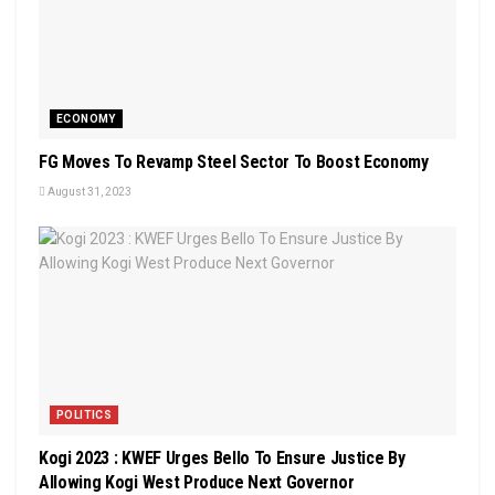
ECONOMY
FG Moves To Revamp Steel Sector To Boost Economy
August 31, 2023
POLITICS
Kogi 2023 : KWEF Urges Bello To Ensure Justice By
Allowing Kogi West Produce Next Governor