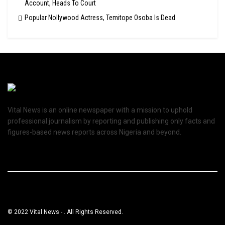
Account, Heads To Court
Popular Nollywood Actress, Temitope Osoba Is Dead
Vital News is an online newspaper with a mission to uphold
professional journalism by reporting and publishing only facts and
figures-based news reports across Nigeria and beyond.
© 2022 Vital News - . All Rights Reserved.