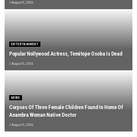
August 5, 2026
ENTERTAINMENT
Popular Nollywood Actress, Temitope Osoba Is Dead
August 5, 2026
NEWS
Corpses Of Three Female Children Found In Home Of
Anambra Woman Native Doctor
August 5, 2026