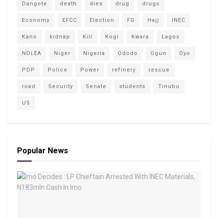
Dangote
death
dies
drug
drugs
Economy
EFCC
Election
FG
Hajj
INEC
Kano
kidnap
Kill
Kogi
Kwara
Lagos
NDLEA
Niger
Nigeria
Ododo
Ogun
Oyo
PDP
Police
Power
refinery
rescue
road
Security
Senate
students
Tinubu
US
Popular News