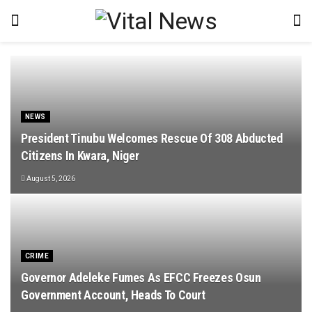
NEWS
President Tinubu Welcomes Rescue Of 308 Abducted
Citizens In Kwara, Niger
August 5, 2026
CRIME
Governor Adeleke Fumes As EFCC Freezes Osun
Government Account, Heads To Court