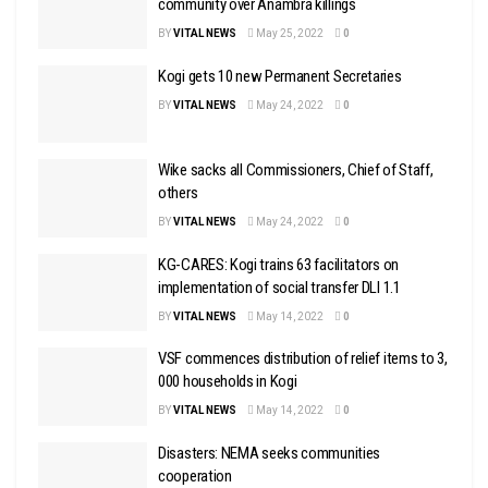
community over Anambra killings
BY
VITAL NEWS
May 25, 2022
0
Kogi gets 10 new Permanent Secretaries
BY
VITAL NEWS
May 24, 2022
0
Wike sacks all Commissioners, Chief of Staff,
others
BY
VITAL NEWS
May 24, 2022
0
KG-CARES: Kogi trains 63 facilitators on
implementation of social transfer DLI 1.1
BY
VITAL NEWS
May 14, 2022
0
VSF commences distribution of relief items to 3,
000 households in Kogi
BY
VITAL NEWS
May 14, 2022
0
Disasters: NEMA seeks communities
cooperation