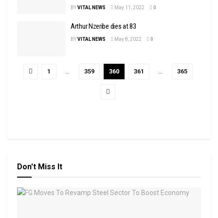
BY
VITAL NEWS
May 11, 2022
0
Arthur Nzeribe dies at 83
BY
VITAL NEWS
May 8, 2022
0
1
…
359
360
361
…
365
Don't Miss It