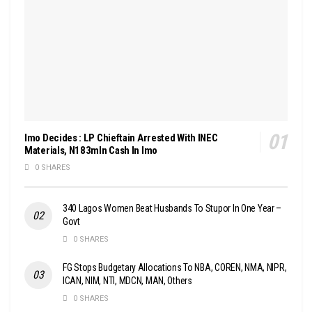
Imo Decides : LP Chieftain Arrested With INEC
Materials, N183mln Cash In Imo
0 SHARES
340 Lagos Women Beat Husbands To Stupor In One Year –
Govt
0 SHARES
FG Stops Budgetary Allocations To NBA, COREN, NMA, NIPR,
ICAN, NIM, NTI, MDCN, MAN, Others
0 SHARES