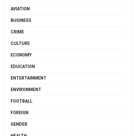
AVIATION
BUSINESS
CRIME
CULTURE
ECONOMY
EDUCATION
ENTERTAINMENT
ENVIRONMENT
FOOTBALL
FOREIGN
GENDER
HEALTH