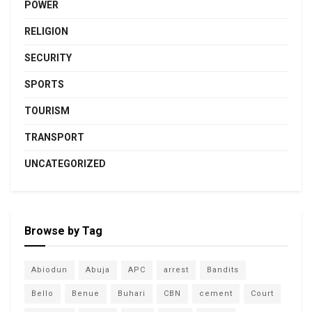
POWER
RELIGION
SECURITY
SPORTS
TOURISM
TRANSPORT
UNCATEGORIZED
Browse by Tag
Abiodun
Abuja
APC
arrest
Bandits
Bello
Benue
Buhari
CBN
cement
Court