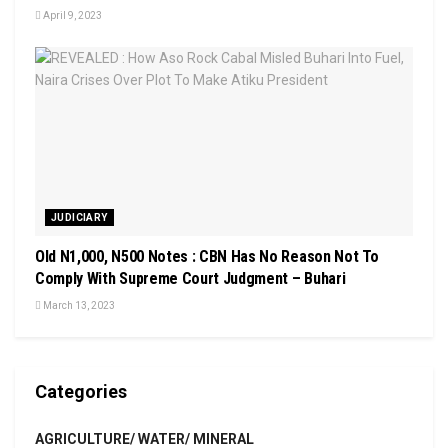
April 9, 2023
JUDICIARY
Old N1,000, N500 Notes : CBN Has No Reason Not To
Comply With Supreme Court Judgment – Buhari
March 13, 2023
Categories
AGRICULTURE/ WATER/ MINERAL