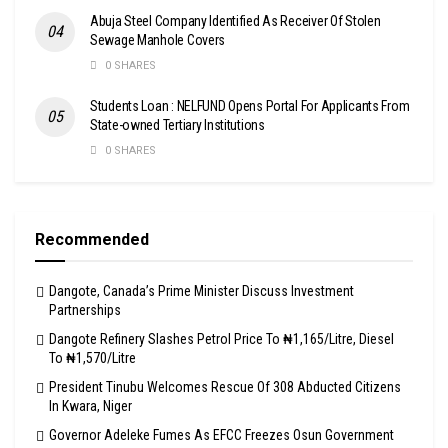
Abuja Steel Company Identified As Receiver Of Stolen
Sewage Manhole Covers
0 SHARES
Students Loan : NELFUND Opens Portal For Applicants From
State-owned Tertiary Institutions
0 SHARES
Recommended
Dangote, Canada’s Prime Minister Discuss Investment
Partnerships
Dangote Refinery Slashes Petrol Price To ₦1,165/Litre, Diesel
To ₦1,570/Litre
President Tinubu Welcomes Rescue Of 308 Abducted Citizens
In Kwara, Niger
Governor Adeleke Fumes As EFCC Freezes Osun Government