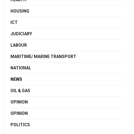
HOUSING
ICT
JUDICIARY
LABOUR
MARITIME/ MARINE TRANSPORT
NATIONAL
NEWS
OIL & GAS
OPINION
OPINION
POLITICS