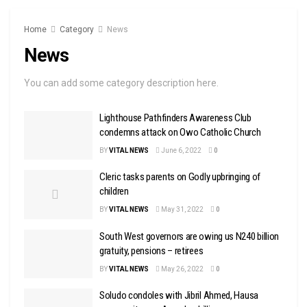
Home
Category
News
News
You can add some category description here.
Lighthouse Pathfinders Awareness Club
condemns attack on Owo Catholic Church
BY
VITAL NEWS
June 6, 2022
0
Cleric tasks parents on Godly upbringing of
children
BY
VITAL NEWS
May 31, 2022
0
South West governors are owing us N240 billion
gratuity, pensions – retirees
BY
VITAL NEWS
May 26, 2022
0
Soludo condoles with Jibril Ahmed, Hausa