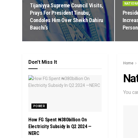
NATION
Tijaniyya Supreme Council Visits,
Prays For President Tinubu,
Presid
Condoles Him Over Sheikh Dahiru
Increa
Bauchi’s
Person
Don't Miss It
Home
Nat
You ca
POWER
How FG Spent ₦380billion On
Electricity Subsidy In Q2 2024 —
NERC