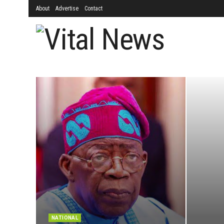
About
Advertise
Contact
NATIONAL