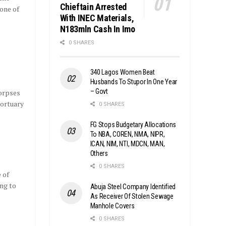
Chieftain Arrested
one of
With INEC Materials,
N183mln Cash In Imo
0 SHARES
340 Lagos Women Beat
Husbands To Stupor In One Year
– Govt
corpses
mortuary
0 SHARES
FG Stops Budgetary Allocations
To NBA, COREN, NMA, NIPR,
ICAN, NIM, NTI, MDCN, MAN,
Others
0 SHARES
 of
ng to
Abuja Steel Company Identified
As Receiver Of Stolen Sewage
Manhole Covers
0 SHARES