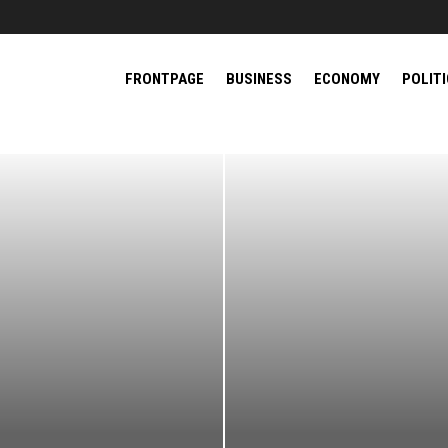
FRONTPAGE
BUSINESS
ECONOMY
POLIT