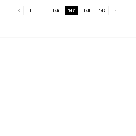
1
…
146
147
148
149