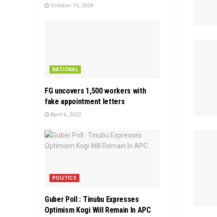
October 15, 2024
NATIONAL
FG uncovers 1,500 workers with
fake appointment letters
April 6, 2022
POLITICS
Guber Poll : Tinubu Expresses
Optimism Kogi Will Remain In APC