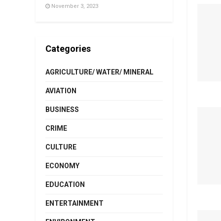
November 3, 2023
Categories
AGRICULTURE/ WATER/ MINERAL
AVIATION
BUSINESS
CRIME
CULTURE
ECONOMY
EDUCATION
ENTERTAINMENT