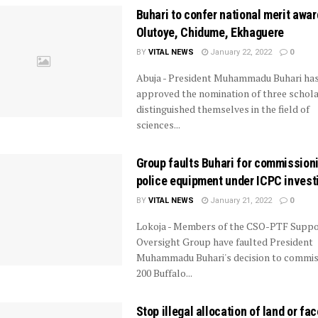
Buhari to confer national merit awar
Olutoye, Chidume, Ekhaguere
BY
VITAL NEWS
January 22, 2022
0
Abuja - President Muhammadu Buhari ha
approved the nomination of three schola
distinguished themselves in the field of
sciences...
Group faults Buhari for commission
police equipment under ICPC invest
BY
VITAL NEWS
January 21, 2022
0
Lokoja - Members of the CSO-PTF Suppo
Oversight Group have faulted President
Muhammadu Buhari's decision to commis
200 Buffalo...
Stop illegal allocation of land or fac