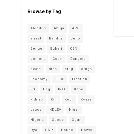
Browse by Tag
Abiodun
Abuja
APC
arrest
Bandits
Bello
Benue
Buhari
CBN
cement
Court
Dangote
death
dies
drug
drugs
Economy
EFCC
Election
FG
Hajj
INEC
Kano
kidnap
Kill
Kogi
Kwara
Lagos
NDLEA
Niger
Nigeria
Ododo
Ogun
Oyo
PDP
Police
Power