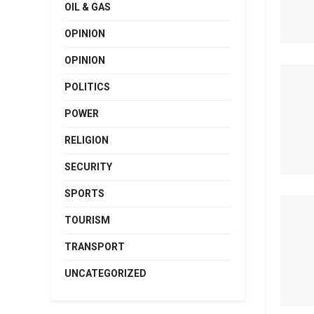
OIL & GAS
OPINION
OPINION
POLITICS
POWER
RELIGION
SECURITY
SPORTS
TOURISM
TRANSPORT
UNCATEGORIZED