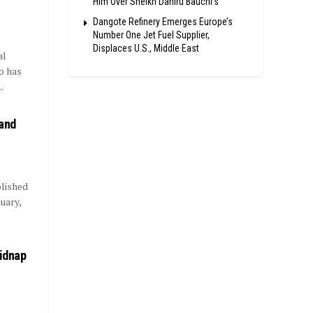
Him Over Sheikh Dahiru Bauchi’s
Dangote Refinery Emerges Europe’s
Number One Jet Fuel Supplier,
Displaces U.S., Middle East
al
o has
.
 and
lished
uary,
kidnap