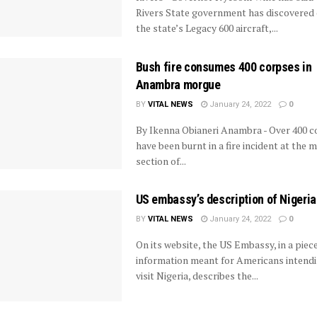
Rivers State government has discovered 
the state’s Legacy 600 aircraft,...
Bush fire consumes 400 corpses in
Anambra morgue
BY
VITAL NEWS
January 24, 2022
0
By Ikenna Obianeri Anambra - Over 400 
have been burnt in a fire incident at the 
section of...
US embassy’s description of Nigeria
BY
VITAL NEWS
January 24, 2022
0
On its website, the US Embassy, in a piece
information meant for Americans intendi
visit Nigeria, describes the...