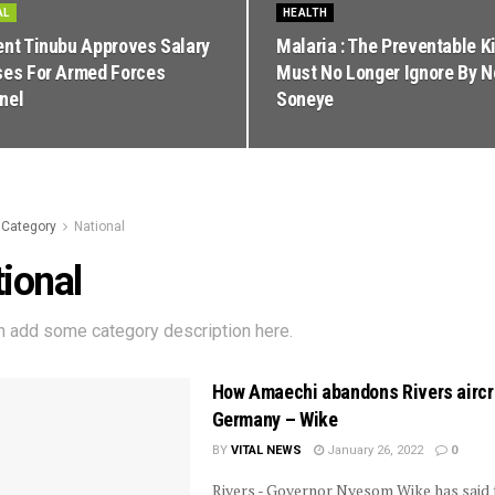
AL
HEALTH
ent Tinubu Approves Salary
Malaria : The Preventable Ki
ses For Armed Forces
Must No Longer Ignore By 
nel
Soneye
Category
National
ional
n add some category description here.
How Amaechi abandons Rivers aircra
Germany – Wike
BY
VITAL NEWS
January 26, 2022
0
Rivers - Governor Nyesom Wike has said 