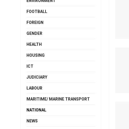
ENVIRONMENT
FOOTBALL
FOREIGN
GENDER
HEALTH
HOUSING
ICT
JUDICIARY
LABOUR
MARITIME/ MARINE TRANSPORT
NATIONAL
NEWS