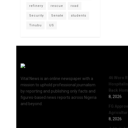
refinery
rescue
road
Security
Senate
students
Tinubu
US
Recent 
46 Woro R
Vital News is an online newspaper with a
Hospitali
mission to uphold professional journalism
Back Hom
by reporting and publishing only facts and
8, 2026
figures-based news reports across Nigeria
and beyond.
FG Approv
Agricultu
8, 2026