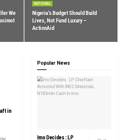
NATIONAL
ller We
Nigeria’s Budget Should Build
Nosimot
Lives, Not Fund Luxury –
ActionAid
Popular News
ft in
Imo Decides : LP
the