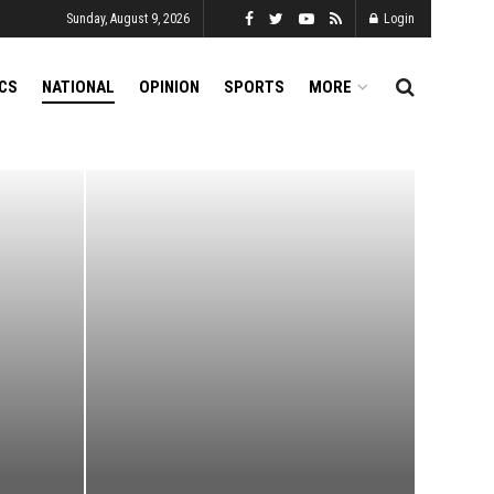
Sunday, August 9, 2026
Login
ICS
NATIONAL
OPINION
SPORTS
MORE