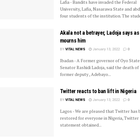
Lafia - Bandits have invaded the Federal
University, Lafia, Nasarawa State and ab
four students of the institution. The stude
Akala not a betrayer, Ladoja says as
mourns him
BY
VITAL NEWS
January 13, 2022
0
Ibadan - A Former governor of Oyo State
Senator Rashidi Ladoja, said the death of 
former deputy , Adebayo...
Twitter reacts to ban lift in Nigeria
BY
VITAL NEWS
January 13, 2022
0
Lagos - We are pleased that Twitter has 
restored for everyone in Nigeria, Twitter s
statement obtained...