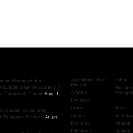
News
Categories
Agriculture/ Water/
Labour
escued Kidnap Victims
Mineral
sed, AbdulRazak Welcomes 117
Maritime
Aviation
Transpo
e, Commends Tinubu
August
Business
National
Crime
News
es N550bln For Bank Of
Culture
Oil & Gas
re To Support Farmers
August
Economy
Opinion
Education
Opinion