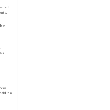
ducted
nts...
 he
,
his
been
aid in a