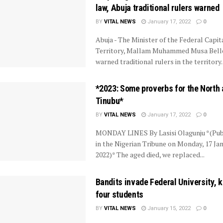
law, Abuja traditional rulers warned
BY
VITAL NEWS
January 17, 2022
0
Abuja - The Minister of the Federal Capit
Territory, Mallam Muhammed Musa Bell
warned traditional rulers in the territory..
*2023: Some proverbs for the North
Tinubu*
BY
VITAL NEWS
January 17, 2022
0
MONDAY LINES By Lasisi Olagunju *(Pub
in the Nigerian Tribune on Monday, 17 Jan
2022)* The aged died, we replaced...
Bandits invade Federal University, 
four students
BY
VITAL NEWS
January 15, 2022
0