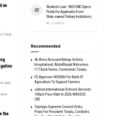
d on
Students Loan : NELFUND Opens
Portal For Applicants From
State-owned Tertiary Institutions
0 SHARES
s
rs that
Recommended
ing
46 Woro Rescued Kidnap Victims
Hospitalised, AbdulRazak Welcomes
igation
117 Back Home, Commends Tinubu
FG Approves N550bln For Bank Of
Agriculture To Support Farmers
rt and
Julitola International Schools Records
sion
100pct Pass Rate In 2026 WASSCE-
CBE
Tijaniyya Supreme Council Visits,
Prays For President Tinubu, Condoles
e the