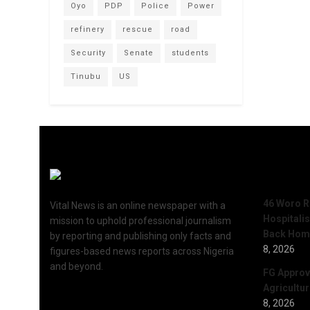
Oyo
PDP
Police
Power
refinery
rescue
road
Security
Senate
students
Tinubu
US
Recent 
46 Woro R
Vital News is an online newspaper with a
Hospitali
mission to uphold professional journalism
Back Hom
by reporting and publishing only facts and
8, 2026
figures-based news reports across Nigeria
and beyond.
FG Approv
Agricultu
8, 2026