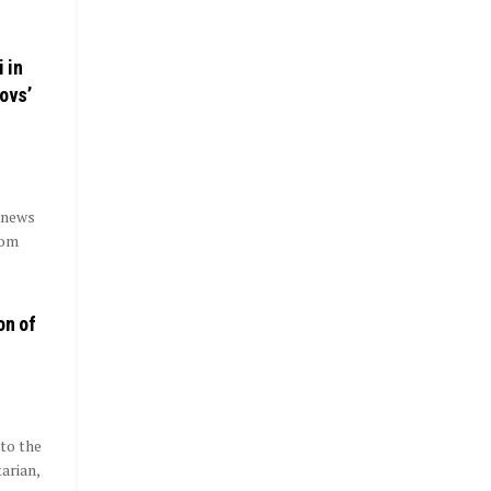
i in
ovs’
 news
rom
on of
to the
arian,