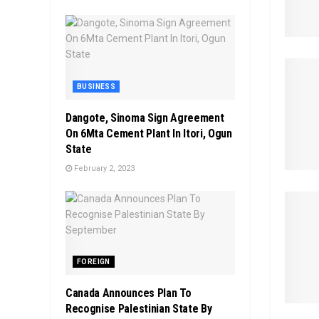
BUSINESS
Dangote, Sinoma Sign Agreement
On 6Mta Cement Plant In Itori, Ogun
State
February 2, 2023
FOREIGN
Canada Announces Plan To
Recognise Palestinian State By