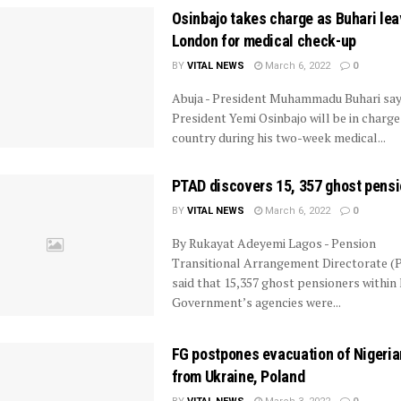
Osinbajo takes charge as Buhari lea
London for medical check-up
BY
VITAL NEWS
March 6, 2022
0
Abuja - President Muhammadu Buhari say
President Yemi Osinbajo will be in charge
country during his two-week medical...
PTAD discovers 15, 357 ghost pens
BY
VITAL NEWS
March 6, 2022
0
By Rukayat Adeyemi Lagos - Pension
Transitional Arrangement Directorate 
said that 15,357 ghost pensioners within
Government’s agencies were...
FG postpones evacuation of Nigeri
from Ukraine, Poland