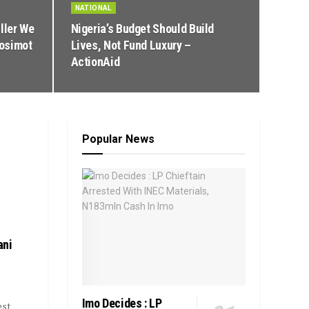
NATIONAL
ller We
Nigeria’s Budget Should Build
Nosimot
Lives, Not Fund Luxury –
ActionAid
Popular News
ani
Imo Decides : LP
est