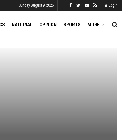
Sunday, August 9, 2026
Login
ICS
NATIONAL
OPINION
SPORTS
MORE