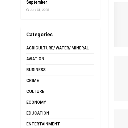
September
July 31, 2025
Categories
AGRICULTURE/ WATER/ MINERAL
AVIATION
BUSINESS
CRIME
CULTURE
ECONOMY
EDUCATION
ENTERTAINMENT