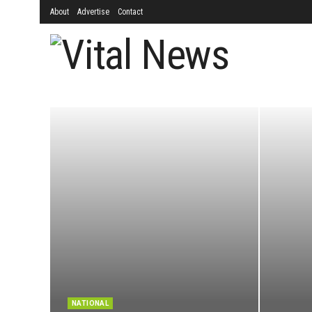
About
Advertise
Contact
NATIONAL