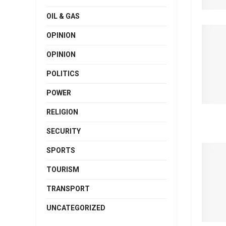
OIL & GAS
OPINION
OPINION
POLITICS
POWER
RELIGION
SECURITY
SPORTS
TOURISM
TRANSPORT
UNCATEGORIZED