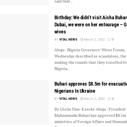
said that...
Birthday: We didn’t visit Aisha Buhar
Dubai, we were on her entourage – G
wives
BY
VITAL NEWS
March 2, 2022
0
Abuja - Nigeria Governors’ Wives Forum,
Wednesday described as scandalous, the
making the rounds that they travelled f
Nigeria...
Buhari approves $8.5m for evacuati
Nigerians In Ukraine
BY
VITAL NEWS
March 2, 2022
0
By Gloria Ume-Ezeoke Abuja - President
Muhammadu Buhari has approved $8.5m 
ministries of Foreign Affairs and Humanit