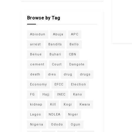
Browse by Tag
Abiodun
Abuja
APC
arrest
Bandits
Bello
Benue
Buhari
CBN
cement
Court
Dangote
death
dies
drug
drugs
Economy
EFCC
Election
FG
Hajj
INEC
Kano
kidnap
Kill
Kogi
Kwara
Lagos
NDLEA
Niger
Nigeria
Ododo
Ogun