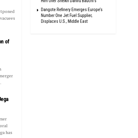
Him Over Sheikh Dahiru Bauchi’s
Dangote Refinery Emerges Europe’s
stponed
Number One Jet Fuel Supplier,
 evacuees
Displaces U.S., Middle East
on of
n
 merger
.
Jega
rmer
oral
ega has