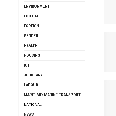
ENVIRONMENT
FOOTBALL
FOREIGN
GENDER
HEALTH
HOUSING
ICT
JUDICIARY
LABOUR
MARITIME/ MARINE TRANSPORT
NATIONAL
NEWS