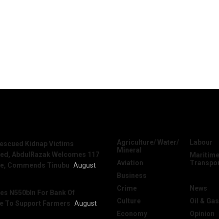
News
Categories
Agriculture/ Water/
Labour
escued Kidnap Victims
Mineral
sed, AbdulRazak Welcomes 117
Maritime
Aviation
Transpo
e, Commends Tinubu
August
Business
National
Crime
News
es N550bln For Bank Of
Culture
Oil & Gas
re To Support Farmers
August
Economy
Opinion