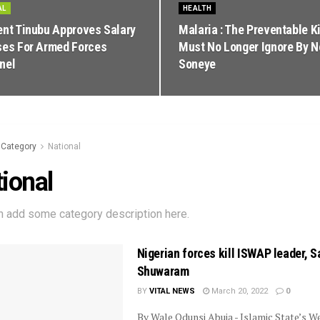
AL
HEALTH
ent Tinubu Approves Salary
Malaria : The Preventable Ki
ses For Armed Forces
Must No Longer Ignore By 
nel
Soneye
Category
National
ional
n add some category description here.
Nigerian forces kill ISWAP leader, S
Shuwaram
BY
VITAL NEWS
March 20, 2022
0
By Wale Odunsi Abuja - Islamic State’s W