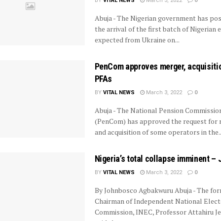
BY
VITAL NEWS
March 3, 2022
0
Abuja - The Nigerian government has po
the arrival of the first batch of Nigerian
expected from Ukraine on...
PenCom approves merger, acquisiti
PFAs
BY
VITAL NEWS
March 3, 2022
0
Abuja - The National Pension Commissio
(PenCom) has approved the request for
and acquisition of some operators in the..
Nigeria’s total collapse imminent – 
BY
VITAL NEWS
March 3, 2022
0
By Johnbosco Agbakwuru Abuja - The fo
Chairman of Independent National Elect
Commission, INEC, Professor Attahiru J