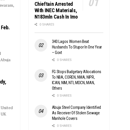
Chieftain Arrested
huwaram,
With INEC Materials,
N183mln Cash In Imo
0 SHARES
 Feb.
340 Lagos Women Beat
Husbands To Stupor In One Year
– Govt
l
 Abuja
0 SHARES
FG Stops Budgetary Allocations
To NBA, COREN, NMA, NIPR,
dy,
ICAN, NIM, NTI, MDCN, MAN,
Others
0 SHARES
e United
Abuja Steel Company Identified
As Receiver Of Stolen Sewage
e UK
Manhole Covers
0 SHARES