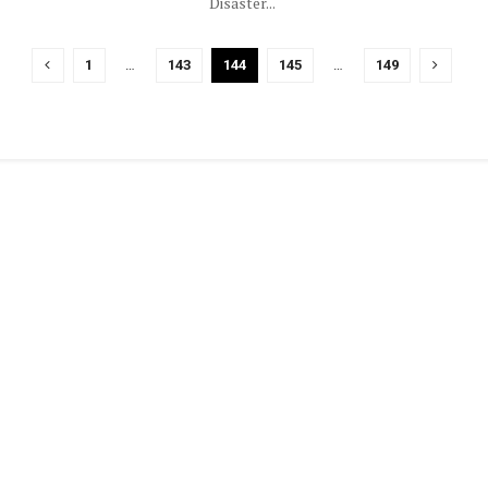
Disaster...
1
…
143
144
145
…
149