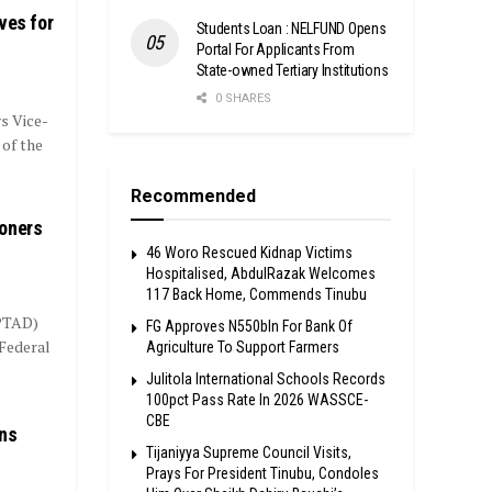
ves for
Students Loan : NELFUND Opens
Portal For Applicants From
State-owned Tertiary Institutions
0 SHARES
s Vice-
 of the
Recommended
ioners
46 Woro Rescued Kidnap Victims
Hospitalised, AbdulRazak Welcomes
117 Back Home, Commends Tinubu
(PTAD)
FG Approves N550bln For Bank Of
 Federal
Agriculture To Support Farmers
Julitola International Schools Records
100pct Pass Rate In 2026 WASSCE-
CBE
ans
Tijaniyya Supreme Council Visits,
Prays For President Tinubu, Condoles