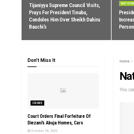
NATION
Tijaniyya Supreme Council Visits,
Prays For President Tinubu,
Presid
Condoles Him Over Sheikh Dahiru
Increa
Bauchi’s
Person
Don't Miss It
Home
Nat
You ca
CRIME
Court Orders Final Forfeiture Of
Diezani’s Abuja Homes, Cars
October 24, 2022