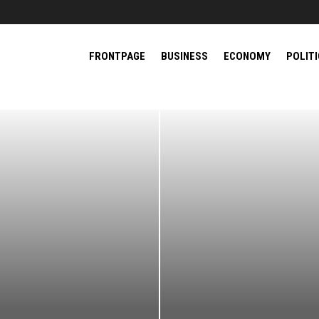
FRONTPAGE
BUSINESS
ECONOMY
POLIT