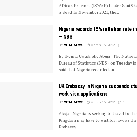
African Province (ISWAP) leader Sani S
is dead. In November 2021, the...
Nigeria records 15% inflation rate in
— NBS
BY
VITAL NEWS
March 15, 2022
0
By Ikenna Uwadileke Abuja - The Nationa
Bureau of Statistics (NBS), on Tuesday in
said that Nigeria recorded an...
UK Embassy in Nigeria suspends stu
work visa applications
BY
VITAL NEWS
March 15, 2022
0
Abuja - Nigerians seeking to travel to th
Kingdom may have to wait for now as th
Embassy...