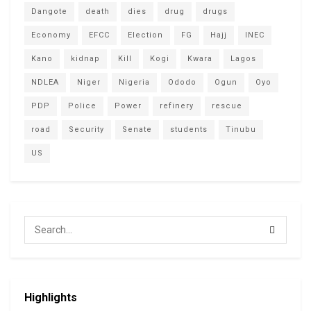
Dangote
death
dies
drug
drugs
Economy
EFCC
Election
FG
Hajj
INEC
Kano
kidnap
Kill
Kogi
Kwara
Lagos
NDLEA
Niger
Nigeria
Ododo
Ogun
Oyo
PDP
Police
Power
refinery
rescue
road
Security
Senate
students
Tinubu
US
Highlights