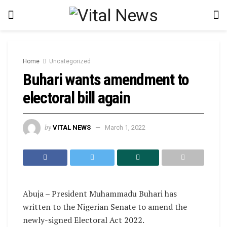
Home
Uncategorized
Buhari wants amendment to
electoral bill again
by
VITAL NEWS
March 1, 2022
Abuja – President Muhammadu Buhari has
written to the Nigerian Senate to amend the
newly-signed Electoral Act 2022.