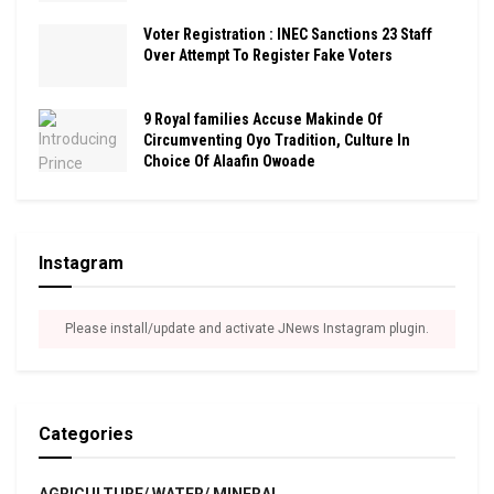
Voter Registration : INEC Sanctions 23 Staff
Over Attempt To Register Fake Voters
9 Royal families Accuse Makinde Of
Circumventing Oyo Tradition, Culture In
Choice Of Alaafin Owoade
Instagram
Please install/update and activate JNews Instagram plugin.
Categories