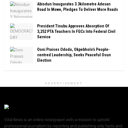
Abiodun Inaugurates 3.3kilometre Adesan
Road In Mowe, Pledges To Deliver More Roads
President Tinubu Approves Absorption Of
3,252 PTA Teachers In FGCs Into Federal Civil
Service
Ooni Praises Ododo, Okpebholo’s People-
centred Leadership, Seeks Peaceful Osun
Election
ADVERTISEMENT
Vital News is an online newspaper with a mission to uphold
professional journalism by reporting and publishing only facts and