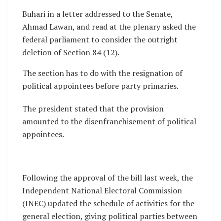
Buhari in a letter addressed to the Senate,
Ahmad Lawan, and read at the plenary asked the
federal parliament to consider the outright
deletion of Section 84 (12).
The section has to do with the resignation of
political appointees before party primaries.
The president stated that the provision
amounted to the disenfranchisement of political
appointees.
Following the approval of the bill last week, the
Independent National Electoral Commission
(INEC) updated the schedule of activities for the
general election, giving political parties between