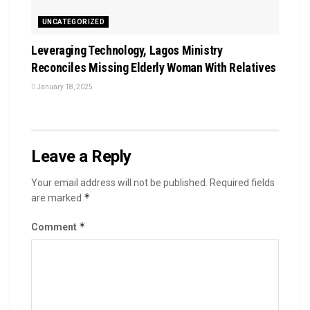
UNCATEGORIZED
Leveraging Technology, Lagos Ministry
Reconciles Missing Elderly Woman With Relatives
January 18, 2025
Leave a Reply
Your email address will not be published.
Required fields
*
are marked
*
Comment