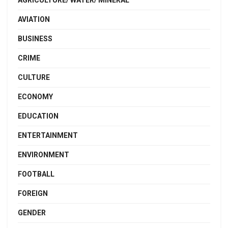
AGRICULTURE/ WATER/ MINERAL
AVIATION
BUSINESS
CRIME
CULTURE
ECONOMY
EDUCATION
ENTERTAINMENT
ENVIRONMENT
FOOTBALL
FOREIGN
GENDER