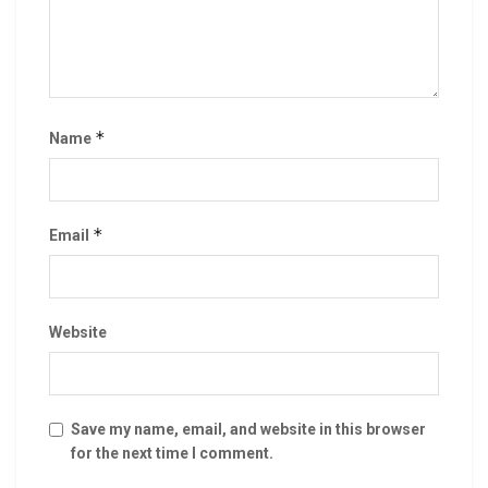
*
Name
*
Email
Website
Save my name, email, and website in this browser
for the next time I comment.