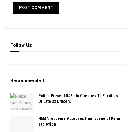
Follow Us
Recommended
Police Present N48mln Cheques To Families
Of Late 22 Officers
NEMA recovers 9 corpses from scene of Kano
explosion