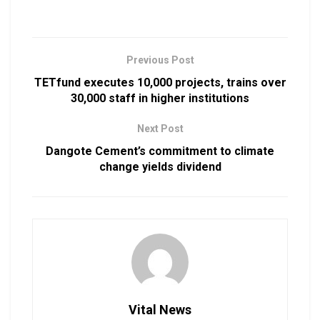
Previous Post
TETfund executes 10,000 projects, trains over
30,000 staff in higher institutions
Next Post
Dangote Cement’s commitment to climate
change yields dividend
Vital News