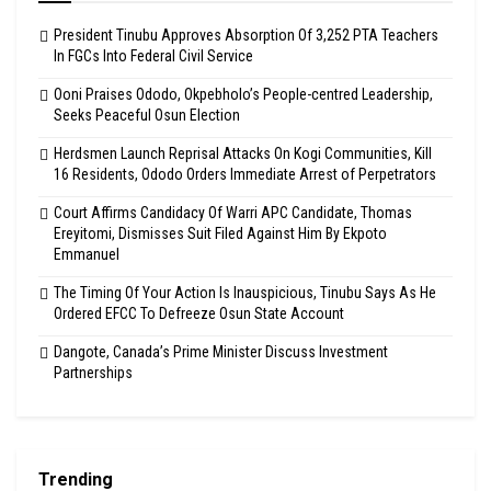
President Tinubu Approves Absorption Of 3,252 PTA Teachers
In FGCs Into Federal Civil Service
Ooni Praises Ododo, Okpebholo’s People-centred Leadership,
Seeks Peaceful Osun Election
Herdsmen Launch Reprisal Attacks On Kogi Communities, Kill
16 Residents, Ododo Orders Immediate Arrest of Perpetrators
Court Affirms Candidacy Of Warri APC Candidate, Thomas
Ereyitomi, Dismisses Suit Filed Against Him By Ekpoto
Emmanuel
The Timing Of Your Action Is Inauspicious, Tinubu Says As He
Ordered EFCC To Defreeze Osun State Account
Dangote, Canada’s Prime Minister Discuss Investment
Partnerships
Trending