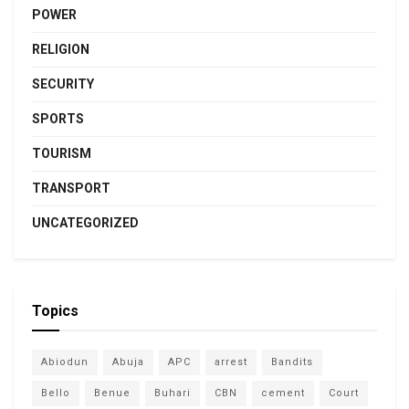
POWER
RELIGION
SECURITY
SPORTS
TOURISM
TRANSPORT
UNCATEGORIZED
Topics
Abiodun
Abuja
APC
arrest
Bandits
Bello
Benue
Buhari
CBN
cement
Court