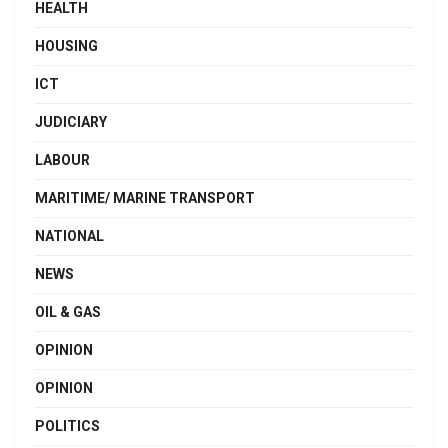
HEALTH
HOUSING
ICT
JUDICIARY
LABOUR
MARITIME/ MARINE TRANSPORT
NATIONAL
NEWS
OIL & GAS
OPINION
OPINION
POLITICS