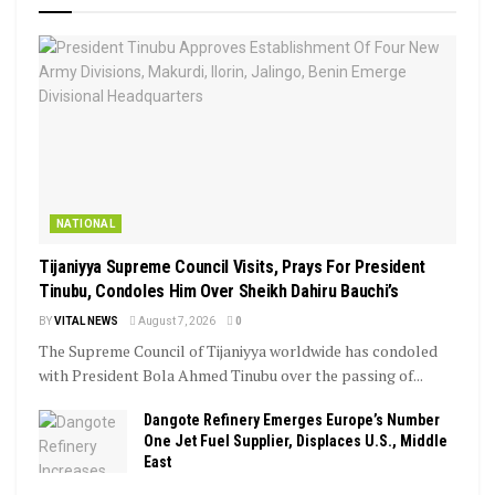
NATIONAL
Tijaniyya Supreme Council Visits, Prays For President
Tinubu, Condoles Him Over Sheikh Dahiru Bauchi’s
BY
VITAL NEWS
August 7, 2026
0
The Supreme Council of Tijaniyya worldwide has condoled
with President Bola Ahmed Tinubu over the passing of...
Dangote Refinery Emerges Europe’s Number
One Jet Fuel Supplier, Displaces U.S., Middle
East