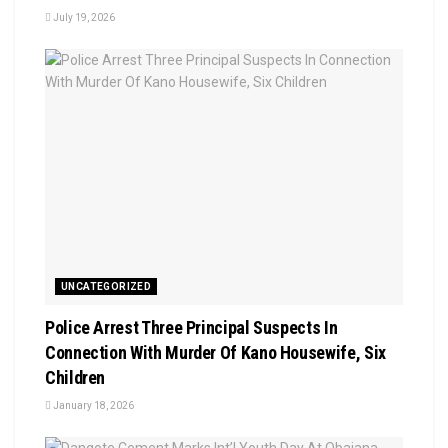
July 19, 2026
UNCATEGORIZED
Police Arrest Three Principal Suspects In
Connection With Murder Of Kano Housewife, Six
Children
January 18, 2026