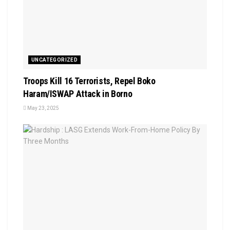
UNCATEGORIZED
Troops Kill 16 Terrorists, Repel Boko
Haram/ISWAP Attack in Borno
May 23, 2025