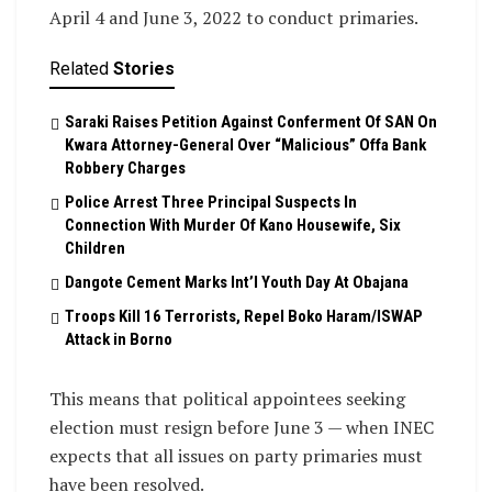
April 4 and June 3, 2022 to conduct primaries.
Related
Stories
Saraki Raises Petition Against Conferment Of SAN On
Kwara Attorney-General Over “Malicious” Offa Bank
Robbery Charges
Police Arrest Three Principal Suspects In
Connection With Murder Of Kano Housewife, Six
Children
Dangote Cement Marks Int’l Youth Day At Obajana
Troops Kill 16 Terrorists, Repel Boko Haram/ISWAP
Attack in Borno
This means that political appointees seeking
election must resign before June 3 — when INEC
expects that all issues on party primaries must
have been resolved.