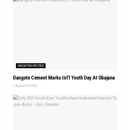
UNCATEGORIZED
Dangote Cement Marks Int’l Youth Day At Obajana
August 26, 2025