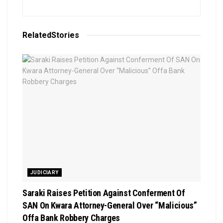
Related
Stories
JUDICIARY
Saraki Raises Petition Against Conferment Of
SAN On Kwara Attorney-General Over “Malicious”
Offa Bank Robbery Charges