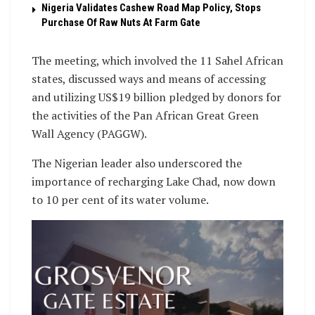
Nigeria Validates Cashew Road Map Policy, Stops
Purchase Of Raw Nuts At Farm Gate
The meeting, which involved the 11 Sahel African
states, discussed ways and means of accessing
and utilizing US$19 billion pledged by donors for
the activities of the Pan African Great Green
Wall Agency (PAGGW).
The Nigerian leader also underscored the
importance of recharging Lake Chad, now down
to 10 per cent of its water volume.