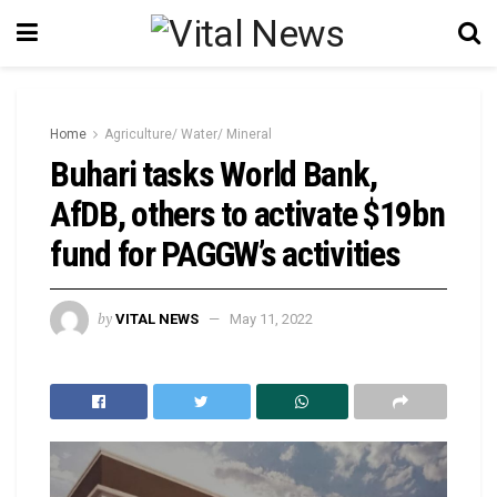
Home
Agriculture/ Water/ Mineral
Buhari tasks World Bank,
AfDB, others to activate $19bn
fund for PAGGW’s activities
by
VITAL NEWS
May 11, 2022