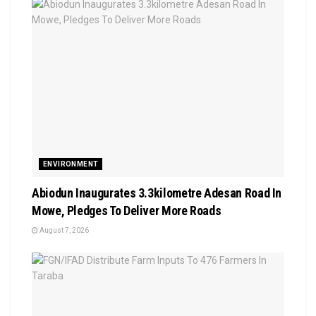
ENVIRONMENT
Abiodun Inaugurates 3.3kilometre Adesan Road In
Mowe, Pledges To Deliver More Roads
August 7, 2026