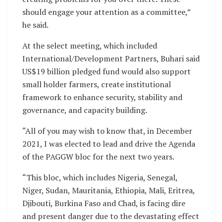
should engage your attention as a committee,”
he said.
At the select meeting, which included
International/Development Partners, Buhari said
US$19 billion pledged fund would also support
small holder farmers, create institutional
framework to enhance security, stability and
governance, and capacity building.
“All of you may wish to know that, in December
2021, I was elected to lead and drive the Agenda
of the PAGGW bloc for the next two years.
“This bloc, which includes Nigeria, Senegal,
Niger, Sudan, Mauritania, Ethiopia, Mali, Eritrea,
Djibouti, Burkina Faso and Chad, is facing dire
and present danger due to the devastating effect