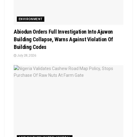
ENVIRONMENT
Abiodun Orders Full Investigation Into Ajuwon
Building Collapse, Warns Against Violation Of
Building Codes
July 28, 2026