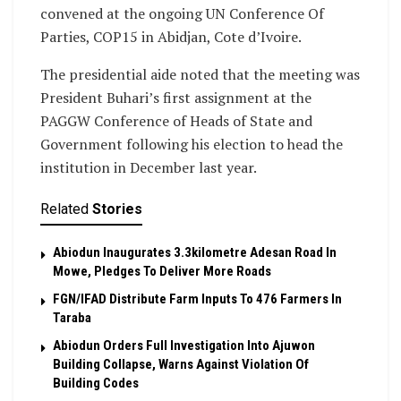
convened at the ongoing UN Conference Of
Parties, COP15 in Abidjan, Cote d’Ivoire.
The presidential aide noted that the meeting was
President Buhari’s first assignment at the
PAGGW Conference of Heads of State and
Government following his election to head the
institution in December last year.
Related
Stories
Abiodun Inaugurates 3.3kilometre Adesan Road In
Mowe, Pledges To Deliver More Roads
FGN/IFAD Distribute Farm Inputs To 476 Farmers In
Taraba
Abiodun Orders Full Investigation Into Ajuwon
Building Collapse, Warns Against Violation Of
Building Codes