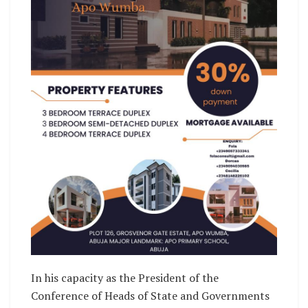
In his capacity as the President of the
Conference of Heads of State and Governments