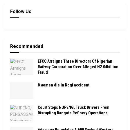
Follow Us
Recommended
EFCC Arraigns Three Directors Of Nigerian
Railway Corporation Over Alleged N2.04billion
Fraud
8 women die in Kogi accident
Court Stops NUPENG, Truck Drivers From
Disrupting Dangote Refinery Operations
Adamawa Reinstates 1,699 Sacked Workers