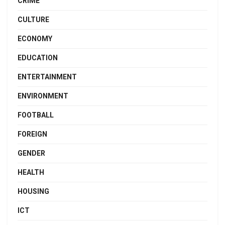
CRIME
CULTURE
ECONOMY
EDUCATION
ENTERTAINMENT
ENVIRONMENT
FOOTBALL
FOREIGN
GENDER
HEALTH
HOUSING
ICT