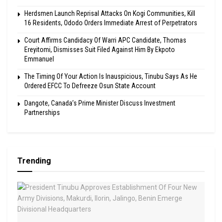
Herdsmen Launch Reprisal Attacks On Kogi Communities, Kill
16 Residents, Ododo Orders Immediate Arrest of Perpetrators
Court Affirms Candidacy Of Warri APC Candidate, Thomas
Ereyitomi, Dismisses Suit Filed Against Him By Ekpoto
Emmanuel
The Timing Of Your Action Is Inauspicious, Tinubu Says As He
Ordered EFCC To Defreeze Osun State Account
Dangote, Canada’s Prime Minister Discuss Investment
Partnerships
Trending