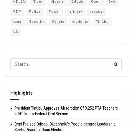
NDLEA
Niger
Nigeria
Ododo
Ogun
Oyo
PDP
Police
Power
refinery
rescue
road
Security
Senate
students
Tinubu
US
Highlights
President Tinubu Approves Absorption Of 3,252 PTA Teachers
In FGCs Into Federal Civil Service
Ooni Praises Ododo, Okpebholo’s People-centred Leadership,
Seeks Peaceful Osun Election