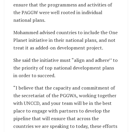
ensure that the programmess and activities of
the PAGGW were well rooted in individual
national plans.
Mohammed advised countries to include the One
Planet initiative in their national plans, and not
treat it as added-on development project.
She said the initiative must “align and adhere’’ to
the priority of top national development plans
in order to succeed.
“I believe that the capacity and commitment of
the secretariat of the PGGWA, working together
with UNCCD, and your team will be in the best
place to engage with partners to develop the
pipeline that will ensure that across the
countries we are speaking to today, these efforts