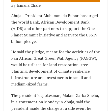
By Ismaila Chafe
Abuja – President Muhammadu Buhari has urged
the World Bank, African Development Bank
(AfDB) and other partners to support the One
Planet Summit initiative and activate the US$19
billion pledge.
He said the pledge, meant for the activities of the
Pan African Great Green Wall Agency (PAGGW),
would be utilized for land restoration, tree
planting, development of climate resilience
infrastructure and investments in small and
medium-sized farms.
The president’s spokesman, Malam Garba Shehu,
in a statement on Monday in Abuja, said the
president made the charge at a side event he