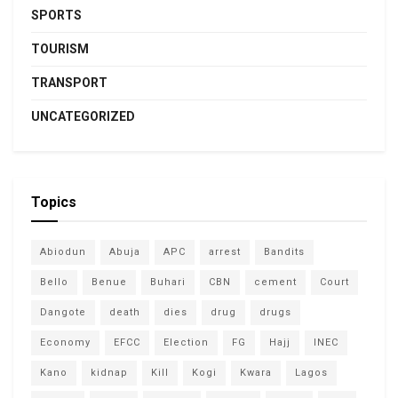
SPORTS
TOURISM
TRANSPORT
UNCATEGORIZED
Topics
Abiodun
Abuja
APC
arrest
Bandits
Bello
Benue
Buhari
CBN
cement
Court
Dangote
death
dies
drug
drugs
Economy
EFCC
Election
FG
Hajj
INEC
Kano
kidnap
Kill
Kogi
Kwara
Lagos