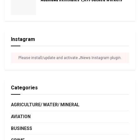
Instagram
Please install/update and activate JNews Instagram plugin.
Categories
AGRICULTURE/ WATER/ MINERAL
AVIATION
BUSINESS