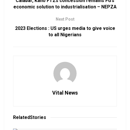
Calabar, Kano FTZs concession remains FG’s
economic solution to industrialisation – NEPZA
Next Post
2023 Elections : US urges media to give voice
to all Nigerians
Vital News
Related
Stories