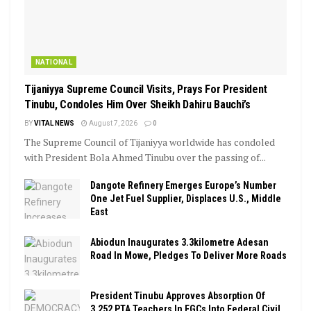
NATIONAL
Tijaniyya Supreme Council Visits, Prays For President
Tinubu, Condoles Him Over Sheikh Dahiru Bauchi’s
BY
VITAL NEWS
August 7, 2026
0
The Supreme Council of Tijaniyya worldwide has condoled
with President Bola Ahmed Tinubu over the passing of...
Dangote Refinery Emerges Europe’s Number
One Jet Fuel Supplier, Displaces U.S., Middle
East
Abiodun Inaugurates 3.3kilometre Adesan
Road In Mowe, Pledges To Deliver More Roads
President Tinubu Approves Absorption Of
3,252 PTA Teachers In FGCs Into Federal Civil