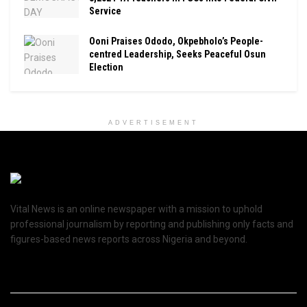
Service
Ooni Praises Ododo, Okpebholo’s People-
centred Leadership, Seeks Peaceful Osun
Election
ADVERTISEMENT
Vital News is an online newspaper with a mission to uphold
professional journalism by reporting and publishing only facts and
figures-based news reports across Nigeria and beyond.