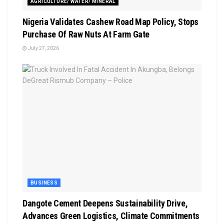
AGRICULTURE/ WATER/ MINERAL
Nigeria Validates Cashew Road Map Policy, Stops
Purchase Of Raw Nuts At Farm Gate
July 27, 2026
BUSINESS
Dangote Cement Deepens Sustainability Drive,
Advances Green Logistics, Climate Commitments