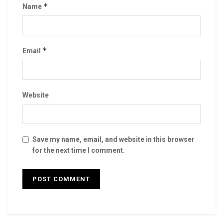
*
Name
*
Email
Website
Save my name, email, and website in this browser
for the next time I comment.