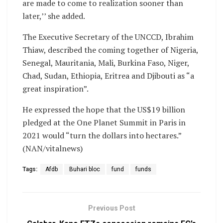
are made to come to realization sooner than
later,’’ she added.
The Executive Secretary of the UNCCD, Ibrahim
Thiaw, described the coming together of Nigeria,
Senegal, Mauritania, Mali, Burkina Faso, Niger,
Chad, Sudan, Ethiopia, Eritrea and Djibouti as “a
great inspiration”.
He expressed the hope that the US$19 billion
pledged at the One Planet Summit in Paris in
2021 would “turn the dollars into hectares.”
(NAN/vitalnews)
Tags:
Afdb
Buhari bloc
fund
funds
Previous Post