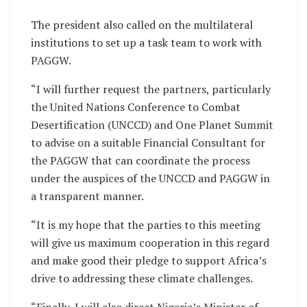
The president also called on the multilateral
institutions to set up a task team to work with
PAGGW.
“I will further request the partners, particularly
the United Nations Conference to Combat
Desertification (UNCCD) and One Planet Summit
to advise on a suitable Financial Consultant for
the PAGGW that can coordinate the process
under the auspices of the UNCCD and PAGGW in
a transparent manner.
“It is my hope that the parties to this meeting
will give us maximum cooperation in this regard
and make good their pledge to support Africa’s
drive to addressing these climate challenges.