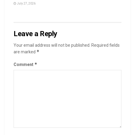
July 27, 2026
Leave a Reply
Your email address will not be published.
Required fields
*
are marked
*
Comment