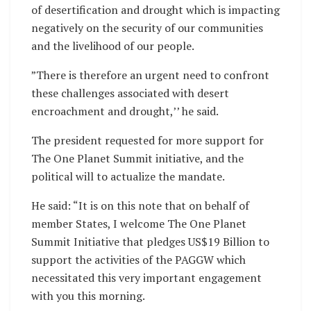
of desertification and drought which is impacting
negatively on the security of our communities
and the livelihood of our people.
”There is therefore an urgent need to confront
these challenges associated with desert
encroachment and drought,’’ he said.
The president requested for more support for
The One Planet Summit initiative, and the
political will to actualize the mandate.
He said: “It is on this note that on behalf of
member States, I welcome The One Planet
Summit Initiative that pledges US$19 Billion to
support the activities of the PAGGW which
necessitated this very important engagement
with you this morning.