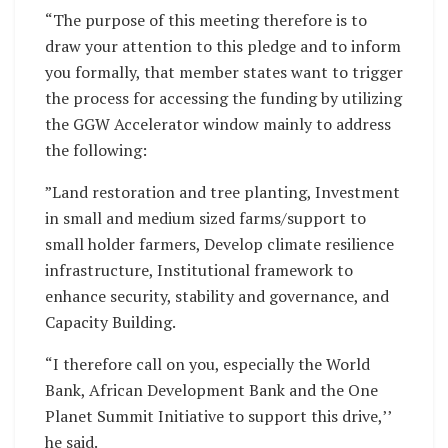
“The purpose of this meeting therefore is to
draw your attention to this pledge and to inform
you formally, that member states want to trigger
the process for accessing the funding by utilizing
the GGW Accelerator window mainly to address
the following:
”Land restoration and tree planting, Investment
in small and medium sized farms/support to
small holder farmers, Develop climate resilience
infrastructure, Institutional framework to
enhance security, stability and governance, and
Capacity Building.
“I therefore call on you, especially the World
Bank, African Development Bank and the One
Planet Summit Initiative to support this drive,’’
he said.