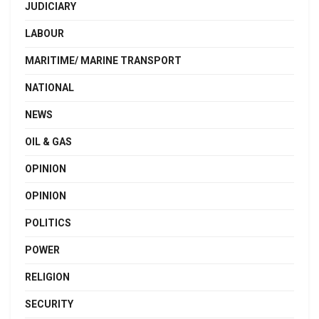
JUDICIARY
LABOUR
MARITIME/ MARINE TRANSPORT
NATIONAL
NEWS
OIL & GAS
OPINION
OPINION
POLITICS
POWER
RELIGION
SECURITY