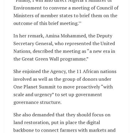
“Finally, I will also direct Nigeria’s Minister of
Environment to convene a meeting of Council of
Ministers of member states to brief them on the
outcome of this brief meeting.’’
In her remark, Amina Mohammed, the Deputy
Secretary General, who represented the United
Nations, described the meeting as “a new era in
the Great Green Wall programme.”
She enjoined the Agency, the 11 African nations
involved as well as the group of donors under
One Planet Summit to move proactively “with
scale and urgency” to set up government
governance structure.
She also demanded that they should focus on
land restoration, put in place the digital
backbone to connect farmers with markets and