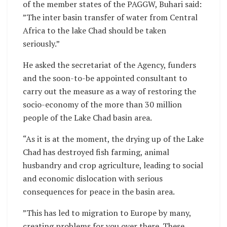
of the member states of the PAGGW, Buhari said:
”The inter basin transfer of water from Central
Africa to the lake Chad should be taken
seriously.”
He asked the secretariat of the Agency, funders
and the soon-to-be appointed consultant to
carry out the measure as a way of restoring the
socio-economy of the more than 30 million
people of the Lake Chad basin area.
“As it is at the moment, the drying up of the Lake
Chad has destroyed fish farming, animal
husbandry and crop agriculture, leading to social
and economic dislocation with serious
consequences for peace in the basin area.
”This has led to migration to Europe by many,
creating problems for you over there. These