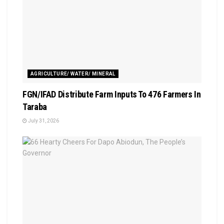
AGRICULTURE/ WATER/ MINERAL
FGN/IFAD Distribute Farm Inputs To 476 Farmers In
Taraba
July 31, 2026