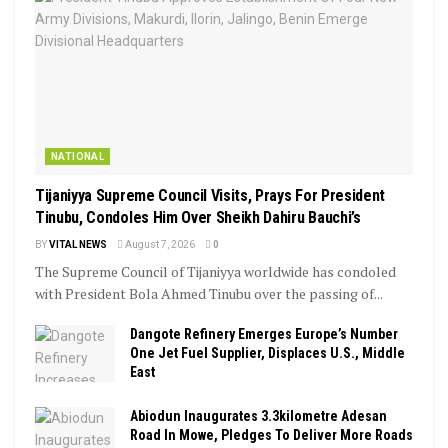
NATIONAL
Tijaniyya Supreme Council Visits, Prays For President
Tinubu, Condoles Him Over Sheikh Dahiru Bauchi’s
BY
VITAL NEWS
August 7, 2026
0
The Supreme Council of Tijaniyya worldwide has condoled
with President Bola Ahmed Tinubu over the passing of...
Dangote Refinery Emerges Europe’s Number
One Jet Fuel Supplier, Displaces U.S., Middle
East
Abiodun Inaugurates 3.3kilometre Adesan
Road In Mowe, Pledges To Deliver More Roads