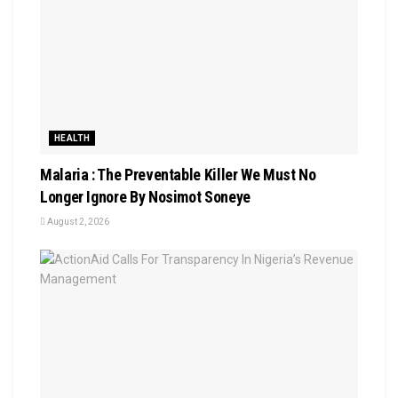
HEALTH
Malaria : The Preventable Killer We Must No
Longer Ignore By Nosimot Soneye
August 2, 2026