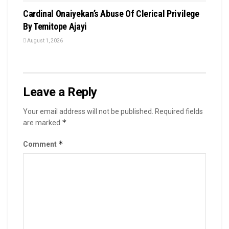
Cardinal Onaiyekan’s Abuse Of Clerical Privilege
By Temitope Ajayi
August 1, 2026
Leave a Reply
Your email address will not be published.
Required fields
*
are marked
*
Comment