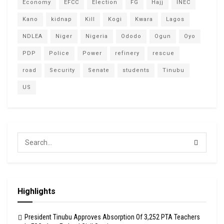
Economy
EFCC
Election
FG
Hajj
INEC
Kano
kidnap
Kill
Kogi
Kwara
Lagos
NDLEA
Niger
Nigeria
Ododo
Ogun
Oyo
PDP
Police
Power
refinery
rescue
road
Security
Senate
students
Tinubu
US
Highlights
President Tinubu Approves Absorption Of 3,252 PTA Teachers