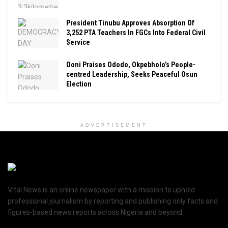
President Tinubu Approves Absorption Of
3,252 PTA Teachers In FGCs Into Federal Civil
Service
Ooni Praises Ododo, Okpebholo’s People-
centred Leadership, Seeks Peaceful Osun
Election
ADVERTISEMENT
Vital News is an online newspaper with a mission to uphold
professional journalism by reporting and publishing only facts and
figures-based news reports across Nigeria and beyond.