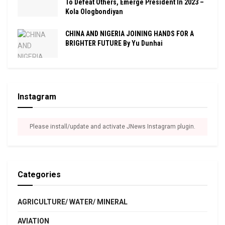
To Defeat Others, Emerge President In 2023 –
Kola Ologbondiyan
CHINA AND NIGERIA JOINING HANDS FOR A
BRIGHTER FUTURE By Yu Dunhai
Instagram
Please install/update and activate JNews Instagram plugin.
Categories
AGRICULTURE/ WATER/ MINERAL
AVIATION