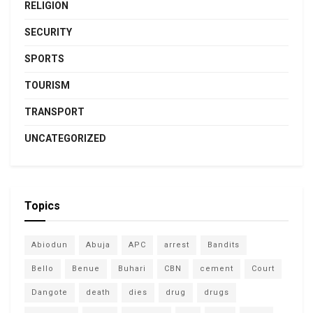
RELIGION
SECURITY
SPORTS
TOURISM
TRANSPORT
UNCATEGORIZED
Topics
Abiodun
Abuja
APC
arrest
Bandits
Bello
Benue
Buhari
CBN
cement
Court
Dangote
death
dies
drug
drugs