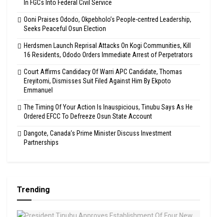
In FGCs Into Federal Civil Service
Ooni Praises Ododo, Okpebholo’s People-centred Leadership,
Seeks Peaceful Osun Election
Herdsmen Launch Reprisal Attacks On Kogi Communities, Kill
16 Residents, Ododo Orders Immediate Arrest of Perpetrators
Court Affirms Candidacy Of Warri APC Candidate, Thomas
Ereyitomi, Dismisses Suit Filed Against Him By Ekpoto
Emmanuel
The Timing Of Your Action Is Inauspicious, Tinubu Says As He
Ordered EFCC To Defreeze Osun State Account
Dangote, Canada’s Prime Minister Discuss Investment
Partnerships
Trending