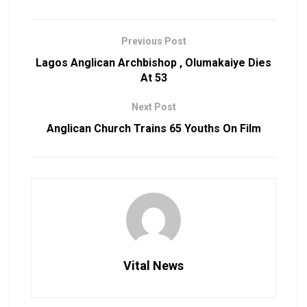
Previous Post
Lagos Anglican Archbishop , Olumakaiye Dies
At 53
Next Post
Anglican Church Trains 65 Youths On Film
Vital News