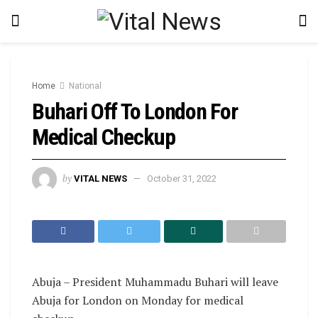
Home
National
Buhari Off To London For
Medical Checkup
by
VITAL NEWS
October 31, 2022
Abuja – President Muhammadu Buhari will leave
Abuja for London on Monday for medical