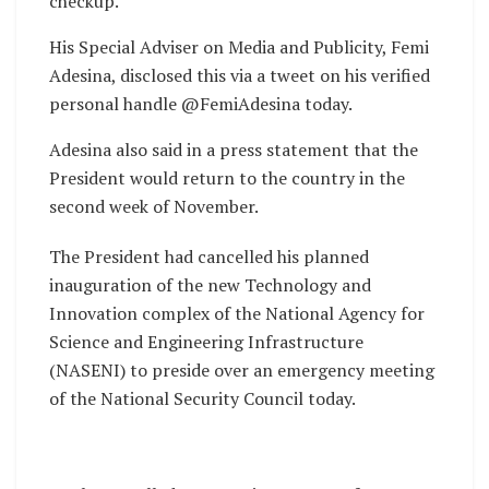
checkup.
His Special Adviser on Media and Publicity, Femi
Adesina, disclosed this via a tweet on his verified
personal handle @FemiAdesina today.
Adesina also said in a press statement that the
President would return to the country in the
second week of November.
The President had cancelled his planned
inauguration of the new Technology and
Innovation complex of the National Agency for
Science and Engineering Infrastructure
(NASENI) to preside over an emergency meeting
of the National Security Council today.