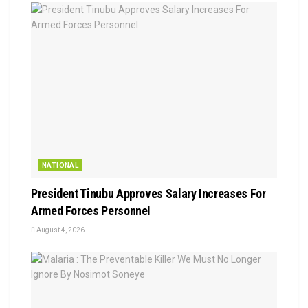
NATIONAL
President Tinubu Approves Salary Increases For
Armed Forces Personnel
August 4, 2026