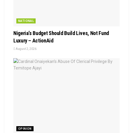
NATIONAL
Nigeria’s Budget Should Build Lives, Not Fund
Luxury – ActionAid
August 2, 2026
OPINION