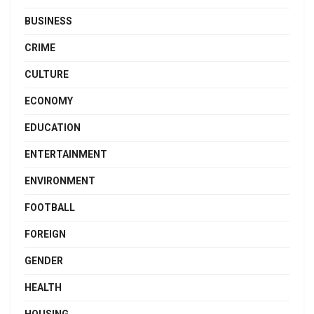
BUSINESS
CRIME
CULTURE
ECONOMY
EDUCATION
ENTERTAINMENT
ENVIRONMENT
FOOTBALL
FOREIGN
GENDER
HEALTH