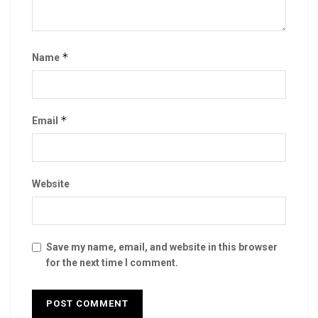
*
Name
*
Email
Website
Save my name, email, and website in this browser
for the next time I comment.