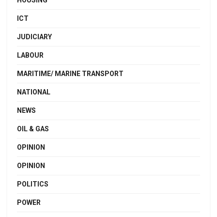
HOUSING
ICT
JUDICIARY
LABOUR
MARITIME/ MARINE TRANSPORT
NATIONAL
NEWS
OIL & GAS
OPINION
OPINION
POLITICS
POWER