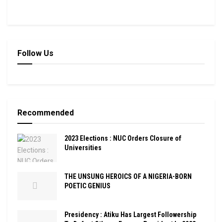
Follow Us
Recommended
2023 Elections : NUC Orders Closure of
Universities
THE UNSUNG HEROICS OF A NIGERIA-BORN
POETIC GENIUS
Presidency : Atiku Has Largest Followership