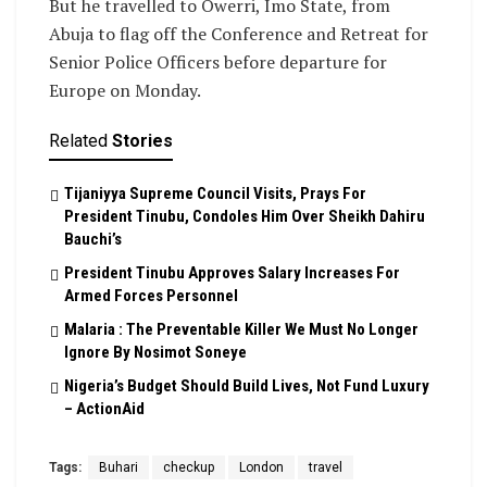
But he travelled to Owerri, Imo State, from
Abuja to flag off the Conference and Retreat for
Senior Police Officers before departure for
Europe on Monday.
Related
Stories
Tijaniyya Supreme Council Visits, Prays For
President Tinubu, Condoles Him Over Sheikh Dahiru
Bauchi’s
President Tinubu Approves Salary Increases For
Armed Forces Personnel
Malaria : The Preventable Killer We Must No Longer
Ignore By Nosimot Soneye
Nigeria’s Budget Should Build Lives, Not Fund Luxury
– ActionAid
Tags:
Buhari
checkup
London
travel