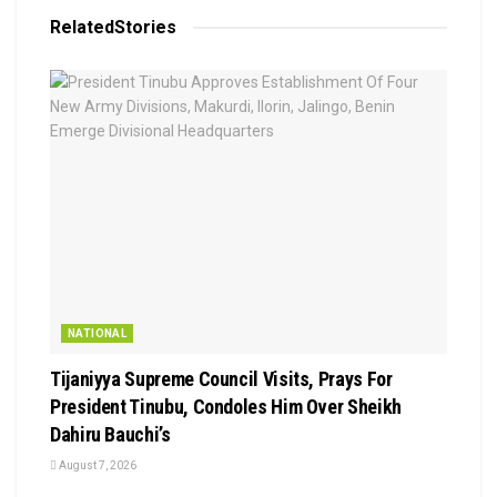
Related
Stories
NATIONAL
Tijaniyya Supreme Council Visits, Prays For
President Tinubu, Condoles Him Over Sheikh
Dahiru Bauchi’s
August 7, 2026