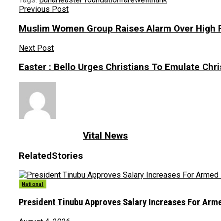
Previous Post
Muslim Women Group Raises Alarm Over High Ra
Next Post
Easter : Bello Urges Christians To Emulate Chris
Vital News
Related
Stories
National
President Tinubu Approves Salary Increases For Arm