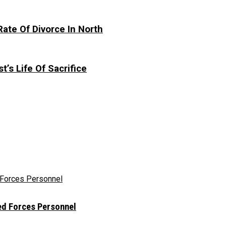
te Of Divorce In North
t’s Life Of Sacrifice
ed Forces Personnel