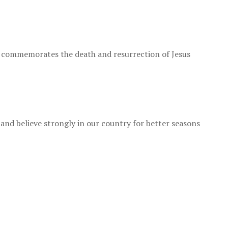
h commemorates the death and resurrection of Jesus
 and believe strongly in our country for better seasons