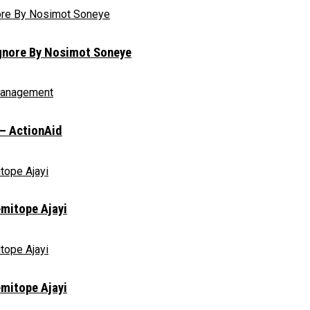
Ignore By Nosimot Soneye
 – ActionAid
emitope Ajayi
emitope Ajayi