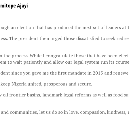
emitope Ajayi
ugh an election that has produced the next set of leaders at t
ess. The president then urged those dissatisfied to seek redres
 the process. While I congratulate those that have been electe
hem to wait patiently and allow our legal system run its course
sident since you gave me the first mandate in 2015 and renewed
o keep Nigeria united, prosperous and secure.
 oil frontier basins, landmark legal reforms as well as food su
 and communities, let us do so in love, compassion, kindness, 