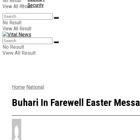
No Result
Security
View All Result
No Result
View All Result
No Result
View All Result
Home
National
Buhari In Farewell Easter Messa