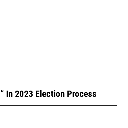
” In 2023 Election Process