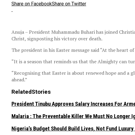
Share on Facebook
Share on Twitter
Anuja – President Muhammadu Buhari has joined Christia
Christ, signposting his victory over death.
The president in his Easter message said “At the heart of 
“It is a season that reminds us that the Almighty can tu
“Recognising that Easter is about renewed hope and a glo
ahead.”
Related
Stories
President Tinubu Approves Salary Increases For Arm
Malaria : The Preventable Killer We Must No Longer 
Nigeria’s Budget Should Build Lives, Not Fund Luxury