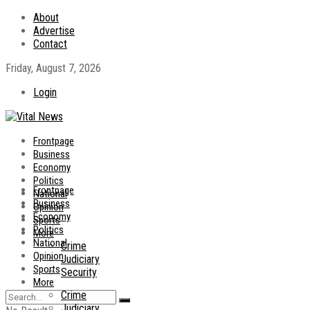
About
Advertise
Contact
Friday, August 7, 2026
Login
Frontpage
Business
Economy
Politics
Frontpage
National
Business
Opinion
Economy
Sports
Politics
More
National
Crime
Opinion
Judiciary
Sports
Security
More
Crime
Judiciary