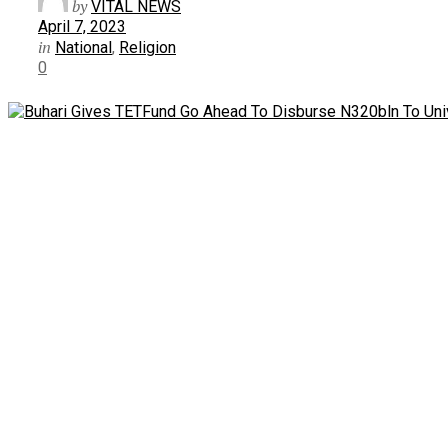
by
VITAL NEWS
April 7, 2023
in
National
,
Religion
0