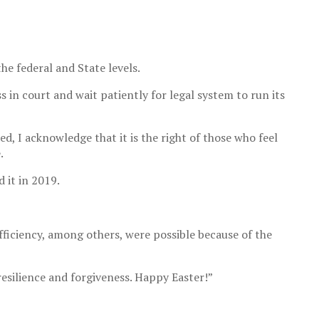
he federal and State levels.
s in court and wait patiently for legal system to run its
d, I acknowledge that it is the right of those who feel
.
 it in 2019.
fficiency, among others, were possible because of the
resilience and forgiveness. Happy Easter!”