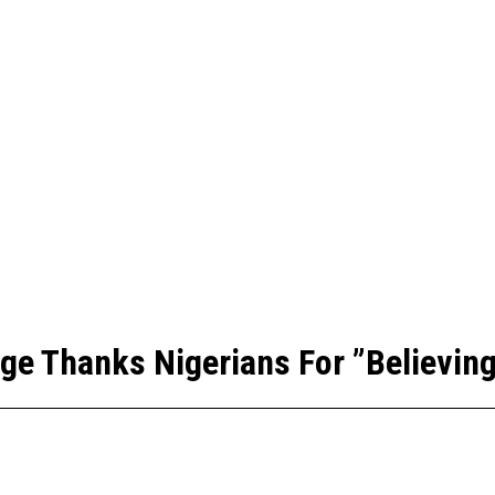
ge Thanks Nigerians For ”Believing