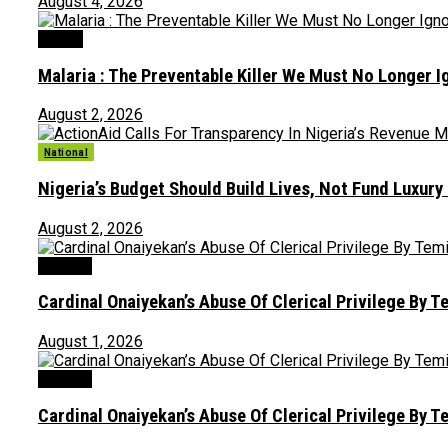
August 4, 2026
Health
Malaria : The Preventable Killer We Must No Longer 
August 2, 2026
National
Nigeria’s Budget Should Build Lives, Not Fund Luxury
August 2, 2026
Opinion
Cardinal Onaiyekan’s Abuse Of Clerical Privilege By T
August 1, 2026
Opinion
Cardinal Onaiyekan’s Abuse Of Clerical Privilege By T