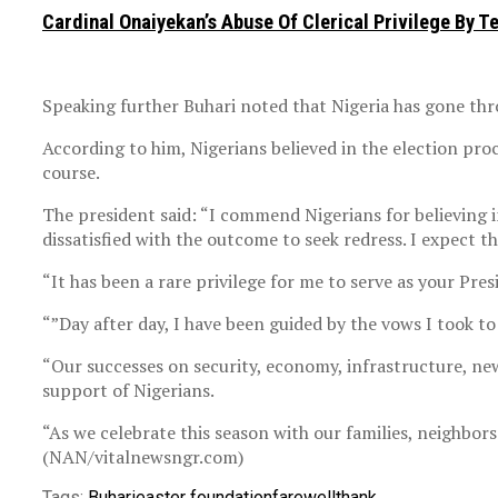
Cardinal Onaiyekan’s Abuse Of Clerical Privilege By T
Speaking further Buhari noted that Nigeria has gone thro
According to him, Nigerians believed in the election proc
course.
The president said: “I commend Nigerians for believing in
dissatisfied with the outcome to seek redress. I expect t
“It has been a rare privilege for me to serve as your Pre
“”Day after day, I have been guided by the vows I took t
“Our successes on security, economy, infrastructure, new
support of Nigerians.
“As we celebrate this season with our families, neighbors
(NAN/vitalnewsngr.com)
Tags:
Buhari
easter foundation
farewell
thank