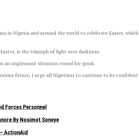
ns in Nigeria and around the world to celebrate Easter, whic
Easter, is the triumph of light over darkness.
rn an unpleasant situation round for good.
rious future, I urge all Nigerians to continue to be confident
ed Forces Personnel
Ignore By Nosimot Soneye
 – ActionAid