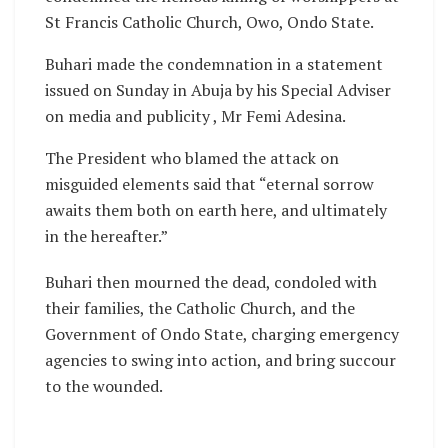
St Francis Catholic Church, Owo, Ondo State.
Buhari made the condemnation in a statement
issued on Sunday in Abuja by his Special Adviser
on media and publicity , Mr Femi Adesina.
The President who blamed the attack on
misguided elements said that “eternal sorrow
awaits them both on earth here, and ultimately
in the hereafter.”
Buhari then mourned the dead, condoled with
their families, the Catholic Church, and the
Government of Ondo State, charging emergency
agencies to swing into action, and bring succour
to the wounded.