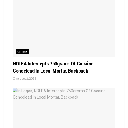
CRIME
NDLEA Intercepts 750grams Of Cocaine
Concelead In Local Mortar, Backpack
August 2, 2026