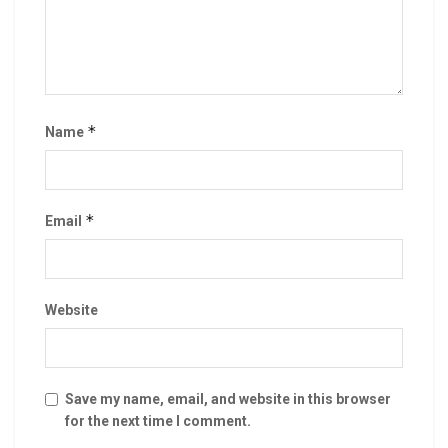
*
Name
*
Email
Website
Save my name, email, and website in this browser
for the next time I comment.