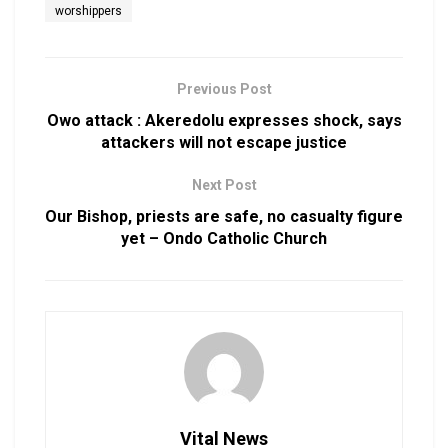
worshippers
Previous Post
Owo attack : Akeredolu expresses shock, says
attackers will not escape justice
Next Post
Our Bishop, priests are safe, no casualty figure
yet – Ondo Catholic Church
Vital News