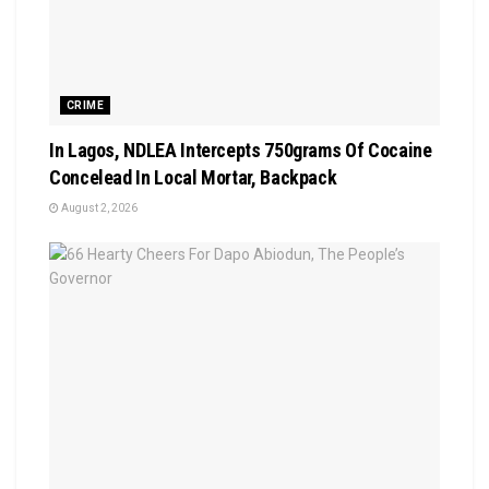
CRIME
In Lagos, NDLEA Intercepts 750grams Of Cocaine
Concelead In Local Mortar, Backpack
August 2, 2026