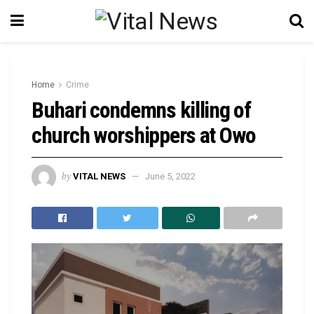
Home
Crime
Buhari condemns killing of
church worshippers at Owo
by
VITAL NEWS
June 5, 2022