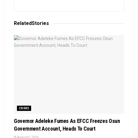
Related
Stories
CRIME
Governor Adeleke Fumes As EFCC Freezes Osun
Government Account, Heads To Court
August 5, 2026