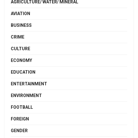
AGRICULTURE/ WATER/ MINERAL
AVIATION
BUSINESS
CRIME
CULTURE
ECONOMY
EDUCATION
ENTERTAINMENT
ENVIRONMENT
FOOTBALL
FOREIGN
GENDER