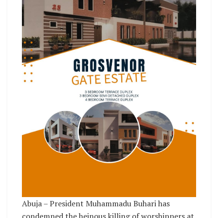
Abuja – President Muhammadu Buhari has
condemned the heinous killing of worshippers at