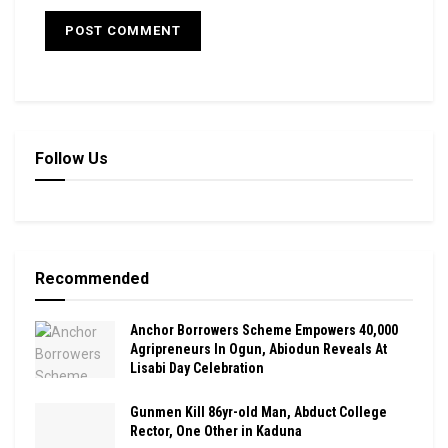
Follow Us
Recommended
Anchor Borrowers Scheme Empowers 40,000
Agripreneurs In Ogun, Abiodun Reveals At
Lisabi Day Celebration
Gunmen Kill 86yr-old Man, Abduct College
Rector, One Other in Kaduna