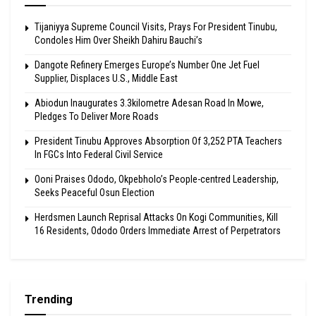
Tijaniyya Supreme Council Visits, Prays For President Tinubu,
Condoles Him Over Sheikh Dahiru Bauchi’s
Dangote Refinery Emerges Europe’s Number One Jet Fuel
Supplier, Displaces U.S., Middle East
Abiodun Inaugurates 3.3kilometre Adesan Road In Mowe,
Pledges To Deliver More Roads
President Tinubu Approves Absorption Of 3,252 PTA Teachers
In FGCs Into Federal Civil Service
Ooni Praises Ododo, Okpebholo’s People-centred Leadership,
Seeks Peaceful Osun Election
Herdsmen Launch Reprisal Attacks On Kogi Communities, Kill
16 Residents, Ododo Orders Immediate Arrest of Perpetrators
Trending