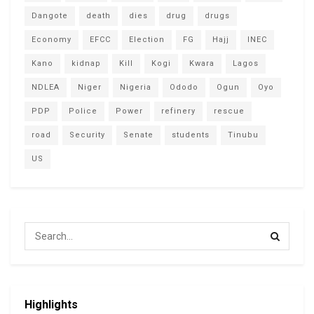
Dangote
death
dies
drug
drugs
Economy
EFCC
Election
FG
Hajj
INEC
Kano
kidnap
Kill
Kogi
Kwara
Lagos
NDLEA
Niger
Nigeria
Ododo
Ogun
Oyo
PDP
Police
Power
refinery
rescue
road
Security
Senate
students
Tinubu
US
Highlights