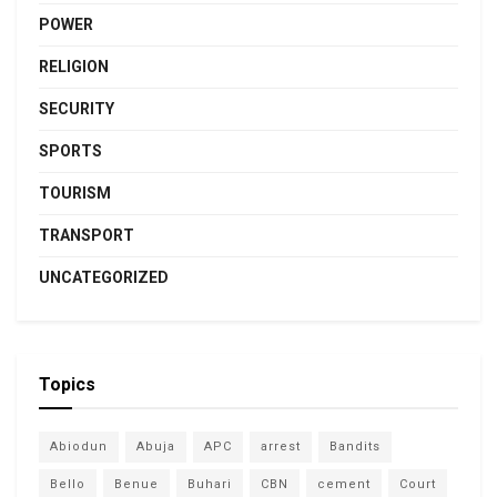
POWER
RELIGION
SECURITY
SPORTS
TOURISM
TRANSPORT
UNCATEGORIZED
Topics
Abiodun
Abuja
APC
arrest
Bandits
Bello
Benue
Buhari
CBN
cement
Court