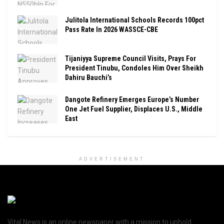
Julitola International Schools Records 100pct
Pass Rate In 2026 WASSCE-CBE
Tijaniyya Supreme Council Visits, Prays For
President Tinubu, Condoles Him Over Sheikh
Dahiru Bauchi’s
Dangote Refinery Emerges Europe’s Number
One Jet Fuel Supplier, Displaces U.S., Middle
East
ADVERTISEMENT
Vital News is an online newspaper with a mission to uphold