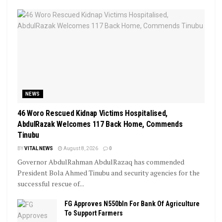
NEWS
46 Woro Rescued Kidnap Victims Hospitalised,
AbdulRazak Welcomes 117 Back Home, Commends
Tinubu
BY
VITAL NEWS
August 8, 2026
0
Governor AbdulRahman AbdulRazaq has commended
President Bola Ahmed Tinubu and security agencies for the
successful rescue of...
FG Approves N550bln For Bank Of Agriculture
To Support Farmers