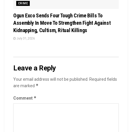
CRIME
Ogun Exco Sends Four Tough Crime Bills To
Assembly In Move To Strengthen Fight Against
Kidnapping, Cultism, Ritual Killings
July 31, 2026
Leave a Reply
Your email address will not be published.
Required fields
*
are marked
*
Comment