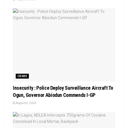
CRIME
Insecurity : Police Deploy Surveillance Aircraft To
Ogun, Governor Abiodun Commends I-GP
August 4, 2026