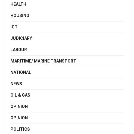
HEALTH
HOUSING
ICT
JUDICIARY
LABOUR
MARITIME/ MARINE TRANSPORT
NATIONAL
NEWS
OIL & GAS
OPINION
OPINION
POLITICS