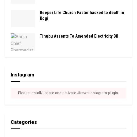
Deeper Life Church Pastor hacked to death in
Kogi
Tinubu Assents To Amended Electricity Bill
Instagram
Please install/update and activate JNews Instagram plugin.
Categories