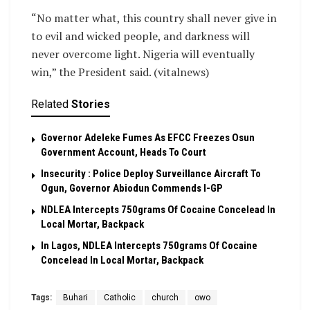
“No matter what, this country shall never give in
to evil and wicked people, and darkness will
never overcome light. Nigeria will eventually
win,” the President said. (vitalnews)
Related
Stories
Governor Adeleke Fumes As EFCC Freezes Osun
Government Account, Heads To Court
Insecurity : Police Deploy Surveillance Aircraft To
Ogun, Governor Abiodun Commends I-GP
NDLEA Intercepts 750grams Of Cocaine Concelead In
Local Mortar, Backpack
In Lagos, NDLEA Intercepts 750grams Of Cocaine
Concelead In Local Mortar, Backpack
Tags:
Buhari
Catholic
church
owo