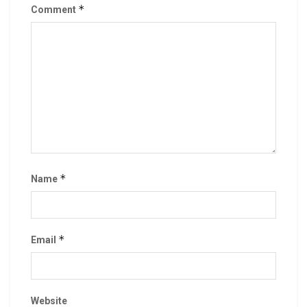
*
Comment
*
Name
*
Email
Website