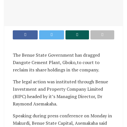
The Benue State Government has dragged
Dangote Cement Plant, Gboko,to court to
reclaim its share holdings in the company.
The legal action was instituted through Benue
Investment and Property Company Limited
(BIPC) headed by it’s Managing Director, Dr
Raymond Asemakaha.
Speaking during press conference on Monday in
Makurdi, Benue State Capital, Asemakaha said