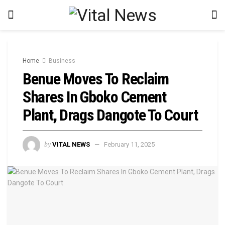
Home
Business
Benue Moves To Reclaim
Shares In Gboko Cement
Plant, Drags Dangote To Court
by
VITAL NEWS
February 11, 2025