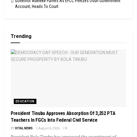
Governor Adeleke Fumes As EFCC Freezes Osun Government
Account, Heads To Court
Trending
EDUCATION
President Tinubu Approves Absorption Of 3,252 PTA
Teachers In FGCs Into Federal Civil Service
BY
VITAL NEWS
August 6, 2026
0
President Bola Tinubu has approved the recruitment of