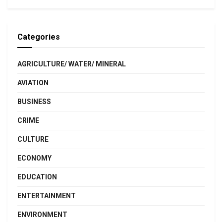
Categories
AGRICULTURE/ WATER/ MINERAL
AVIATION
BUSINESS
CRIME
CULTURE
ECONOMY
EDUCATION
ENTERTAINMENT
ENVIRONMENT