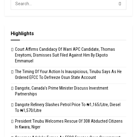
Highlights
Court Affirms Candidacy Of Warri APC Candidate, Thomas
Ereyitomi, Dismisses Suit Filed Against Him By Ekpoto
Emmanuel
The Timing Of Your Action Is Inauspicious, Tinubu Says As He
Ordered EFCC To Defreeze Osun State Account
Dangote, Canada’s Prime Minister Discuss Investment
Partnerships
Dangote Refinery Slashes Petrol Price To ₦1,165/Litre, Diesel
To ₦1,570/Litre
President Tinubu Welcomes Rescue Of 308 Abducted Citizens
In Kwara, Niger