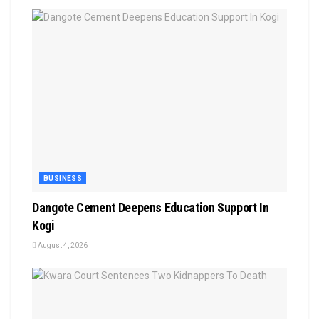
BUSINESS
Dangote Cement Deepens Education Support In
Kogi
August 4, 2026