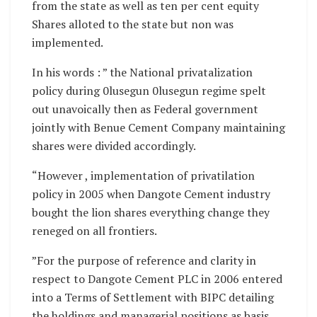
from the state as well as ten per cent equity
Shares alloted to the state but non was
implemented.
In his words : ” the National privatalization
policy during 0lusegun 0lusegun regime spelt
out unavoically then as Federal government
jointly with Benue Cement Company maintaining
shares were divided accordingly.
“However , implementation of privatilation
policy in 2005 when Dangote Cement industry
bought the lion shares everything change they
reneged on all frontiers.
”For the purpose of reference and clarity in
respect to Dangote Cement PLC in 2006 entered
into a Terms of Settlement with BIPC detailing
the holdings and managerial positions as basis