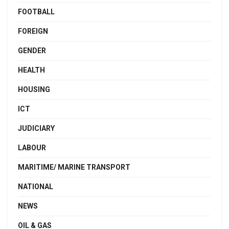
FOOTBALL
FOREIGN
GENDER
HEALTH
HOUSING
ICT
JUDICIARY
LABOUR
MARITIME/ MARINE TRANSPORT
NATIONAL
NEWS
OIL & GAS