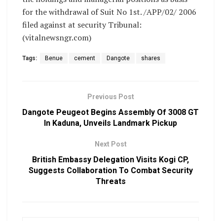
for the withdrawal of Suit No 1st. /APP/02/ 2006
filed against at security Tribunal:
(vitalnewsngr.com)
Tags:
Benue
cement
Dangote
shares
Previous Post
Dangote Peugeot Begins Assembly Of 3008 GT
In Kaduna, Unveils Landmark Pickup
Next Post
British Embassy Delegation Visits Kogi CP,
Suggests Collaboration To Combat Security
Threats