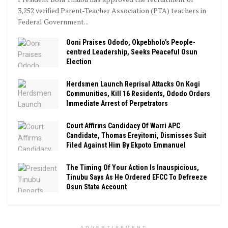
3,252 verified Parent-Teacher Association (PTA) teachers in
Federal Government...
Ooni Praises Ododo, Okpebholo’s People-
centred Leadership, Seeks Peaceful Osun
Election
Herdsmen Launch Reprisal Attacks On Kogi
Communities, Kill 16 Residents, Ododo Orders
Immediate Arrest of Perpetrators
Court Affirms Candidacy Of Warri APC
Candidate, Thomas Ereyitomi, Dismisses Suit
Filed Against Him By Ekpoto Emmanuel
The Timing Of Your Action Is Inauspicious,
Tinubu Says As He Ordered EFCC To Defreeze
Osun State Account