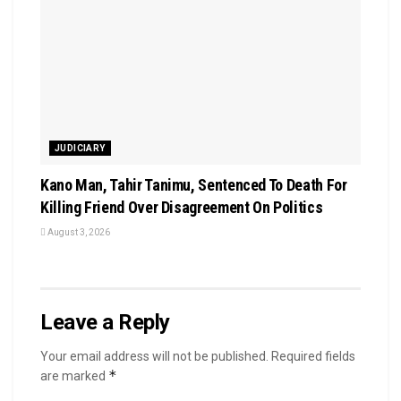
JUDICIARY
Kano Man, Tahir Tanimu, Sentenced To Death For
Killing Friend Over Disagreement On Politics
August 3, 2026
Leave a Reply
Your email address will not be published.
Required fields
*
are marked