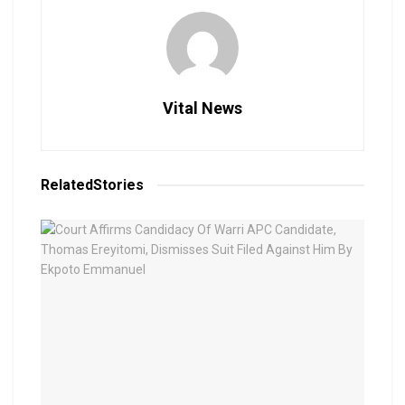
Vital News
Related
Stories