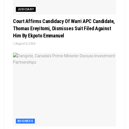
JUDICIARY
Court Affirms Candidacy Of Warri APC Candidate,
Thomas Ereyitomi, Dismisses Suit Filed Against
Him By Ekpoto Emmanuel
August 6, 2026
BUSINESS