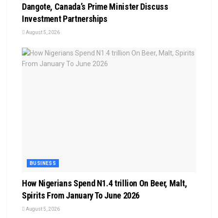
Dangote, Canada’s Prime Minister Discuss
Investment Partnerships
August 5, 2026
BUSINESS
How Nigerians Spend N1.4 trillion On Beer, Malt,
Spirits From January To June 2026
August 5, 2026