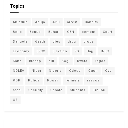
Topics
Abiodun
Abuja
APC
arrest
Bandits
Bello
Benue
Buhari
CBN
cement
Court
Dangote
death
dies
drug
drugs
Economy
EFCC
Election
FG
Hajj
INEC
Kano
kidnap
Kill
Kogi
Kwara
Lagos
NDLEA
Niger
Nigeria
Ododo
Ogun
Oyo
PDP
Police
Power
refinery
rescue
road
Security
Senate
students
Tinubu
US