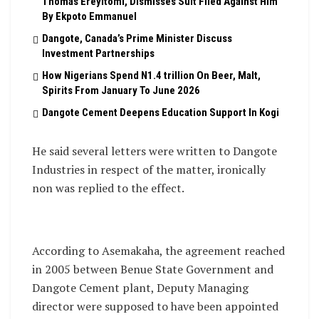
Thomas Ereyitomi, Dismisses Suit Filed Against Him
By Ekpoto Emmanuel
Dangote, Canada’s Prime Minister Discuss
Investment Partnerships
How Nigerians Spend N1.4 trillion On Beer, Malt,
Spirits From January To June 2026
Dangote Cement Deepens Education Support In Kogi
He said several letters were written to Dangote
Industries in respect of the matter, ironically
non was replied to the effect.
According to Asemakaha, the agreement reached
in 2005 between Benue State Government and
Dangote Cement plant, Deputy Managing
director were supposed to have been appointed