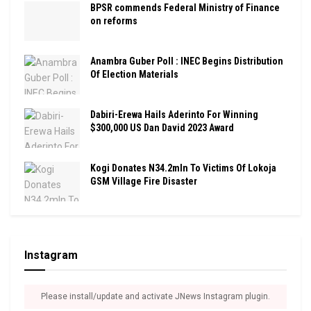
BPSR commends Federal Ministry of Finance
on reforms
Anambra Guber Poll : INEC Begins Distribution
Of Election Materials
Dabiri-Erewa Hails Aderinto For Winning
$300,000 US Dan David 2023 Award
Kogi Donates N34.2mln To Victims Of Lokoja
GSM Village Fire Disaster
Instagram
Please install/update and activate JNews Instagram plugin.