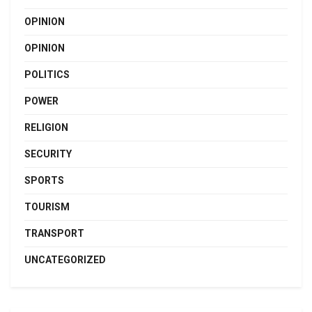
OPINION
OPINION
POLITICS
POWER
RELIGION
SECURITY
SPORTS
TOURISM
TRANSPORT
UNCATEGORIZED