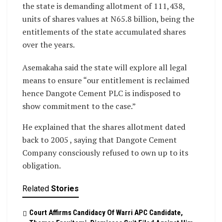
the state is demanding allotment of 111,438,
units of shares values at N65.8 billion, being the
entitlements of the state accumulated shares
over the years.
Asemakaha said the state will explore all legal
means to ensure “our entitlement is reclaimed
hence Dangote Cement PLC is indisposed to
show commitment to the case.”
He explained that the shares allotment dated
back to 2005 , saying that Dangote Cement
Company consciously refused to own up to its
obligation.
Related
Stories
Court Affirms Candidacy Of Warri APC Candidate,