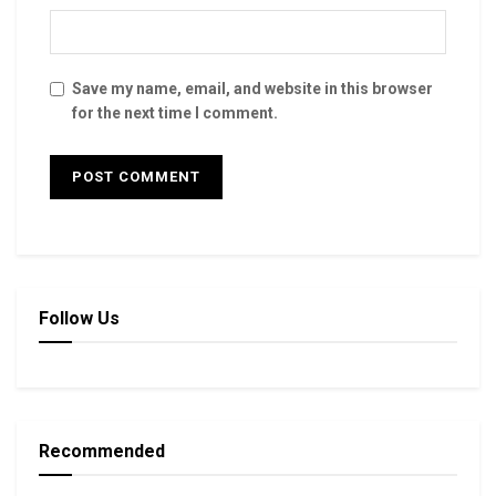
Save my name, email, and website in this browser
for the next time I comment.
Follow Us
Recommended