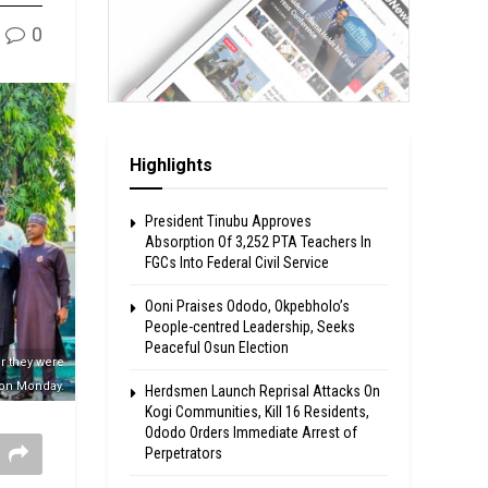
0
Highlights
President Tinubu Approves
Absorption Of 3,252 PTA Teachers In
FGCs Into Federal Civil Service
Ooni Praises Ododo, Okpebholo’s
People-centred Leadership, Seeks
Peaceful Osun Election
r they were
 on Monday.
Herdsmen Launch Reprisal Attacks On
Kogi Communities, Kill 16 Residents,
Ododo Orders Immediate Arrest of
Perpetrators