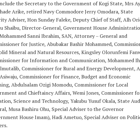
nclude the Secretary to the Government of Kogi State, Mrs A
shade Arike, retired Navy Commodore Jerry Omodara, State
ity Adviser, Hon Sunday Faleke, Deputy Chief of Staff, Alh Or
u Shaibu, Director-General, Government House Administratio
 Mohammed Sanni Ibrahim, SAN, Attorney – General and
issioner for Justice, Abubakar Bashir Mohammed, Commissio
olid Mineral and Natural Resources, Kingsley Olorunfemi Fan
issioner for Information and Communication, Mohammed Ih
lmutalib, Commissioner for Rural and Energy Development, A
 Asiwaju, Commissioner for Finance, Budget and Economic
ning, Abdulsalam Ozigi Momodu, Commissioner for Local
nment and Chieftaincy Affairs, Wemi Jones, Commissioner fo
tion, Science and Technology, Yakubu Yusuf Okala, State Aud
al, Musa Bashiru Ohu, Special Adviser to the Governor
rnment House Imam), Hadi Ametuo, Special Adviser on Politi
ers.