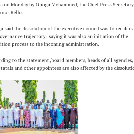
ja on Monday by Onogu Mohammed, the Chief Press Secretary
nor Bello.
 said the dissolution of the executive council was to recalibr
overnance trajectory , saying it was also an initiation of the
ition process to the incoming administration.
ding to the statement ,board members, heads of all agencies,
tatals and other appointees are also affected by the dissoluti