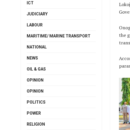
ICT
Loko
Gover
JUDICIARY
LABOUR
Onogu
the g
MARITIME/ MARINE TRANSPORT
trans
NATIONAL
Accor
NEWS
paras
OIL & GAS
OPINION
OPINION
POLITICS
POWER
RELIGION