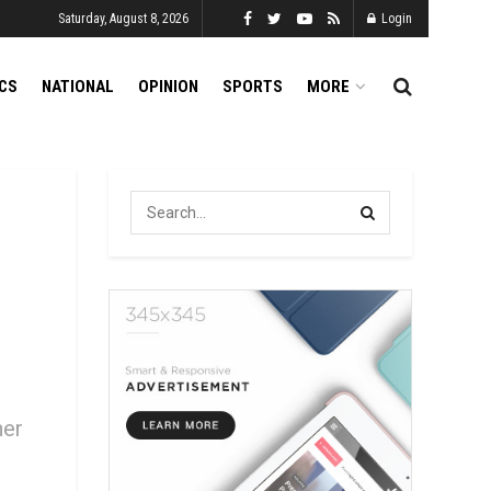
Saturday, August 8, 2026
Login
ICS
NATIONAL
OPINION
SPORTS
MORE
her