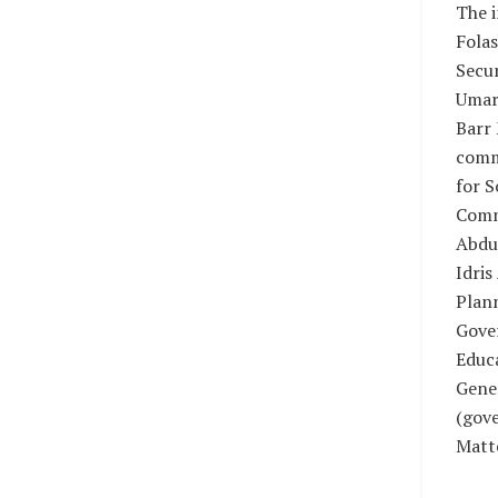
The i
Fola
Secur
Umar
Barr
comm
for S
Comm
Abdu
Idris
Plan
Gover
Educa
Gener
(gove
Matt