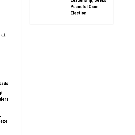
Leadership, Seeks
Peaceful Osun
Election
 at
oads
gi
rders
,
eeze