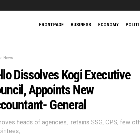
FRONTPAGE
BUSINESS
ECONOMY
POLIT
News
llo Dissolves Kogi Executive
uncil, Appoints New
countant- General
moves heads of agencies, .retains SSG, CPS, few ot
intees,