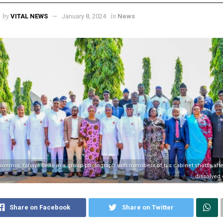
by
in
VITAL NEWS
January 8, 2024
News
overnor Yahaya Bello in a group photograph with members of his cabinet shortly afte
dissolved
Share on Facebook
Share on Twitter