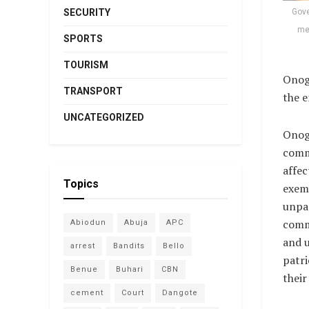
Gove
SECURITY
mem
SPORTS
TOURISM
Onogu
TRANSPORT
the e
UNCATEGORIZED
Onog
comm
affec
Topics
exem
unpar
comm
Abiodun
Abuja
APC
and 
arrest
Bandits
Bello
patr
Benue
Buhari
CBN
their
cement
Court
Dangote