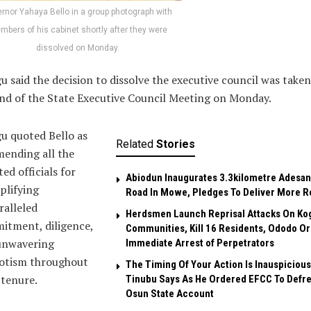
rnor Yahaya Bello in a group photograph with
bers of his cabinet shortly after they were
dissolved on Monday.
 said the decision to dissolve the executive council was taken
nd of the State Executive Council Meeting on Monday.
u quoted Bello as
Related
Stories
ending all the
ted officials for
Abiodun Inaugurates 3.3kilometre Adesan
plifying
Road In Mowe, Pledges To Deliver More R
alleled
Herdsmen Launch Reprisal Attacks On Ko
itment, diligence,
Communities, Kill 16 Residents, Ododo O
unwavering
Immediate Arrest of Perpetrators
iotism throughout
The Timing Of Your Action Is Inauspicious
 tenure.
Tinubu Says As He Ordered EFCC To Defr
Osun State Account