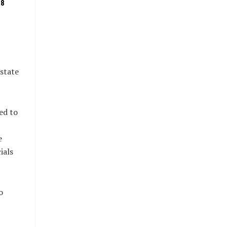
08
state
ed to
e
ials
o