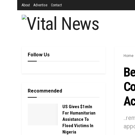
About
Advertise
Contact
Follow Us
Home
Be
Co
Recommended
Ac
US Gives $1mln
For Humanitarian
..re
Assistance To
appo
Flood Victims In
Nigeria