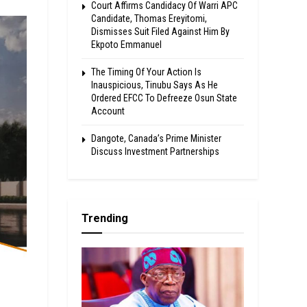
Court Affirms Candidacy Of Warri APC
Candidate, Thomas Ereyitomi,
Dismisses Suit Filed Against Him By
Ekpoto Emmanuel
The Timing Of Your Action Is
Inauspicious, Tinubu Says As He
Ordered EFCC To Defreeze Osun State
Account
Dangote, Canada’s Prime Minister
Discuss Investment Partnerships
Trending