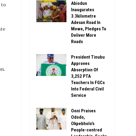
Abiodun
 to
Inaugurates
3.3kilometre
Adesan Road In
ate
Mowe, Pledges To
Deliver More
Roads
President Tinubu
Approves
on.
Absorption Of
3,252 PTA
Teachers In FGCs
Into Federal Civil
Service
Ooni Praises
Ododo,
Okpebholo’s
People-centred