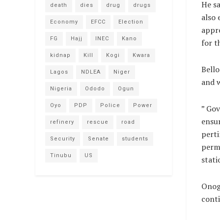
He sa
death
dies
drug
drugs
also 
Economy
EFCC
Election
appr
FG
Hajj
INEC
Kano
for t
kidnap
Kill
Kogi
Kwara
Bello
Lagos
NDLEA
Niger
and w
Nigeria
Ododo
Ogun
Oyo
PDP
Police
Power
” Gov
ensur
refinery
rescue
road
perti
Security
Senate
students
perma
Tinubu
US
stati
Onogu
conti