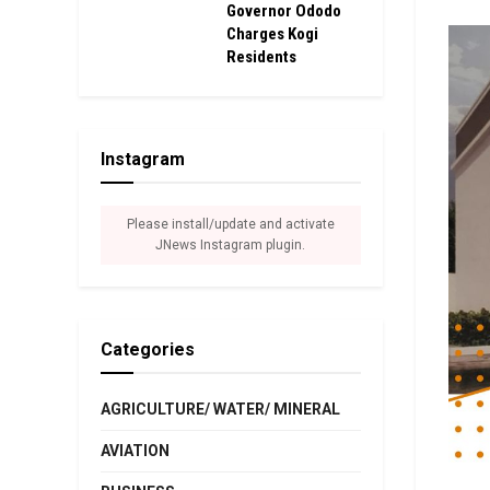
Governor Ododo
Charges Kogi
Residents
Instagram
Please install/update and activate
JNews Instagram plugin.
Categories
AGRICULTURE/ WATER/ MINERAL
AVIATION