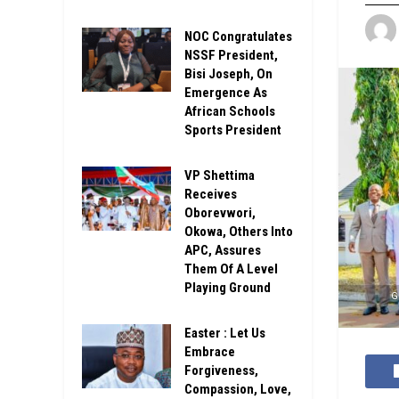
NOC Congratulates
NSSF President,
Bisi Joseph, On
Emergence As
African Schools
Sports President
VP Shettima
Receives
Oborevwori,
Okowa, Others Into
APC, Assures
Them Of A Level
Playing Ground
G
Easter : Let Us
Embrace
Forgiveness,
Compassion, Love,