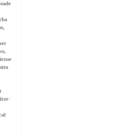
yoade
icha
n,
ner
wo,
iezue
siru
r
itor-
cal