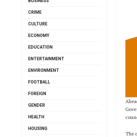
BUSINESS
CRIME
CULTURE
ECONOMY
EDUCATION
ENTERTAINMENT
ENVIRONMENT
FOOTBALL
FOREIGN
Ahead
GENDER
Gover
counc
HEALTH
HOUSING
The d