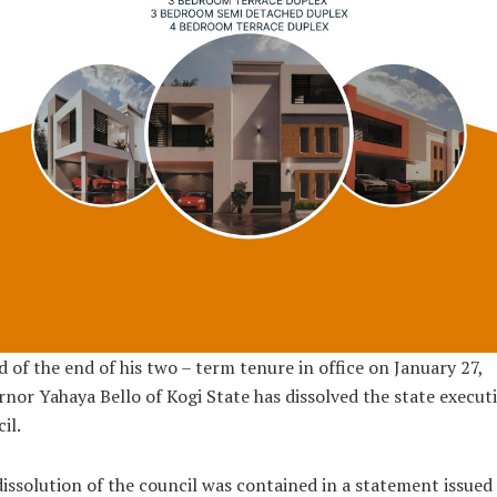
 of the end of his two – term tenure in office on January 27,
nor Yahaya Bello of Kogi State has dissolved the state execut
il.
issolution of the council was contained in a statement issued 