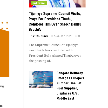
NATIONAL
Tijaniyya Supreme Council Visits,
Prays For President Tinubu,
Condoles Him Over Sheikh Dahiru
Bauchi’s
BY
VITAL NEWS
August 7, 2026
0
The Supreme Council of Tijaniyya
worldwide has condoled with
President Bola Ahmed Tinubu over
the passing of...
Dangote Refinery
Emerges Europe’s
Number One Jet
ive
Fuel Supplier,
Displaces U.S.,
Middle East
in