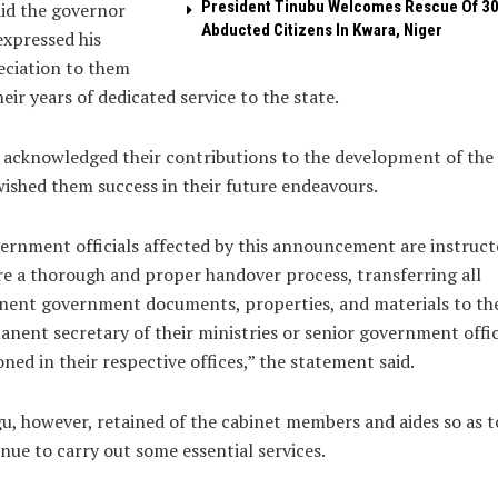
President Tinubu Welcomes Rescue Of 3
id the governor
Abducted Citizens In Kwara, Niger
expressed his
eciation to them
heir years of dedicated service to the state.
 acknowledged their contributions to the development of the 
ished them success in their future endeavours.
ernment officials affected by this announcement are instruct
e a thorough and proper handover process, transferring all
nent government documents, properties, and materials to th
nent secretary of their ministries or senior government offic
oned in their respective offices,” the statement said.
, however, retained of the cabinet members and aides so as t
nue to carry out some essential services.