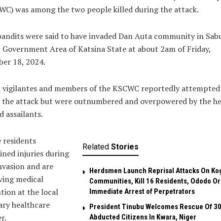
C) was among the two people killed during the attack.
bandits were said to have invaded Dan Auta community in Sa
 Government Area of Katsina State at about 2am of Friday,
er 18, 2024.
l vigilantes and members of the KSCWC reportedly attempted
 the attack but were outnumbered and overpowered by the he
 assailants.
 residents
Related
Stories
ined injuries during
nvasion and are
Herdsmen Launch Reprisal Attacks On Ko
ving medical
Communities, Kill 16 Residents, Ododo O
tion at the local
Immediate Arrest of Perpetrators
ary healthcare
President Tinubu Welcomes Rescue Of 3
r.
Abducted Citizens In Kwara, Niger