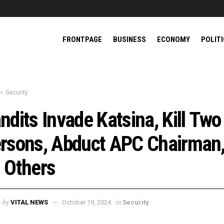
FRONTPAGE
BUSINESS
ECONOMY
POLIT
Security
ndits Invade Katsina, Kill Two
rsons, Abduct APC Chairman
 Others
by
in
VITAL NEWS
October 19, 2024
Security