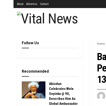
About
Advertise
Contact
Follow Us
Home
Ba
Pe
Recommended
13
Abiodun
Celebrates Wole
Soyinka @ 90,
Describes Him As
Global Ambassador