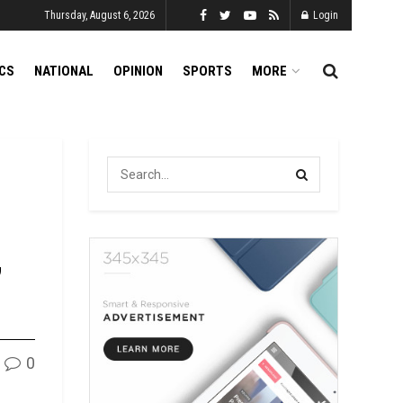
Thursday, August 6, 2026
Login
ICS
NATIONAL
OPINION
SPORTS
MORE
,
0