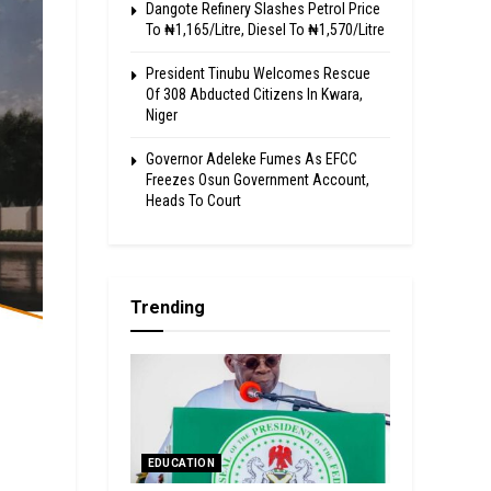
Dangote Refinery Slashes Petrol Price
To ₦1,165/Litre, Diesel To ₦1,570/Litre
President Tinubu Welcomes Rescue
Of 308 Abducted Citizens In Kwara,
Niger
Governor Adeleke Fumes As EFCC
Freezes Osun Government Account,
Heads To Court
Trending
EDUCATION