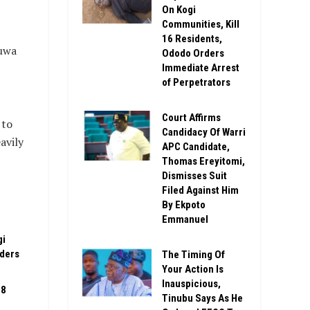
On Kogi
Communities, Kill
16 Residents,
buwa
Ododo Orders
Immediate Arrest
of Perpetrators
Court Affirms
 to
Candidacy Of Warri
avily
APC Candidate,
Thomas Ereyitomi,
Dismisses Suit
Filed Against Him
By Ekpoto
Emmanuel
gi
rders
The Timing Of
Your Action Is
Inauspicious,
08
Tinubu Says As He