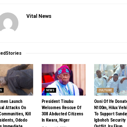
Vital News
ted
Stories
S
NEWS
CULTURE
smen Launch
President Tinubu
Ooni Of Ife Donat
sal Attacks On
Welcomes Rescue Of
N100m, Hilux Vehi
Communities, Kill
308 Abducted Citizens
To Support Sunda
sidents, Ododo
In Kwara, Niger
Igboho’s Security
s Immediate
Outfiit, Iru Ekun