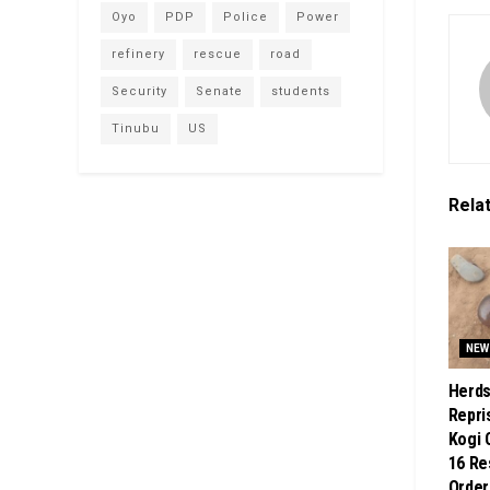
Oyo
PDP
Police
Power
refinery
rescue
road
Security
Senate
students
Tinubu
US
Rela
NEW
Herd
Repri
Kogi 
16 Re
Order