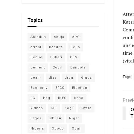
Atte
Topics
Katsi
Comm
conf
Abiodun
Abuja
APC
unsuc
arrest
Bandits
Bello
time 
Benue
Buhari
CBN
(vit
cement
Court
Dangote
Tags:
death
dies
drug
drugs
Economy
EFCC
Election
FG
Hajj
INEC
Kano
Previ
kidnap
Kill
Kogi
Kwara
O
T
Lagos
NDLEA
Niger
Nigeria
Ododo
Ogun