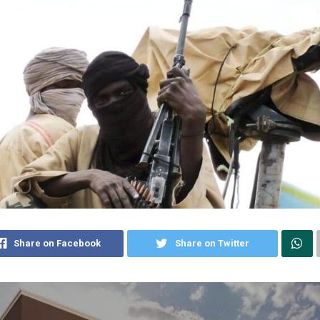
Share on Facebook
Share on Twitter