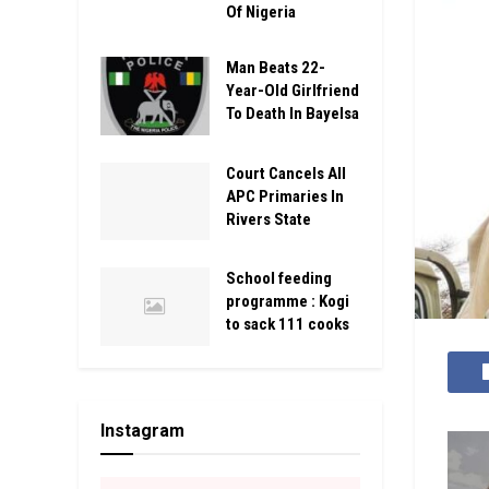
Of Nigeria
Man Beats 22-
Year-Old Girlfriend
To Death In Bayelsa
Court Cancels All
APC Primaries In
Rivers State
School feeding
programme : Kogi
to sack 111 cooks
Instagram