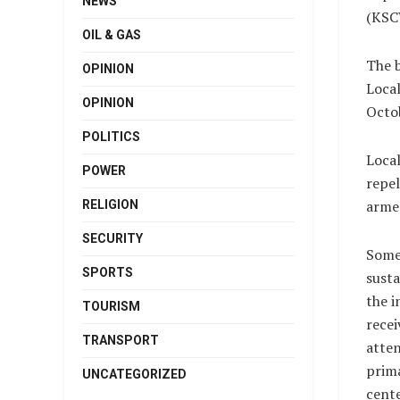
NEWS
(KSCW
OIL & GAS
The 
OPINION
Local
OPINION
Octob
POLITICS
Loca
POWER
repel
armed
RELIGION
SECURITY
Some
SPORTS
susta
the i
TOURISM
recei
TRANSPORT
atten
prim
UNCATEGORIZED
cente