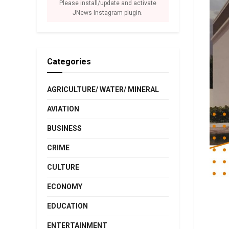
Please install/update and activate
JNews Instagram plugin.
Categories
AGRICULTURE/ WATER/ MINERAL
AVIATION
BUSINESS
CRIME
CULTURE
ECONOMY
EDUCATION
ENTERTAINMENT