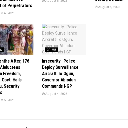
August 5, 2026
t of Perpetrators
August 5, 2026
t 6, 2026
S
CRIME
onths After, 176
Insecurity : Police
 Abductees
Deploy Surveillance
n Freedom,
Aircraft To Ogun,
 Govt. Hails
Governor Abiodun
u, Security
Commends I-GP
s
August 4, 2026
t 5, 2026