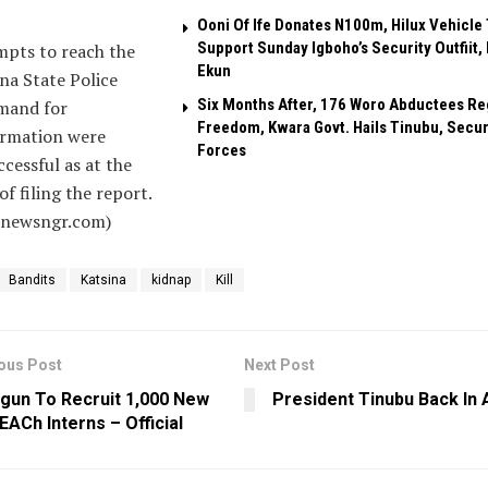
Ooni Of Ife Donates N100m, Hilux Vehicle 
Support Sunday Igboho’s Security Outfiit, 
mpts to reach the
Ekun
na State Police
Six Months After, 176 Woro Abductees Re
and for
Freedom, Kwara Govt. Hails Tinubu, Secur
irmation were
Forces
cessful as at the
of filing the report.
alnewsngr.com)
Bandits
Katsina
kidnap
Kill
ous Post
Next Post
gun To Recruit 1,000 New
President Tinubu Back In 
EACh Interns – Official