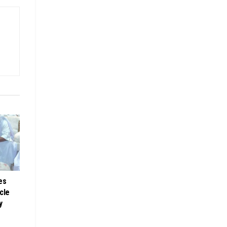
es
cle
y