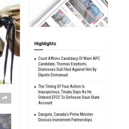
Highlights
Court Affirms Candidacy Of Warri APC
Candidate, Thomas Ereyitomi,
Dismisses Suit Filed Against Him By
Ekpoto Emmanuel
The Timing Of Your Action Is
Inauspicious, Tinubu Says As He
Ordered EFCC To Defreeze Osun State
Account
Dangote, Canada’s Prime Minister
Discuss Investment Partnerships