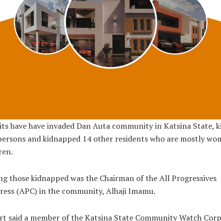
ts have have invaded Dan Auta community in Katsina State, ki
persons and kidnapped 14 other residents who are mostly wo
ren.
 those kidnapped was the Chairman of the All Progressives
ess (APC) in the community, Alhaji Imamu.
rt said a member of the Katsina State Community Watch Corp