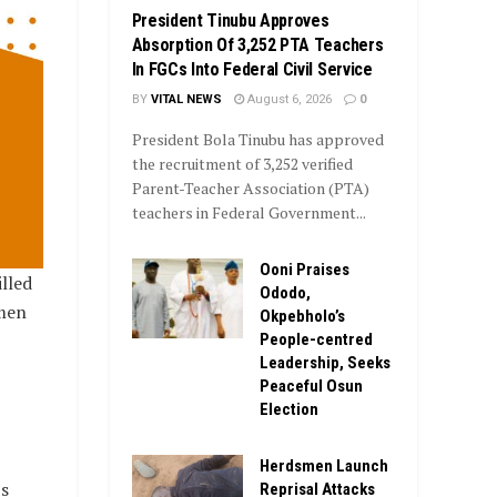
President Tinubu Approves
Absorption Of 3,252 PTA Teachers
In FGCs Into Federal Civil Service
BY
VITAL NEWS
August 6, 2026
0
President Bola Tinubu has approved
the recruitment of 3,252 verified
Parent-Teacher Association (PTA)
teachers in Federal Government...
Ooni Praises
lled
Ododo,
men
Okpebholo’s
People-centred
Leadership, Seeks
Peaceful Osun
Election
Herdsmen Launch
s
Reprisal Attacks