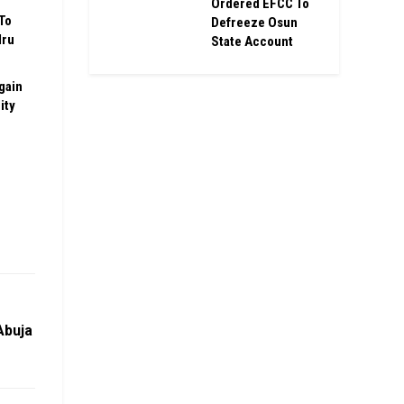
Ordered EFCC To
To
Defreeze Osun
Iru
State Account
gain
ity
Abuja