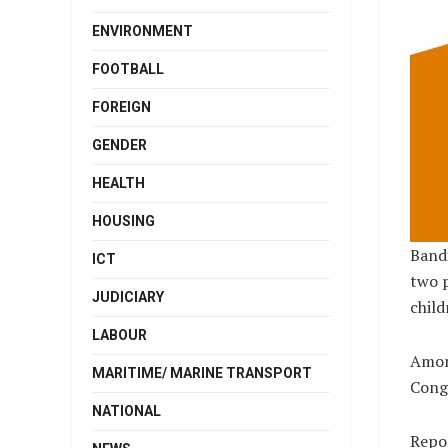
ENVIRONMENT
FOOTBALL
FOREIGN
GENDER
HEALTH
HOUSING
Bandi
ICT
two 
JUDICIARY
child
LABOUR
Among
MARITIME/ MARINE TRANSPORT
Congr
NATIONAL
Repo