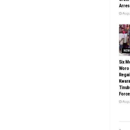
Arres
Augus
NEW
Six M
Woro
Regai
Kwara
Tinub
Force
Augus