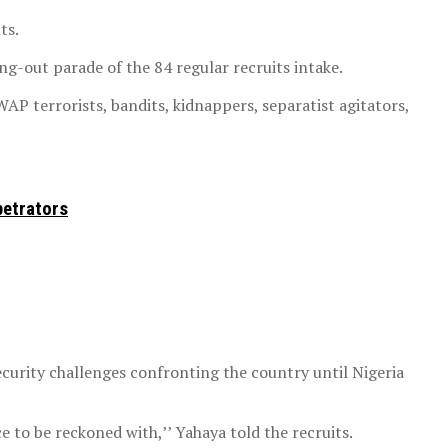
ts.
ng-out parade of the 84 regular recruits intake.
AP terrorists, bandits, kidnappers, separatist agitators,
petrators
curity challenges confronting the country until Nigeria
e to be reckoned with,’’ Yahaya told the recruits.