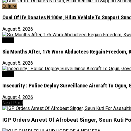
Culture
Ooni Of Ife Donates N100m, Hilux Vehicle To Support Sunda
August 5, 2026
News
Six Months After, 176 Woro Abductees Regain Freedom, Kw
August 5, 2026
Crime
Insecurity : Police Deploy Surveillance Aircraft To Ogu
August 4, 2026
Next Post
IGP Orders Arrest Of Afrobeat Singer, Seun Kuti Fo