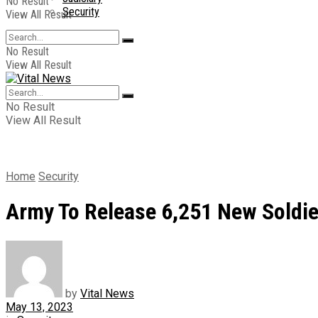
No Result
Security
View All Result
No Result
View All Result
No Result
View All Result
Home
Security
Army To Release 6,251 New Soldie
by
Vital News
May 13, 2023