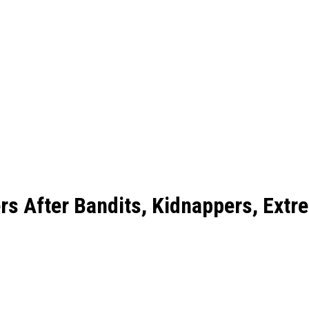
rs After Bandits, Kidnappers, Extr