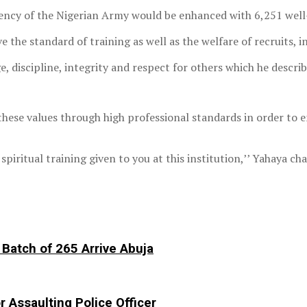
ciency of the Nigerian Army would be enhanced with 6,251 wel
e standard of training as well as the welfare of recruits, in
ge, discipline, integrity and respect for others which he descri
hese values through high professional standards in order to e
 spiritual training given to you at this institution,’’ Yahaya 
Batch of 265 Arrive Abuja
r Assaulting Police Officer