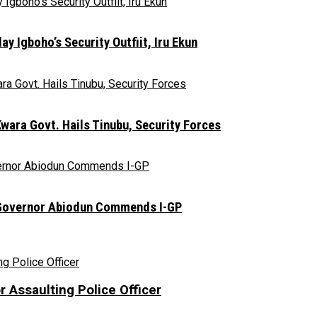
y Igboho’s Security Outfiit, Iru Ekun
ara Govt. Hails Tinubu, Security Forces
n, Governor Abiodun Commends I-GP
r Assaulting Police Officer