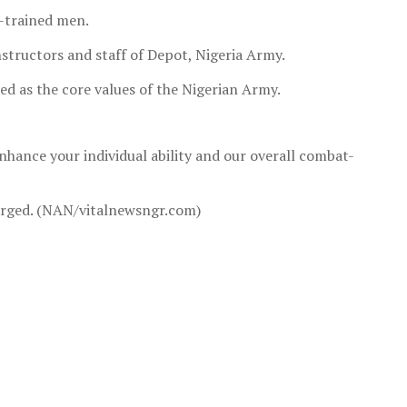
l-trained men.
structors and staff of Depot, Nigeria Army.
bed as the core values of the Nigerian Army.
nhance your individual ability and our overall combat-
charged. (NAN/vitalnewsngr.com)