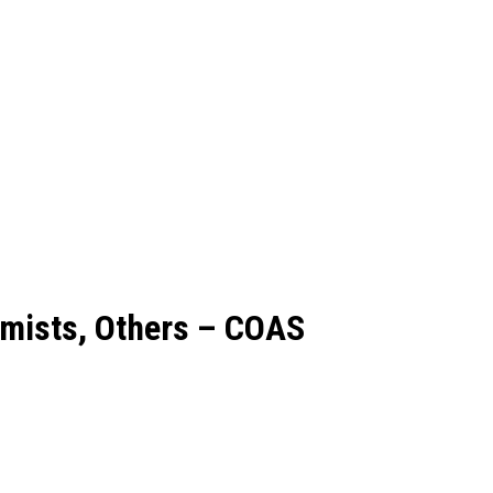
emists, Others – COAS