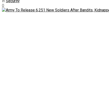
in
Security
0