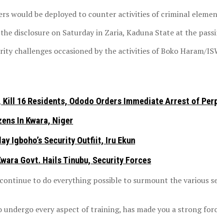
rs would be deployed to counter activities of criminal elemen
he disclosure on Saturday in Zaria, Kaduna State at the passi
ity challenges occasioned by the activities of Boko Haram/ISW
Kill 16 Residents, Ododo Orders Immediate Arrest of Per
ens In Kwara, Niger
y Igboho’s Security Outfiit, Iru Ekun
ara Govt. Hails Tinubu, Security Forces
ontinue to do everything possible to surmount the various se
o undergo every aspect of training, has made you a strong forc