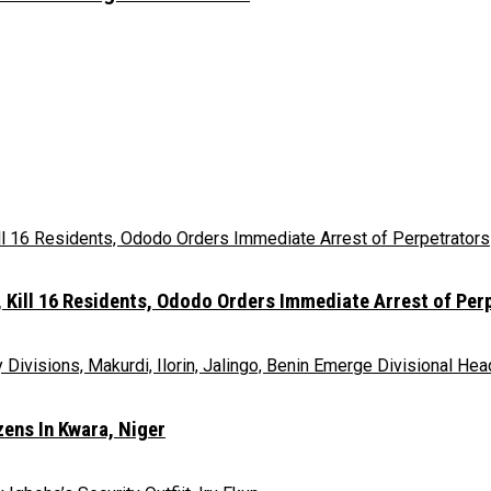
Kill 16 Residents, Ododo Orders Immediate Arrest of Per
ens In Kwara, Niger