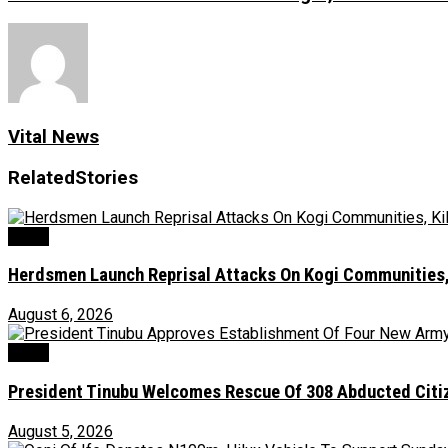
Vital News
Related
Stories
News
Herdsmen Launch Reprisal Attacks On Kogi Communities, 
August 6, 2026
News
President Tinubu Welcomes Rescue Of 308 Abducted Citiz
August 5, 2026