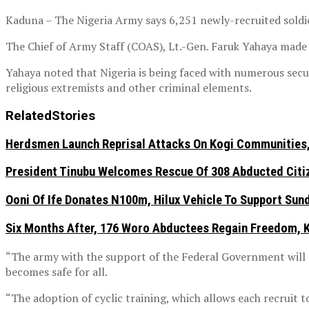
Kaduna – The Nigeria Army says 6,251 newly-recruited soldie
The Chief of Army Staff (COAS), Lt.-Gen. Faruk Yahaya made t
Yahaya noted that Nigeria is being faced with numerous secur
religious extremists and other criminal elements.
Related
Stories
Herdsmen Launch Reprisal Attacks On Kogi Communities, 
President Tinubu Welcomes Rescue Of 308 Abducted Citiz
Ooni Of Ife Donates N100m, Hilux Vehicle To Support Sunda
Six Months After, 176 Woro Abductees Regain Freedom, Kw
“The army with the support of the Federal Government will c
becomes safe for all.
“The adoption of cyclic training, which allows each recruit t