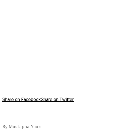
Share on Facebook
Share on Twitter
By Mustapha Yauri