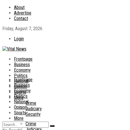
About
Advertise
Contact
Friday, August 7, 2026
Login
Frontpage
Business
Economy
Politics
Frontpage
National
Business
Opinion
Economy
Sports
Politics
More
National
Crime
Opinion
Judiciary
Sports
Security
More
Crime
Judiciary