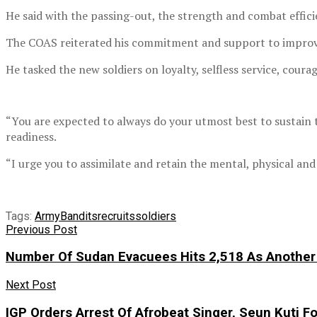
He said with the passing-out, the strength and combat effi
The COAS reiterated his commitment and support to improve th
He tasked the new soldiers on loyalty, selfless service, coura
“You are expected to always do your utmost best to sustain t
readiness.
“I urge you to assimilate and retain the mental, physical and
Tags:
Army
Bandits
recruits
soldiers
Previous Post
Number Of Sudan Evacuees Hits 2,518 As Another 
Next Post
IGP Orders Arrest Of Afrobeat Singer, Seun Kuti Fo