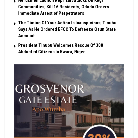
Herdsmen Launch Reprisal Attacks On Kogi
Communities, Kill 16 Residents, Ododo Orders
Immediate Arrest of Perpetrators
The Timing Of Your Action Is Inauspicious, Tinubu
Says As He Ordered EFCC To Defreeze Osun State
Account
President Tinubu Welcomes Rescue Of 308
Abducted Citizens In Kwara, Niger