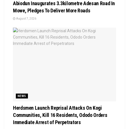
Abiodun Inaugurates 3.3kilometre Adesan Road In
Mowe, Pledges To Deliver More Roads
August 7, 2026
NEWS
Herdsmen Launch Reprisal Attacks On Kogi
Communities, Kill 16 Residents, Ododo Orders
Immediate Arrest of Perpetrators