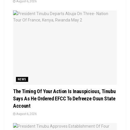
August 6, 2026
NEWS
The Timing Of Your Action Is Inauspicious, Tinubu
Says As He Ordered EFCC To Defreeze Osun State
Account
August 6, 2026