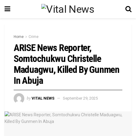
Home
Crime
ARISE News Reporter,
Somtochukwu Christelle
Maduagwu, Killed By Gunmen
In Abuja
by
VITAL NEWS
September 29, 2025