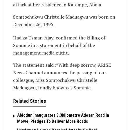
attack at her residence in Katampe, Abuja.
Somtochukwu Christelle Maduagwu was born on
December 26, 1995.
Hadiza Usman-Ajayi confirmed the killing of
Sommie in a statement in behalf of the
management media outfit.
The statement said :”With deep sorrow, ARISE
News Channel announces the passing of our
colleague, Miss Somtochukwu Christelle
Maduagwu, fondly known as Sommie.
Related
Stories
Abiodun Inaugurates 3.3kilometre Adesan Road In
Mowe, Pledges To Deliver More Roads