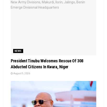
NEWS
President Tinubu Welcomes Rescue Of 308
Abducted Citizens In Kwara, Niger
August 5, 2026