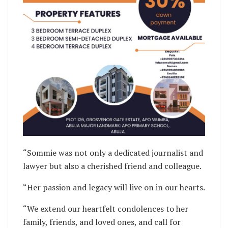
“Sommie was not only a dedicated journalist and
lawyer but also a cherished friend and colleague.
“Her passion and legacy will live on in our hearts.
“We extend our heartfelt condolences to her
family, friends, and loved ones, and call for