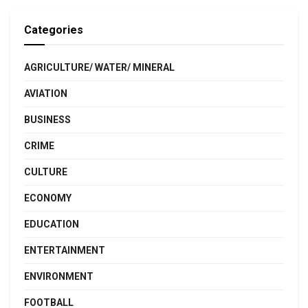
Categories
AGRICULTURE/ WATER/ MINERAL
AVIATION
BUSINESS
CRIME
CULTURE
ECONOMY
EDUCATION
ENTERTAINMENT
ENVIRONMENT
FOOTBALL