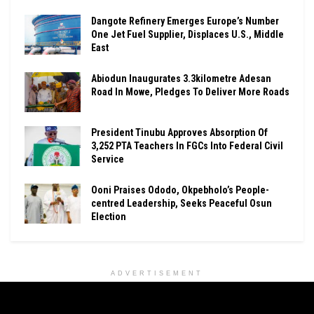
Dangote Refinery Emerges Europe’s Number
One Jet Fuel Supplier, Displaces U.S., Middle
East
Abiodun Inaugurates 3.3kilometre Adesan
Road In Mowe, Pledges To Deliver More Roads
President Tinubu Approves Absorption Of
3,252 PTA Teachers In FGCs Into Federal Civil
Service
Ooni Praises Ododo, Okpebholo’s People-
centred Leadership, Seeks Peaceful Osun
Election
ADVERTISEMENT