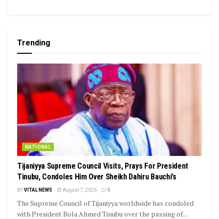
Trending
NATIONAL
Tijaniyya Supreme Council Visits, Prays For President
Tinubu, Condoles Him Over Sheikh Dahiru Bauchi’s
BY
VITAL NEWS
August 7, 2026
0
The Supreme Council of Tijaniyya worldwide has condoled
with President Bola Ahmed Tinubu over the passing of...