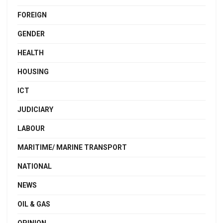
FOREIGN
GENDER
HEALTH
HOUSING
ICT
JUDICIARY
LABOUR
MARITIME/ MARINE TRANSPORT
NATIONAL
NEWS
OIL & GAS
OPINION