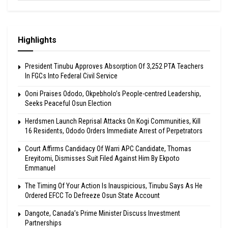
Highlights
President Tinubu Approves Absorption Of 3,252 PTA Teachers
In FGCs Into Federal Civil Service
Ooni Praises Ododo, Okpebholo’s People-centred Leadership,
Seeks Peaceful Osun Election
Herdsmen Launch Reprisal Attacks On Kogi Communities, Kill
16 Residents, Ododo Orders Immediate Arrest of Perpetrators
Court Affirms Candidacy Of Warri APC Candidate, Thomas
Ereyitomi, Dismisses Suit Filed Against Him By Ekpoto
Emmanuel
The Timing Of Your Action Is Inauspicious, Tinubu Says As He
Ordered EFCC To Defreeze Osun State Account
Dangote, Canada’s Prime Minister Discuss Investment
Partnerships