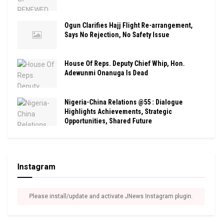
Ogun Clarifies Hajj Flight Re-arrangement,
Says No Rejection, No Safety Issue
House Of Reps. Deputy Chief Whip, Hon.
Adewunmi Onanuga Is Dead
Nigeria-China Relations @55 : Dialogue
Highlights Achievements, Strategic
Opportunities, Shared Future
Instagram
Please install/update and activate JNews Instagram plugin.