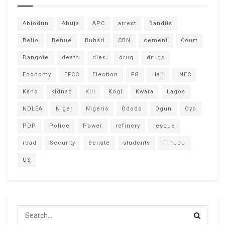
Abiodun
Abuja
APC
arrest
Bandits
Bello
Benue
Buhari
CBN
cement
Court
Dangote
death
dies
drug
drugs
Economy
EFCC
Election
FG
Hajj
INEC
Kano
kidnap
Kill
Kogi
Kwara
Lagos
NDLEA
Niger
Nigeria
Ododo
Ogun
Oyo
PDP
Police
Power
refinery
rescue
road
Security
Senate
students
Tinubu
US