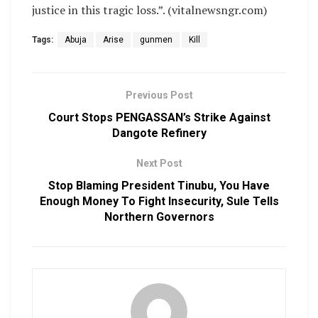
justice in this tragic loss.”. (vitalnewsngr.com)
Tags:
Abuja
Arise
gunmen
Kill
Previous Post
Court Stops PENGASSAN’s Strike Against
Dangote Refinery
Next Post
Stop Blaming President Tinubu, You Have
Enough Money To Fight Insecurity, Sule Tells
Northern Governors