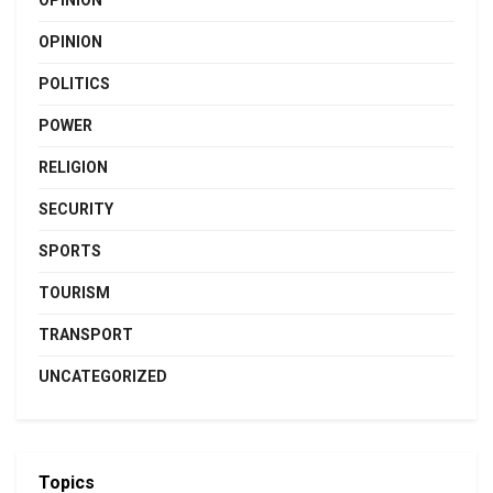
OPINION
POLITICS
POWER
RELIGION
SECURITY
SPORTS
TOURISM
TRANSPORT
UNCATEGORIZED
Topics