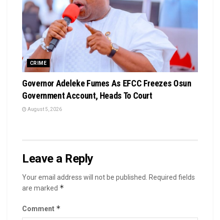
CRIME
Governor Adeleke Fumes As EFCC Freezes Osun
Government Account, Heads To Court
August 5, 2026
Leave a Reply
Your email address will not be published.
Required fields
*
are marked
*
Comment