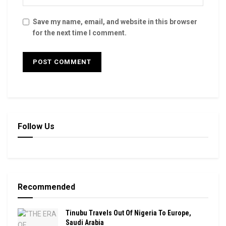
Save my name, email, and website in this browser
for the next time I comment.
Follow Us
Recommended
Tinubu Travels Out Of Nigeria To Europe,
Saudi Arabia