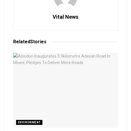
Vital News
Related
Stories
ENVIRONMENT