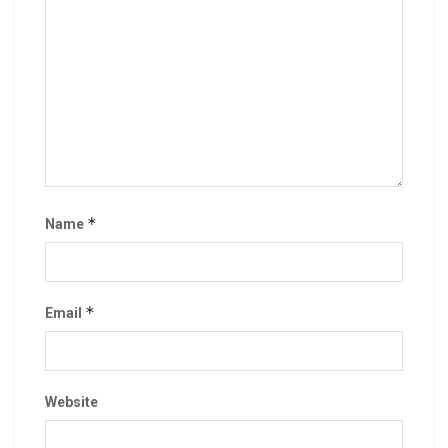
*
Name
*
Email
Website