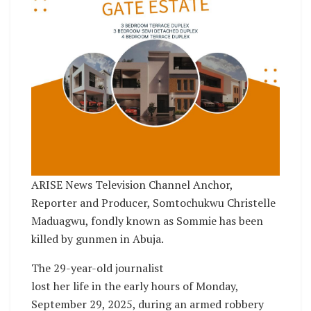
ARISE News Television Channel Anchor,
Reporter and Producer, Somtochukwu Christelle
Maduagwu, fondly known as Sommie has been
killed by gunmen in Abuja.
The 29-year-old journalist
lost her life in the early hours of Monday,
September 29, 2025, during an armed robbery