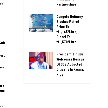
ts
Partnerships
Dangote Refinery
Slashes Petrol
Price To
₦1,165/Litre,
Diesel To
₦1,570/Litre
Suit
President Tinubu
ort
Welcomes Rescue
Of 308 Abducted
ath
Citizens In Kwara,
Niger
ary
ons
of