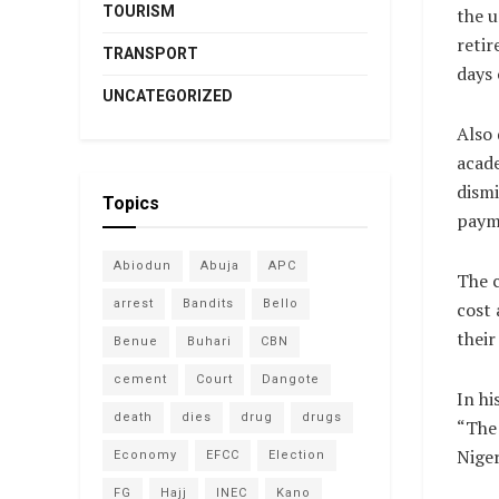
TOURISM
the u
retir
TRANSPORT
days 
UNCATEGORIZED
Also 
acade
dismi
Topics
payme
Abiodun
Abuja
APC
The c
arrest
Bandits
Bello
cost 
their
Benue
Buhari
CBN
cement
Court
Dangote
In hi
death
dies
drug
drugs
“The 
Niger
Economy
EFCC
Election
FG
Hajj
INEC
Kano