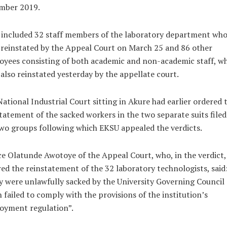
mber 2019.
 included 32 staff members of the laboratory department wh
reinstated by the Appeal Court on March 25 and 86 other
yees consisting of both academic and non-academic staff, w
also reinstated yesterday by the appellate court.
ational Industrial Court sitting in Akure had earlier ordered 
tatement of the sacked workers in the two separate suits filed
wo groups following which EKSU appealed the verdicts.
ce Olatunde Awotoye of the Appeal Court, who, in the verdict,
ed the reinstatement of the 32 laboratory technologists, said
 were unlawfully sacked by the University Governing Council
 failed to comply with the provisions of the institution’s
oyment regulation”.