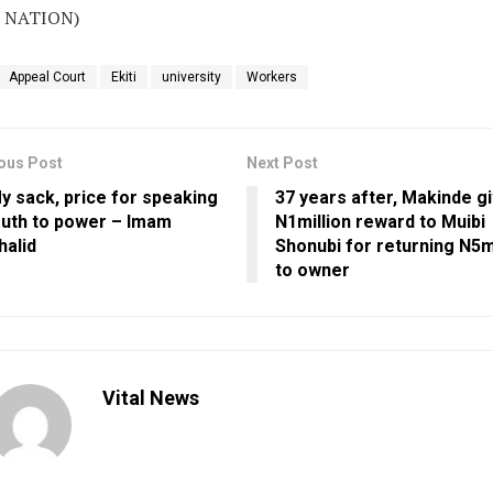
 NATION)
Appeal Court
Ekiti
university
Workers
ous Post
Next Post
y sack, price for speaking
37 years after, Makinde g
ruth to power – Imam
N1million reward to Muibi
halid
Shonubi for returning N5mi
to owner
Vital News