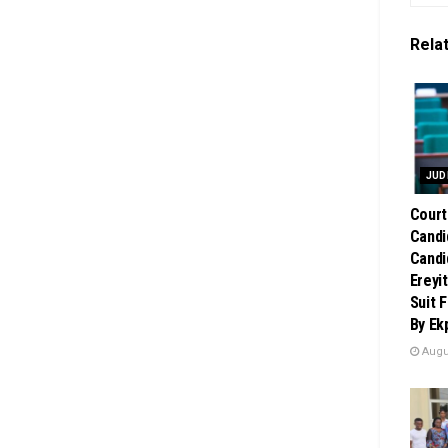
Rela
JUD
Court
Candi
Candi
Ereyi
Suit 
By Ek
Augus