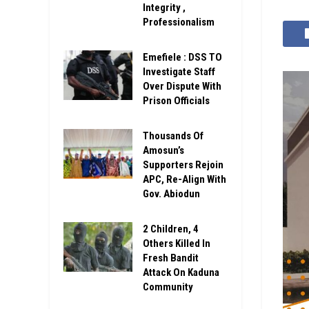
Integrity ,
Professionalism
Emefiele : DSS TO
Investigate Staff
Over Dispute With
Prison Officials
Thousands Of
Amosun’s
Supporters Rejoin
APC, Re-Align With
Gov. Abiodun
2 Children, 4
Others Killed In
Fresh Bandit
Attack On Kaduna
Community