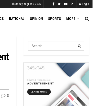
Thursday, August 6, 2026
Login
ICS
NATIONAL
OPINION
SPORTS
MORE
ent
0