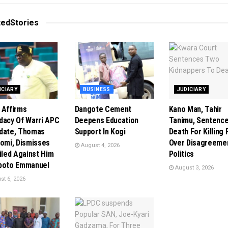
ted
Stories
ICIARY
BUSINESS
JUDICIARY
 Affirms
Dangote Cement
Kano Man, Tahir
dacy Of Warri APC
Deepens Education
Tanimu, Sentence
date, Thomas
Support In Kogi
Death For Killing 
tomi, Dismisses
Over Disagreeme
August 4, 2026
Filed Against Him
Politics
poto Emmanuel
August 3, 2026
t 6, 2026