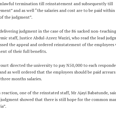
nlawful termination till reinstatement and subsequently till
ement” and as well “the salaries and cost are to be paid within
of the judgment”.
delivering judgment in the case of the 86 sacked non-teachin
mic staff, Justice Abdul-Azeez Waziri, who read the lead judg
ssed the appeal and ordered reinstatement of the employees 
nt of their full benefits.
ourt directed the university to pay N50,000 to each responde
and as well ordered that the employees should be paid arrears
 three months salaries.
s reaction, one of the reinstated staff, Mr Ajayi Babatunde, sai
judgment showed that there is still hope for the common man
ia”.