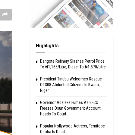
Highlights
Dangote Refinery Slashes Petrol Price
To ₦1,165/Litre, Diesel To ₦1,570/Litre
President Tinubu Welcomes Rescue
Of 308 Abducted Citizens In Kwara,
Niger
Governor Adeleke Fumes As EFCC
Freezes Osun Government Account,
Heads To Court
Popular Nollywood Actress, Temitope
Osoba Is Dead