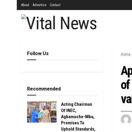
About
Advertise
Contact
Follow Us
Home
Ap
of
Recommended
va
Acting Chairman
Of INEC,
Agbamuche-Mbu,
Promises To
Uphold Standards,