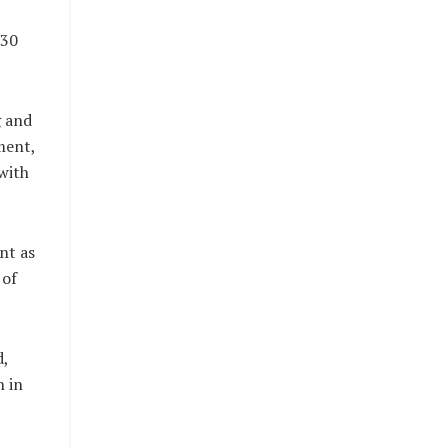
 30
g and
ment,
with
nt as
 of
d,
 in