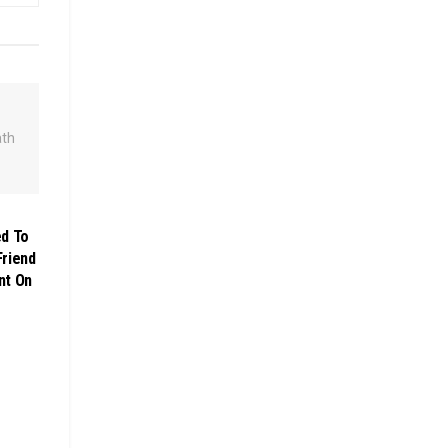
d To
Friend
nt On