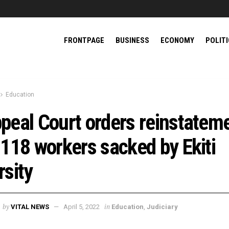
FRONTPAGE
BUSINESS
ECONOMY
POLIT
Education
peal Court orders reinstatem
 118 workers sacked by Ekiti
rsity
by
in
VITAL NEWS
April 5, 2022
Education
,
Judiciary