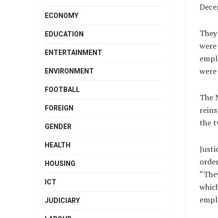
Dece
ECONOMY
They
EDUCATION
were 
ENTERTAINMENT
emplo
were 
ENVIRONMENT
FOOTBALL
The N
FOREIGN
reins
the t
GENDER
HEALTH
Justi
order
HOUSING
“They
ICT
which
empl
JUDICIARY