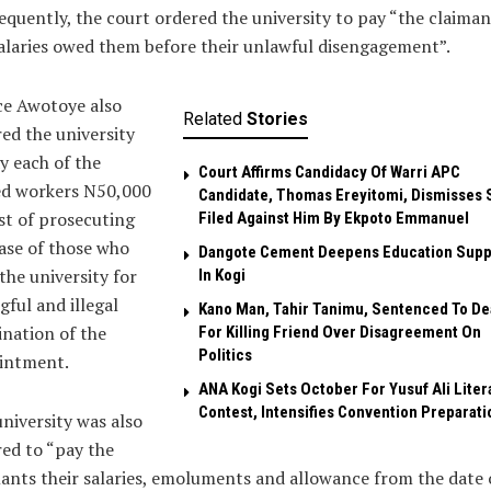
quently, the court ordered the university to pay “the claiman
alaries owed them before their unlawful disengagement”.
ce Awotoye also
Related
Stories
ed the university
y each of the
Court Affirms Candidacy Of Warri APC
ed workers N50,000
Candidate, Thomas Ereyitomi, Dismisses 
st of prosecuting
Filed Against Him By Ekpoto Emmanuel
ase of those who
Dangote Cement Deepens Education Supp
the university for
In Kogi
ful and illegal
Kano Man, Tahir Tanimu, Sentenced To De
nation of the
For Killing Friend Over Disagreement On
Politics
intment.
‎ANA Kogi Sets October For Yusuf Ali Liter
Contest, Intensifies Convention Preparati
niversity was also
ed to “pay the
ants their salaries, emoluments and allowance from the date 