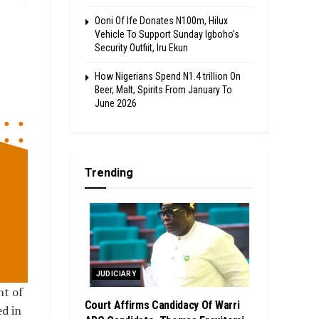
Ooni Of Ife Donates N100m, Hilux
Vehicle To Support Sunday Igboho’s
Security Outfiit, Iru Ekun
How Nigerians Spend N1.4 trillion On
Beer, Malt, Spirits From January To
June 2026
Trending
JUDICIARY
nt of
Court Affirms Candidacy Of Warri
ed in