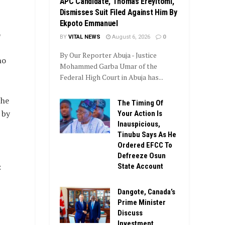
APC Candidate, Thomas Ereyitomi,
Dismisses Suit Filed Against Him By
Ekpoto Emmanuel
o
BY
VITAL NEWS
August 6, 2026
0
By Our Reporter Abuja - Justice
ho
Mohammed Garba Umar of the
Federal High Court in Abuja has...
the
The Timing Of
 by
Your Action Is
Inauspicious,
Tinubu Says As He
Ordered EFCC To
Defreeze Osun
:
State Account
Dangote, Canada’s
Prime Minister
Discuss
Investment