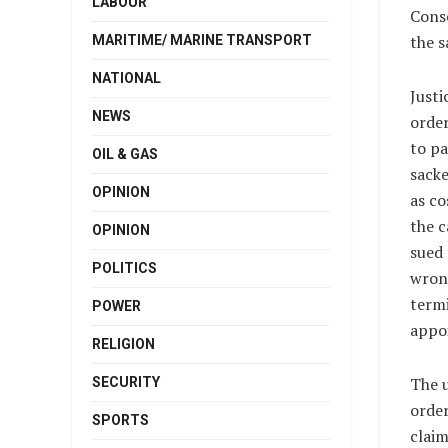
LABOUR
Conse
the s
MARITIME/ MARINE TRANSPORT
NATIONAL
Justi
NEWS
order
to pa
OIL & GAS
sack
OPINION
as co
the c
OPINION
sued 
POLITICS
wrong
termi
POWER
appo
RELIGION
The u
SECURITY
order
SPORTS
claim