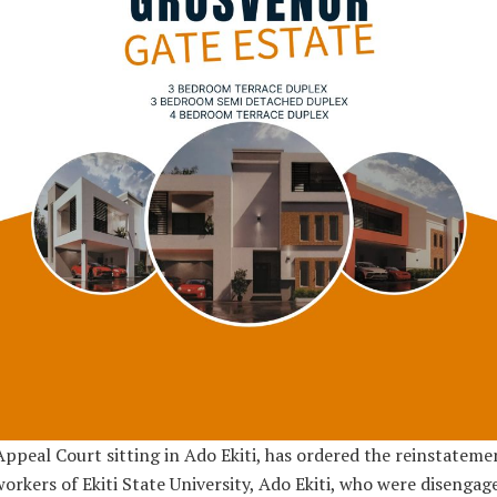
ppeal Court sitting in Ado Ekiti, has ordered the reinstateme
orkers of Ekiti State University, Ado Ekiti, who were disengag