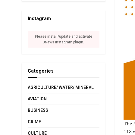
Instagram
Please install/update and activate
JNews Instagram plugin.
Categories
AGRICULTURE/ WATER/ MINERAL
AVIATION
BUSINESS
CRIME
The A
118 w
CULTURE