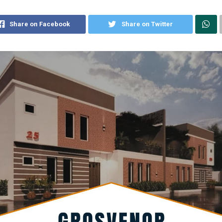
Share on Facebook
Share on Twitter