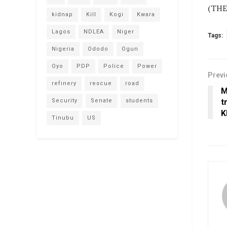
(THE
kidnap
Kill
Kogi
Kwara
Lagos
NDLEA
Niger
Tags:
Nigeria
Ododo
Ogun
Oyo
PDP
Police
Power
Previ
refinery
rescue
road
M
Security
Senate
students
t
K
Tinubu
US