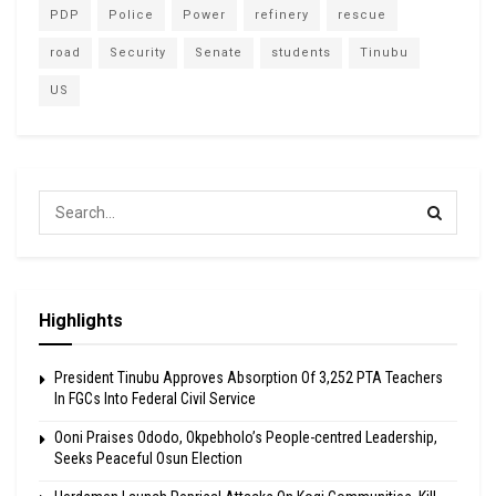
PDP
Police
Power
refinery
rescue
road
Security
Senate
students
Tinubu
US
Highlights
President Tinubu Approves Absorption Of 3,252 PTA Teachers
In FGCs Into Federal Civil Service
Ooni Praises Ododo, Okpebholo’s People-centred Leadership,
Seeks Peaceful Osun Election