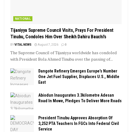
NATIONAL
Tijaniyya Supreme Council Visits, Prays For President
Tinubu, Condoles Him Over Sheikh Dahiru Bauchi’s
BY
VITAL NEWS
August 7, 2026
0
The Supreme Council of Tijaniyya worldwide has condoled
with President Bola Ahmed Tinubu over the passing of...
Dangote Refinery Emerges Europe’s Number
One Jet Fuel Supplier, Displaces U.S., Middle
East
Abiodun Inaugurates 3.3kilometre Adesan
Road In Mowe, Pledges To Deliver More Roads
President Tinubu Approves Absorption Of
3,252 PTA Teachers In FGCs Into Federal Civil
Service