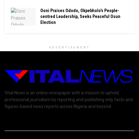
Ooni Praises Ododo, Okpebholo’s People-
centred Leadership, Seeks Peaceful Osun
Election
ADVERTISEMENT
Vital News is an online newspaper with a mission to uphold
professional journalism by reporting and publishing only facts and
figures-based news reports across Nigeria and beyond.