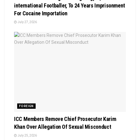
international Footballer, To 24 Years Imprisonment
For Cocaine Importation
July 27, 2026
FOREIGN
ICC Members Remove Chief Prosecutor Karim
Khan Over Allegation Of Sexual Misconduct
July 25, 2026