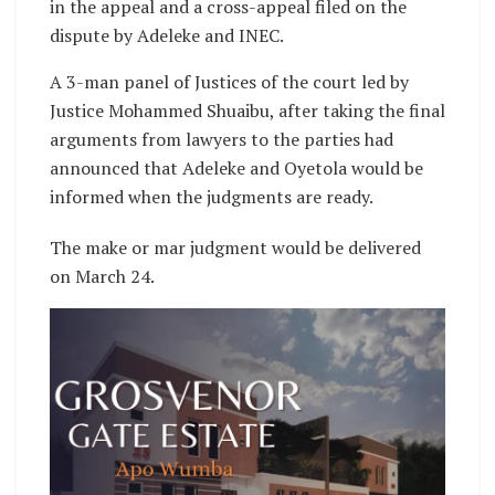
in the appeal and a cross-appeal filed on the
dispute by Adeleke and INEC.
A 3-man panel of Justices of the court led by
Justice Mohammed Shuaibu, after taking the final
arguments from lawyers to the parties had
announced that Adeleke and Oyetola would be
informed when the judgments are ready.
The make or mar judgment would be delivered
on March 24.