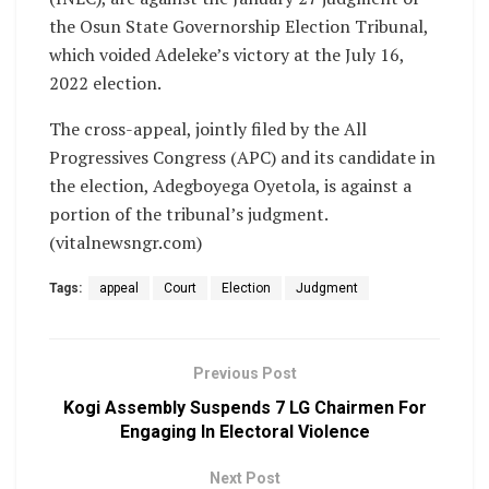
the Osun State Governorship Election Tribunal,
which voided Adeleke’s victory at the July 16,
2022 election.
The cross-appeal, jointly filed by the All
Progressives Congress (APC) and its candidate in
the election, Adegboyega Oyetola, is against a
portion of the tribunal’s judgment.
(vitalnewsngr.com)
Tags:
appeal
Court
Election
Judgment
Previous Post
Kogi Assembly Suspends 7 LG Chairmen For
Engaging In Electoral Violence
Next Post