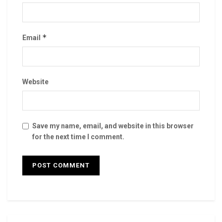
*
Email
Website
Save my name, email, and website in this browser
for the next time I comment.