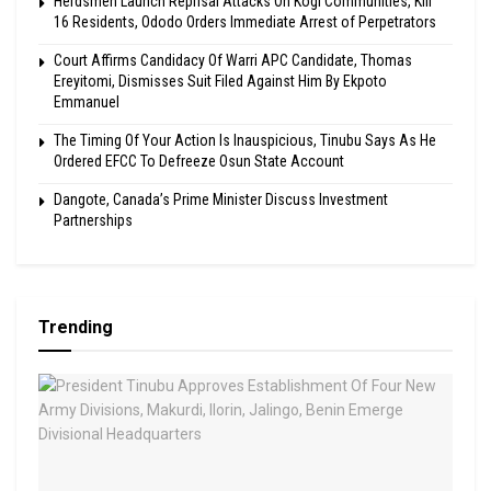
Herdsmen Launch Reprisal Attacks On Kogi Communities, Kill
16 Residents, Ododo Orders Immediate Arrest of Perpetrators
Court Affirms Candidacy Of Warri APC Candidate, Thomas
Ereyitomi, Dismisses Suit Filed Against Him By Ekpoto
Emmanuel
The Timing Of Your Action Is Inauspicious, Tinubu Says As He
Ordered EFCC To Defreeze Osun State Account
Dangote, Canada’s Prime Minister Discuss Investment
Partnerships
Trending