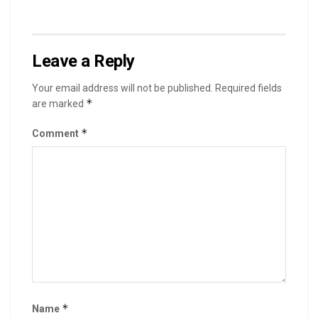
Leave a Reply
Your email address will not be published.
Required fields
*
are marked
*
Comment
*
Name