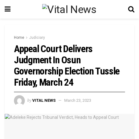
Home
Judiciary
Appeal Court Delivers
Judgment In Osun
Governorship Election Tussle
Friday, March 24
by
VITAL NEWS
March 23, 2023