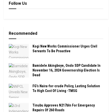
Follow Us
Recommended
Kogi New Works Commissioner Urges Civil
Servants To Be Proactive
Bamidele Akingboye, Ondo SDP Candidate In
November 16, 2024 Governorship Election Is
Dead
FG’s Naira-for-crude Policy, Lasting Solution
To High Cost Of Living -TMSG
Tinubu Approves N217bln For Emergency
Repairs Of 260 Roads