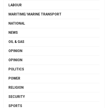
LABOUR
MARITIME/ MARINE TRANSPORT
NATIONAL
NEWS
OIL & GAS
OPINION
OPINION
POLITICS
POWER
RELIGION
SECURITY
SPORTS