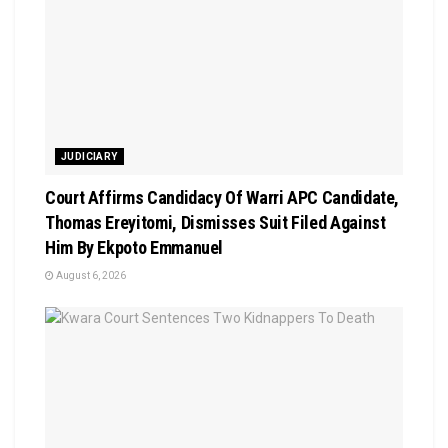
JUDICIARY
Court Affirms Candidacy Of Warri APC Candidate,
Thomas Ereyitomi, Dismisses Suit Filed Against
Him By Ekpoto Emmanuel
August 6, 2026