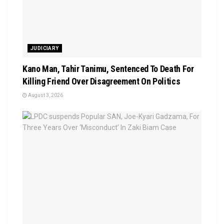
JUDICIARY
Kano Man, Tahir Tanimu, Sentenced To Death For
Killing Friend Over Disagreement On Politics
August 3, 2026