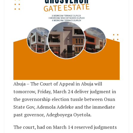
Abuja – The Court of Appeal in Abuja will
tomorrow, Friday, March 24 deliver judgment in
the governorship election tussle between Osun
State Gov, Ademola Adeleke and the immediate
past governor, Adegboyega Oyetola.
The court, had on March 14 reserved judgments