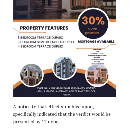
A notice to that effect stumbled upon,
specifically indicated that the verdict would be
presented by 12 noon.