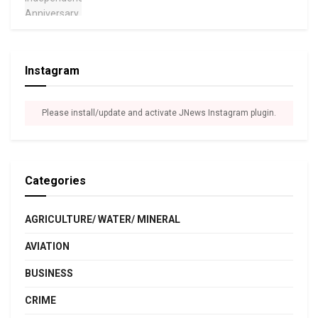
Instagram
Please install/update and activate JNews Instagram plugin.
Categories
AGRICULTURE/ WATER/ MINERAL
AVIATION
BUSINESS
CRIME