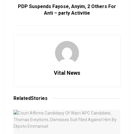
PDP Suspends Fayose, Anyim, 2 Others For
Anti – party Activitie
Vital News
Related
Stories