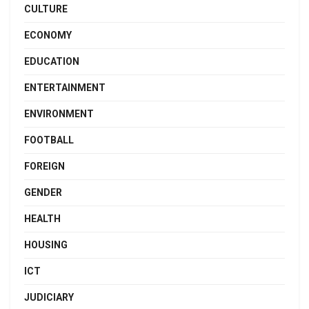
CULTURE
ECONOMY
EDUCATION
ENTERTAINMENT
ENVIRONMENT
FOOTBALL
FOREIGN
GENDER
HEALTH
HOUSING
ICT
JUDICIARY