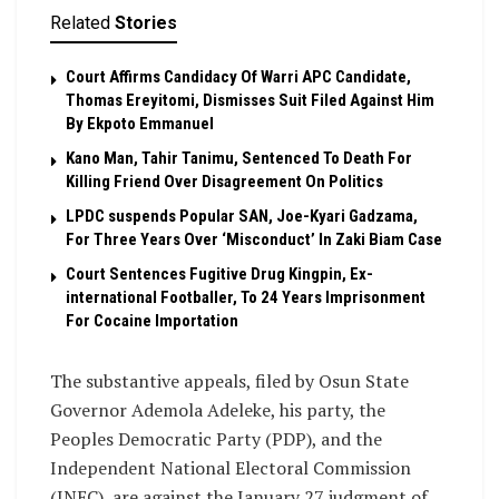
Related
Stories
Court Affirms Candidacy Of Warri APC Candidate,
Thomas Ereyitomi, Dismisses Suit Filed Against Him
By Ekpoto Emmanuel
Kano Man, Tahir Tanimu, Sentenced To Death For
Killing Friend Over Disagreement On Politics
LPDC suspends Popular SAN, Joe-Kyari Gadzama,
For Three Years Over ‘Misconduct’ In Zaki Biam Case
Court Sentences Fugitive Drug Kingpin, Ex-
international Footballer, To 24 Years Imprisonment
For Cocaine Importation
The substantive appeals, filed by Osun State
Governor Ademola Adeleke, his party, the
Peoples Democratic Party (PDP), and the
Independent National Electoral Commission
(INEC), are against the January 27 judgment of