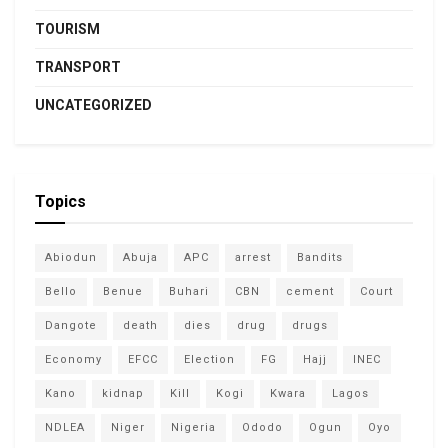
TOURISM
TRANSPORT
UNCATEGORIZED
Topics
Abiodun
Abuja
APC
arrest
Bandits
Bello
Benue
Buhari
CBN
cement
Court
Dangote
death
dies
drug
drugs
Economy
EFCC
Election
FG
Hajj
INEC
Kano
kidnap
Kill
Kogi
Kwara
Lagos
NDLEA
Niger
Nigeria
Ododo
Ogun
Oyo