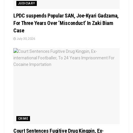
JUDICIARY
LPDC suspends Popular SAN, Joe-Kyari Gadzama,
For Three Years Over ‘Misconduct’ In Zaki Biam
Case
July 30, 2026
CRIME
Court Sentences Fugitive Drug Kingpin, Ex-