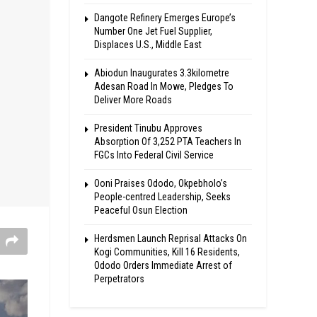
Dangote Refinery Emerges Europe’s
Number One Jet Fuel Supplier,
Displaces U.S., Middle East
Abiodun Inaugurates 3.3kilometre
Adesan Road In Mowe, Pledges To
Deliver More Roads
President Tinubu Approves
Absorption Of 3,252 PTA Teachers In
FGCs Into Federal Civil Service
Ooni Praises Ododo, Okpebholo’s
People-centred Leadership, Seeks
Peaceful Osun Election
Herdsmen Launch Reprisal Attacks On
Kogi Communities, Kill 16 Residents,
Ododo Orders Immediate Arrest of
Perpetrators