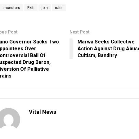
ancestors
Ekiti
join
ruler
ous Post
Next Post
ano Governor Sacks Two
Marwa Seeks Collective
ppointees Over
Action Against Drug Abus
ontroversial Bail Of
Cultism, Banditry
uspected Drug Baron,
iversion Of Palliative
rains
Vital News