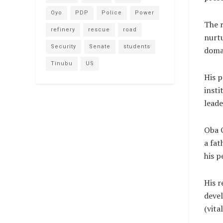
Oyo
PDP
Police
Power
The r
refinery
rescue
road
nurtu
Security
Senate
students
doma
Tinubu
US
His p
insti
leade
Oba O
a fat
his p
His r
deve
(vit