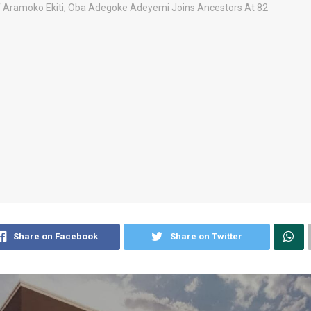
Share on Facebook
Share on Twitter