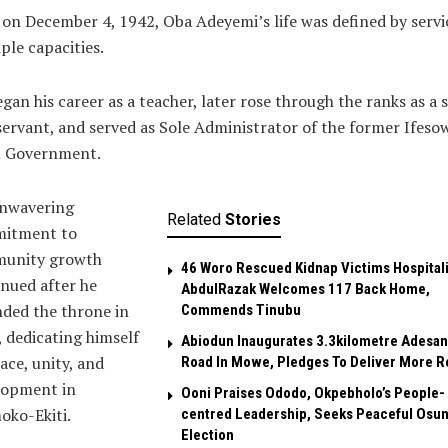
on December 4, 1942, Oba Adeyemi’s life was defined by servi
ple capacities.
gan his career as a teacher, later rose through the ranks as a 
 servant, and served as Sole Administrator of the former Ifes
l Government.
unwavering
Related
Stories
itment to
unity growth
46 Woro Rescued Kidnap Victims Hospital
nued after he
AbdulRazak Welcomes 117 Back Home,
ded the throne in
Commends Tinubu
 dedicating himself
Abiodun Inaugurates 3.3kilometre Adesan
ace, unity, and
Road In Mowe, Pledges To Deliver More R
lopment in
Ooni Praises Ododo, Okpebholo’s People-
oko-Ekiti.
centred Leadership, Seeks Peaceful Osu
Election