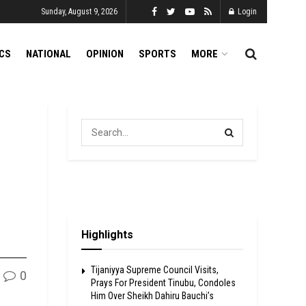
Sunday, August 9, 2026
Login
ICS
NATIONAL
OPINION
SPORTS
MORE
Highlights
Tijaniyya Supreme Council Visits,
0
Prays For President Tinubu, Condoles
Him Over Sheikh Dahiru Bauchi’s