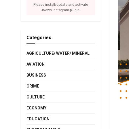
Please install/update and activate
JNews Instagram plugin.
Categories
AGRICULTURE/ WATER/ MINERAL
AVIATION
BUSINESS
CRIME
CULTURE
ECONOMY
EDUCATION