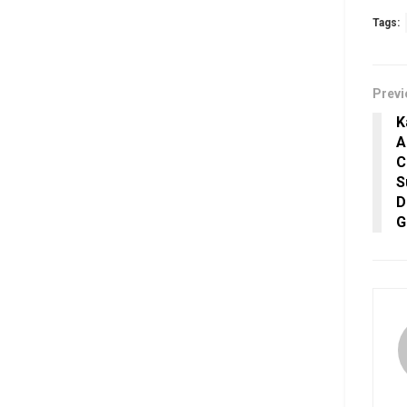
Tags:
Previ
K
A
C
S
D
G