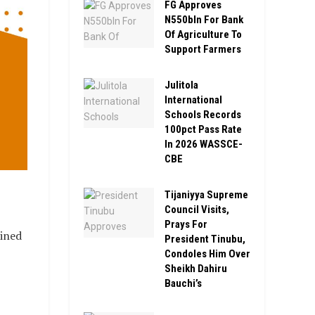
FG Approves
N550bln For Bank
Of Agriculture To
Support Farmers
Julitola
International
Schools Records
100pct Pass Rate
In 2026 WASSCE-
CBE
Tijaniyya Supreme
Council Visits,
Prays For
oined
President Tinubu,
Condoles Him Over
Sheikh Dahiru
Bauchi’s