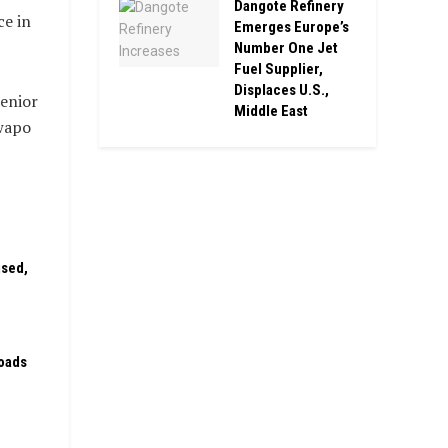
Dangote Refinery
ce in
Emerges Europe’s
Number One Jet
Fuel Supplier,
Displaces U.S.,
senior
Middle East
owapo
ised,
oads
n