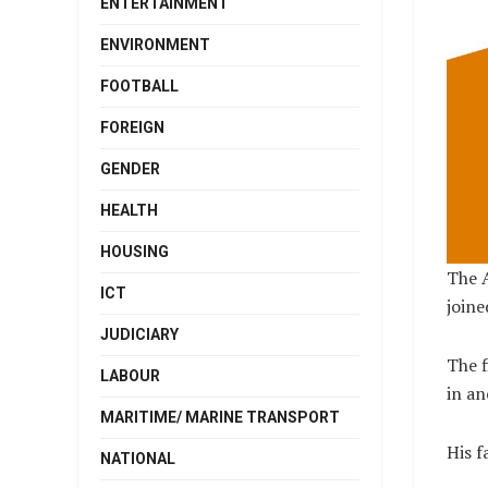
ENTERTAINMENT
ENVIRONMENT
FOOTBALL
FOREIGN
GENDER
HEALTH
HOUSING
The A
ICT
joine
JUDICIARY
The f
LABOUR
in an
MARITIME/ MARINE TRANSPORT
His f
NATIONAL