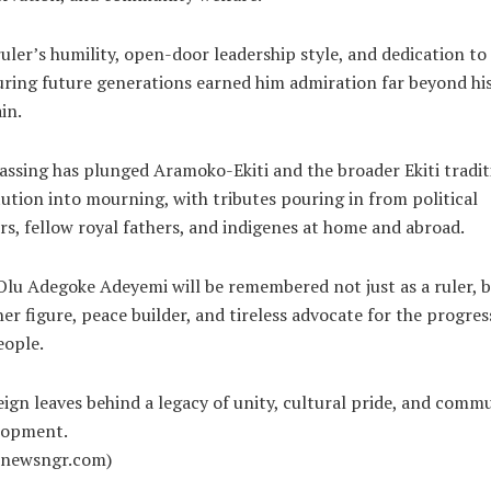
uler’s humility, open-door leadership style, and dedication to
ring future generations earned him admiration far beyond hi
in.
assing has plunged Aramoko-Ekiti and the broader Ekiti tradit
tution into mourning, with tributes pouring in from political
rs, fellow royal fathers, and indigenes at home and abroad.
lu Adegoke Adeyemi will be remembered not just as a ruler, b
her figure, peace builder, and tireless advocate for the progres
eople.
eign leaves behind a legacy of unity, cultural pride, and comm
lopment.
alnewsngr.com)