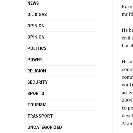
NEWS
Born 
multi
OIL & GAS
OPINION
He be
civil
OPINION
Loca
POLITICS
POWER
His 
comm
RELIGION
comm
SECURITY
conti
ascen
SPORTS
2009,
TOURISM
to pe
deve
TRANSPORT
Aram
UNCATEGORIZED