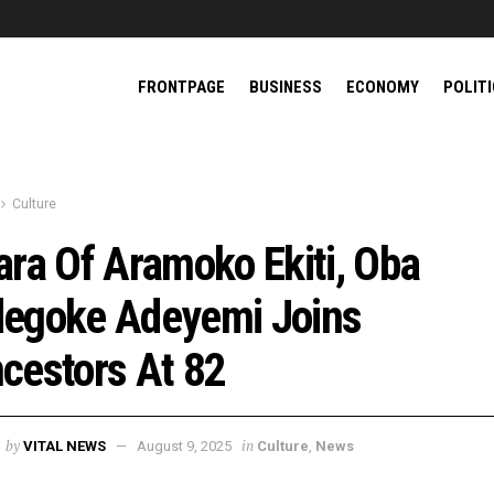
FRONTPAGE
BUSINESS
ECONOMY
POLIT
Culture
ara Of Aramoko Ekiti, Oba
egoke Adeyemi Joins
cestors At 82
by
in
VITAL NEWS
August 9, 2025
Culture
,
News