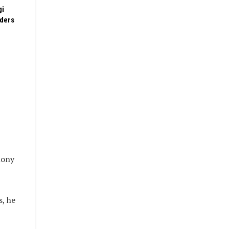
gi
rders
mony
s, he