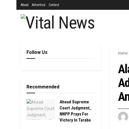
About
Advertise
Contact
Follow Us
Home
Al
Ad
Recommended
An
Ahead Supreme
Court Judgment,
NNPP Prays For
Victory In Taraba