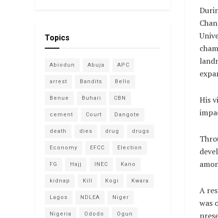
Durin
Chanc
Unive
Topics
cham
landm
Abiodun
Abuja
APC
expan
arrest
Bandits
Bello
His v
Benue
Buhari
CBN
impac
cement
Court
Dangote
death
dies
drug
drugs
Throu
Economy
EFCC
Election
devel
amon
FG
Hajj
INEC
Kano
kidnap
Kill
Kogi
Kwara
A res
Lagos
NDLEA
Niger
was o
prese
Nigeria
Ododo
Ogun