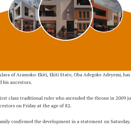
lara of Aramoko-Ekiti, Ekiti State, Oba Adegoke Adeyemi, has
d his ancestors.
irst class traditional ruler who ascended the throne in 2009 j
cestors on Friday at the age of 82.
amily confirmed the development in a statement on Saturday.