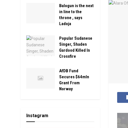
Balogun is the next
in line to the
throne , says
Ladoja
Popular Sudanese
Singer, Shaden
Gardood Killed In
Crossfire
AfDB Fund
Secures $64mln
Grant From
Norway
Instagram