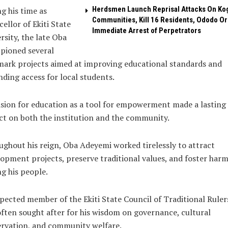
Herdsmen Launch Reprisal Attacks On Ko
g his time as
Communities, Kill 16 Residents, Ododo O
ellor of Ekiti State
Immediate Arrest of Perpetrators
rsity, the late Oba
pioned several
ark projects aimed at improving educational standards and
ding access for local students.
ision for education as a tool for empowerment made a lasting
t on both the institution and the community.
ghout his reign, Oba Adeyemi worked tirelessly to attract
opment projects, preserve traditional values, and foster har
g his people.
pected member of the Ekiti State Council of Traditional Ruler
ften sought after for his wisdom on governance, cultural
rvation, and community welfare.