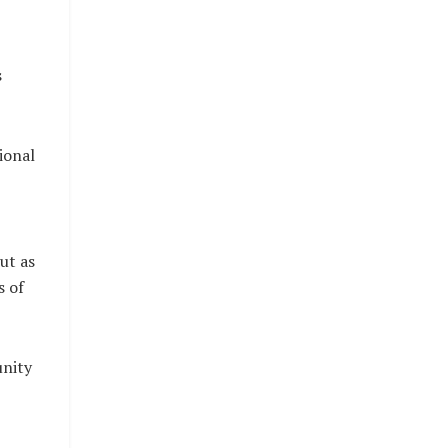
s
ional
ut as
s of
unity