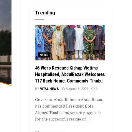
Trending
NEWS
46 Woro Rescued Kidnap Victims
Hospitalised, AbdulRazak Welcomes
117 Back Home, Commends Tinubu
BY
VITAL NEWS
August 8, 2026
0
Governor AbdulRahman AbdulRazaq
has commended President Bola
Ahmed Tinubu and security agencies
for the successful rescue of...