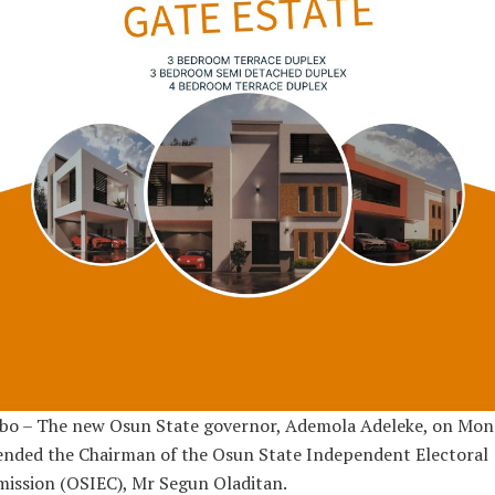
bo – The new Osun State governor, Ademola Adeleke, on Mon
ended the Chairman of the Osun State Independent Electoral
ission (OSIEC), Mr Segun Oladitan.