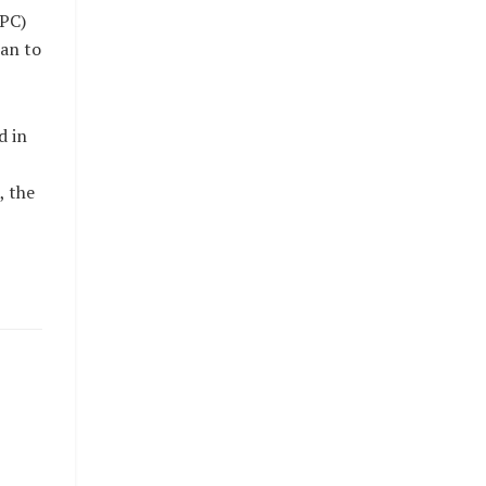
APC)
man to
d in
, the