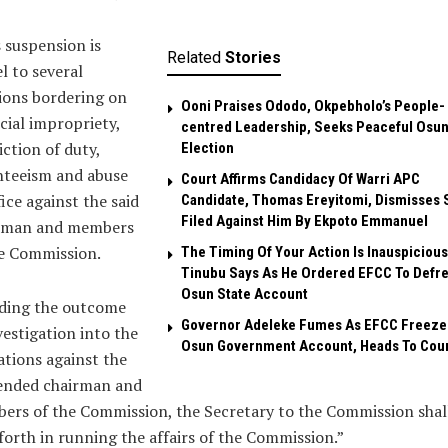
 suspension is
Related
Stories
l to several
ions bordering on
Ooni Praises Ododo, Okpebholo’s People-
cial impropriety,
centred Leadership, Seeks Peaceful Osu
iction of duty,
Election
nteeism and abuse
Court Affirms Candidacy Of Warri APC
fice against the said
Candidate, Thomas Ereyitomi, Dismisses 
Filed Against Him By Ekpoto Emmanuel
rman and members
he Commission.
The Timing Of Your Action Is Inauspicious
Tinubu Says As He Ordered EFCC To Defr
Osun State Account
ding the outcome
Governor Adeleke Fumes As EFCC Freeze
vestigation into the
Osun Government Account, Heads To Cou
ations against the
ended chairman and
rs of the Commission, the Secretary to the Commission shal
forth in running the affairs of the Commission.”