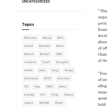
UNCATEGORIZED
“This
seque
petit
Topics
finan
derel
Abiodun
Abuja
APC
abse
arrest
Bandits
Bello
of of
Chai
Benue
Buhari
CBN
of t
cement
Court
Dangote
death
dies
drug
drugs
“Pen
Economy
EFCC
Election
of in
alleg
FG
Hajj
INEC
Kano
susp
kidnap
Kill
Kogi
Kwara
membe
Lagos
NDLEA
Niger
hold 