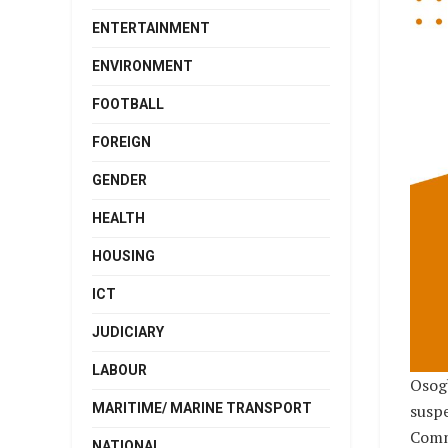
ENTERTAINMENT
ENVIRONMENT
FOOTBALL
FOREIGN
GENDER
HEALTH
HOUSING
ICT
JUDICIARY
LABOUR
Osog
MARITIME/ MARINE TRANSPORT
susp
Comm
NATIONAL