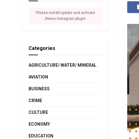
Please install/update and activate
JNews Instagram plugin.
Categories
AGRICULTURE/ WATER/ MINERAL
AVIATION
BUSINESS
CRIME
CULTURE
ECONOMY
EDUCATION