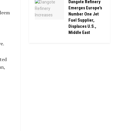
Dangote Refinery
Emerges Europe’s
sleem
Number One Jet
Fuel Supplier,
Displaces U.S.,
Middle East
e.
cted
an,