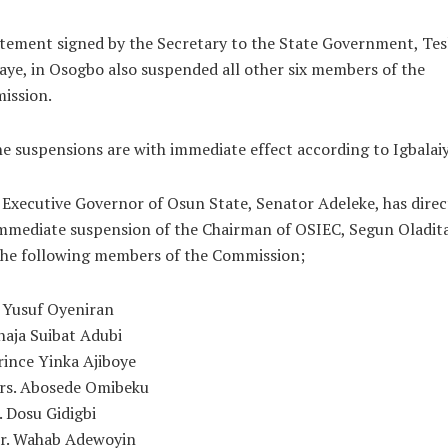
tement signed by the Secretary to the State Government, Te
aye, in Osogbo also suspended all other six members of the
ission.
he suspensions are with immediate effect according to Igbalaiy
Executive Governor of Osun State, Senator Adeleke, has dire
mmediate suspension of the Chairman of OSIEC, Segun Oladit
the following members of the Commission;
. Yusuf Oyeniran
lhaja Suibat Adubi
Prince Yinka Ajiboye
Mrs. Abosede Omibeku
. Dosu Gidigbi
Mr. Wahab Adewoyin