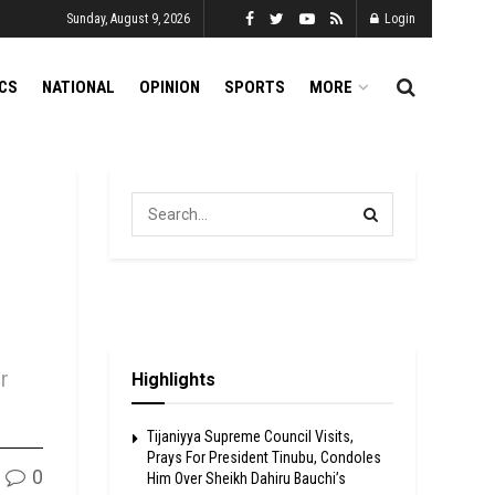
Sunday, August 9, 2026
Login
ICS
NATIONAL
OPINION
SPORTS
MORE
r
Highlights
Tijaniyya Supreme Council Visits,
Prays For President Tinubu, Condoles
0
Him Over Sheikh Dahiru Bauchi’s