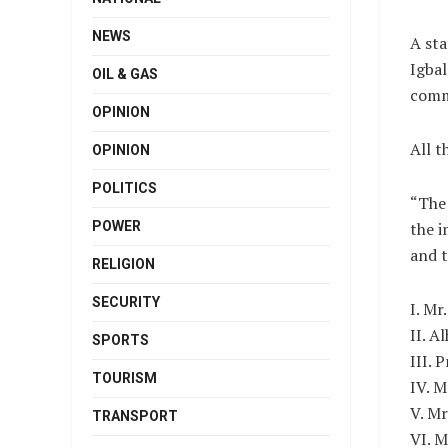
NEWS
A sta
Igbal
OIL & GAS
comm
OPINION
All t
OPINION
POLITICS
“The 
POWER
the i
and 
RELIGION
SECURITY
I. Mr
II. A
SPORTS
III. 
TOURISM
IV. 
V. Mr
TRANSPORT
VI. 