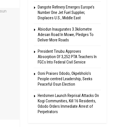
Dangote Refinery Emerges Europe’s
Number One Jet Fuel Supplier,
Displaces U.S., Middle East
Abiodun Inaugurates 3.3kilometre
Adesan Road In Mowe, Pledges To
Deliver More Roads
President Tinubu Approves
Absorption Of 3,252 PTA Teachers In
FGCs Into Federal Civil Service
Ooni Praises Ododo, Okpebholo’s
People-centred Leadership, Seeks
Peaceful Osun Election
Herdsmen Launch Reprisal Attacks On
Kogi Communities, Kill 16 Residents,
Ododo Orders Immediate Arrest of
Perpetrators