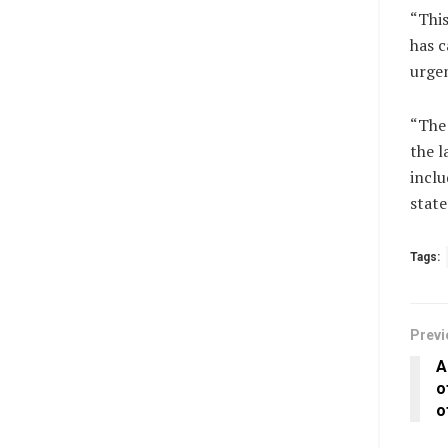
“This
has c
urgen
“The 
the l
inclu
state
Tags:
Previ
A
o
o