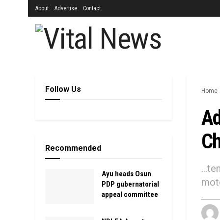
About
Advertise
Contact
Follow Us
Home
Ad
Ch
Recommended
...t
Ayu heads Osun
moto
PDP gubernatorial
appeal committee