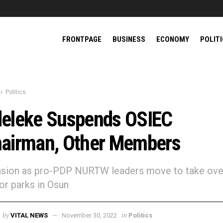
FRONTPAGE
BUSINESS
ECONOMY
POLIT
Politics
eleke Suspends OSIEC
airman, Other Members
ension as pro-PDP NURTW leaders move to take ove
r parks in Osun
by
in
VITAL NEWS
November 30, 2022
Politics