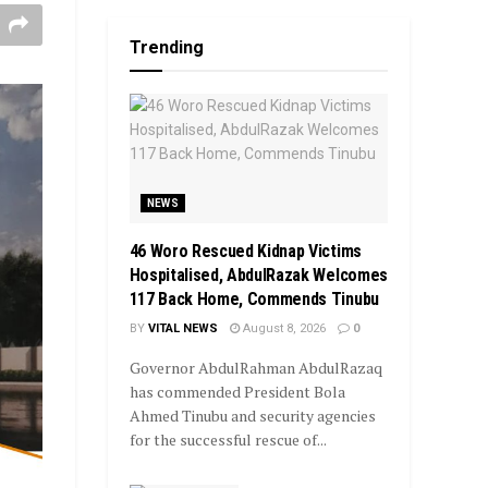
Trending
NEWS
46 Woro Rescued Kidnap Victims
Hospitalised, AbdulRazak Welcomes
117 Back Home, Commends Tinubu
BY
VITAL NEWS
August 8, 2026
0
Governor AbdulRahman AbdulRazaq
has commended President Bola
Ahmed Tinubu and security agencies
for the successful rescue of...