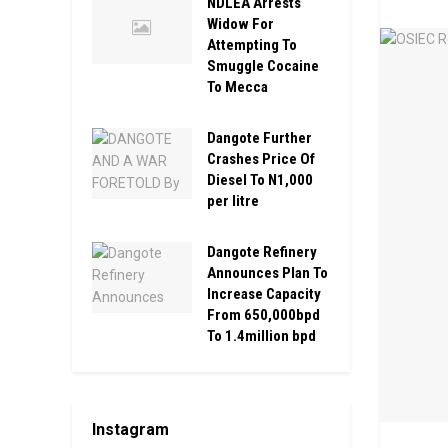
NDLEA Arrests
Widow For
Attempting To
Smuggle Cocaine
To Mecca
Dangote Further
Crashes Price Of
Diesel To N1,000
per litre
Dangote Refinery
Announces Plan To
Increase Capacity
From 650,000bpd
To 1.4million bpd
Instagram