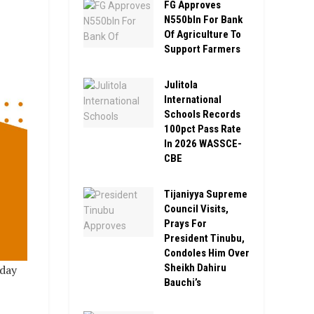
FG Approves
N550bln For Bank
Of Agriculture To
Support Farmers
Julitola
International
Schools Records
100pct Pass Rate
In 2026 WASSCE-
CBE
Tijaniyya Supreme
Council Visits,
Prays For
President Tinubu,
Condoles Him Over
Sheikh Dahiru
day
Bauchi’s