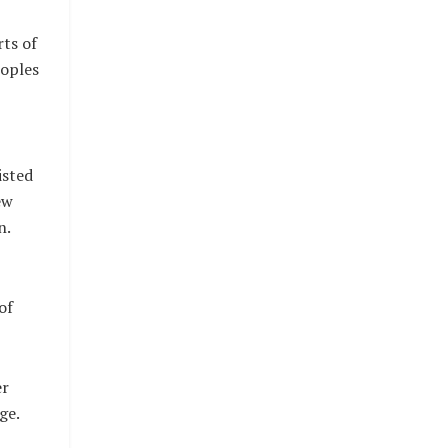
rts of
eoples
isted
ew
n.
of
er
ge.