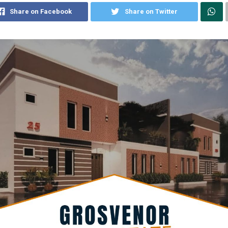
Share on Facebook
Share on Twitter