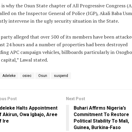
 is why the Osun State chapter of All Progressive Congress (
alled on the Inspector General of Police (IGP), Akali Baba Us
tly intervene in the ugly security situation in the State.
party alleged that over 500 of its members have been attacke
ast 24 hours and a number of properties had been destroyed
ding APC campaign vehicles, billboards particularly in Osogbo
 capital,” Lawal stated.
Adeleke
osiec
Osun
suspend
ous Post
Next Post
deleke Halts Appointment
Buhari Affirms Nigeria’s
f Akirun, Owa Igbajo, Aree
Commitment To Restore
f Ire
Political Stability To Mali,
Guinea, Burkina-Faso