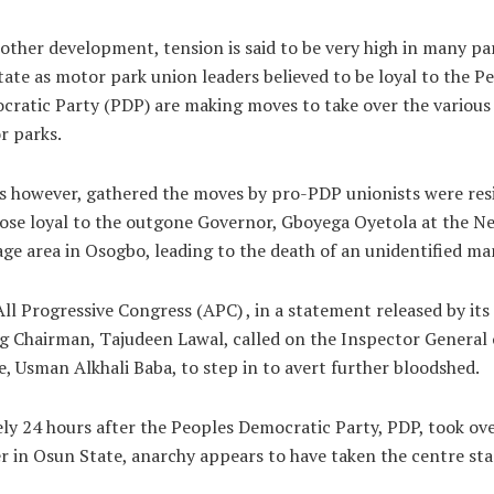
other development, tension is said to be very high in many pa
tate as motor park union leaders believed to be loyal to the P
ratic Party (PDP) are making moves to take over the various
r parks.
s however, gathered the moves by pro-PDP unionists were res
ose loyal to the outgone Governor, Gboyega Oyetola at the N
ge area in Osogbo, leading to the death of an unidentified ma
ll Progressive Congress (APC) , in a statement released by its
g Chairman, Tajudeen Lawal, called on the Inspector General 
e, Usman Alkhali Baba, to step in to avert further bloodshed.
ly 24 hours after the Peoples Democratic Party, PDP, took ov
 in Osun State, anarchy appears to have taken the centre sta