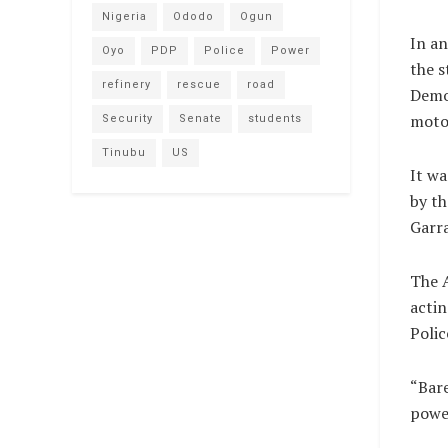
Nigeria
Ododo
Ogun
In an
Oyo
PDP
Police
Power
the s
refinery
rescue
road
Democ
moto
Security
Senate
students
Tinubu
US
It wa
by th
Garra
The A
actin
Polic
“Bare
power