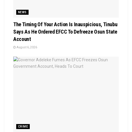
NEWS
The Timing Of Your Action Is Inauspicious, Tinubu
Says As He Ordered EFCC To Defreeze Osun State
Account
August 6, 2026
CRIME