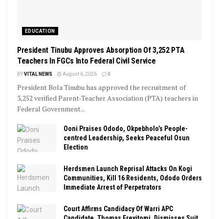
EDUCATION
President Tinubu Approves Absorption Of 3,252 PTA
Teachers In FGCs Into Federal Civil Service
BY
VITAL NEWS
August 6, 2026
0
President Bola Tinubu has approved the recruitment of
3,252 verified Parent-Teacher Association (PTA) teachers in
Federal Government...
Ooni Praises Ododo, Okpebholo’s People-
centred Leadership, Seeks Peaceful Osun
Election
Herdsmen Launch Reprisal Attacks On Kogi
Communities, Kill 16 Residents, Ododo Orders
Immediate Arrest of Perpetrators
Court Affirms Candidacy Of Warri APC
Candidate, Thomas Ereyitomi, Dismisses Suit