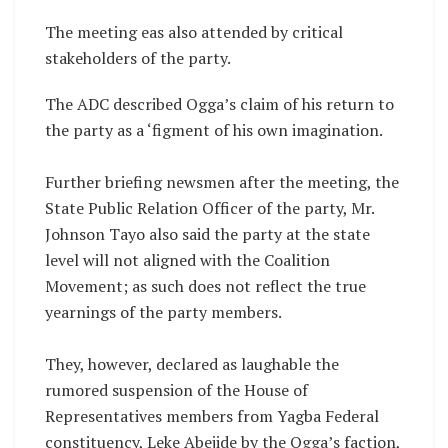
The meeting eas also attended by critical
stakeholders of the party.
The ADC described Ogga’s claim of his return to
the party as a ‘figment of his own imagination.
Further briefing newsmen after the meeting, the
State Public Relation Officer of the party, Mr.
Johnson Tayo also said the party at the state
level will not aligned with the Coalition
Movement; as such does not reflect the true
yearnings of the party members.
‎They, however, declared as laughable the
rumored suspension of the House of
Representatives members from Yagba Federal
constituency, Leke Abejide by the Ogga’s faction,