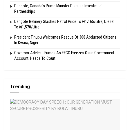
Dangote, Canada’s Prime Minister Discuss Investment
Partnerships
Dangote Refinery Slashes Petrol Price To ₦1,165/Litre, Diesel
To ₦1,570/Litre
President Tinubu Welcomes Rescue Of 308 Abducted Citizens
In Kwara, Niger
Governor Adeleke Fumes As EFCC Freezes Osun Government
Account, Heads To Court
Trending