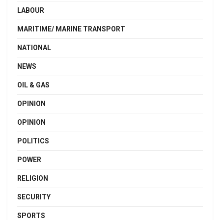
LABOUR
MARITIME/ MARINE TRANSPORT
NATIONAL
NEWS
OIL & GAS
OPINION
OPINION
POLITICS
POWER
RELIGION
SECURITY
SPORTS