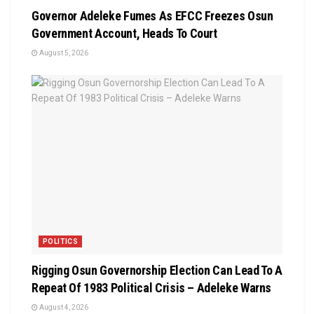
Governor Adeleke Fumes As EFCC Freezes Osun
Government Account, Heads To Court
August 5, 2026
POLITICS
Rigging Osun Governorship Election Can Lead To A
Repeat Of 1983 Political Crisis – Adeleke Warns
August 4, 2026