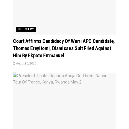
JUDICIARY
Court Affirms Candidacy Of Warri APC Candidate,
Thomas Ereyitomi, Dismisses Suit Filed Against
Him By Ekpoto Emmanuel
August 6, 2026