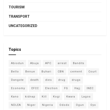
TOURISM
TRANSPORT
UNCATEGORIZED
Topics
Abiodun
Abuja
APC
arrest
Bandits
Bello
Benue
Buhari
CBN
cement
Court
Dangote
death
dies
drug
drugs
Economy
EFCC
Election
FG
Hajj
INEC
Kano
kidnap
Kill
Kogi
Kwara
Lagos
NDLEA
Niger
Nigeria
Ododo
Ogun
Oyo