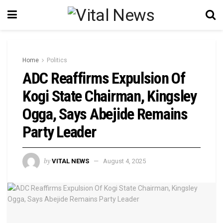
Home
Politics
‎ADC Reaffirms Expulsion Of
Kogi State Chairman, Kingsley
Ogga, Says Abejide Remains
Party Leader
by
VITAL NEWS
August 4, 2025