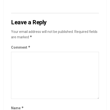
Leave a Reply
Your email address will not be published.
Required fields
*
are marked
*
Comment
*
Name