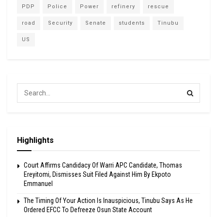
PDP
Police
Power
refinery
rescue
road
Security
Senate
students
Tinubu
US
Highlights
Court Affirms Candidacy Of Warri APC Candidate, Thomas
Ereyitomi, Dismisses Suit Filed Against Him By Ekpoto
Emmanuel
The Timing Of Your Action Is Inauspicious, Tinubu Says As He
Ordered EFCC To Defreeze Osun State Account