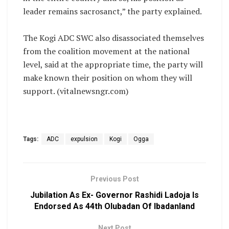
leader remains sacrosanct,” the party explained.
‎The Kogi ADC SWC also disassociated themselves
from the coalition movement at the national
level, said at the appropriate time, the party will
make known their position on whom they will
support. (vitalnewsngr.com)
Tags:
ADC
expulsion
Kogi
Ogga
Previous Post
Jubilation As Ex- Governor Rashidi Ladoja Is
Endorsed As 44th Olubadan Of Ibadanland
Next Post