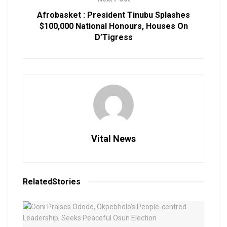
Afrobasket : President Tinubu Splashes
$100,000 National Honours, Houses On
D’Tigress
Vital News
Related
Stories