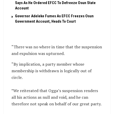
Says As He Ordered EFCC To Defreeze Osun State
Account
Governor Adeleke Fumes As EFCC Freezes Osun
Government Account, Heads To Court
“There was no where in time that the suspension
and expulsion was upturned.
“By implication, a party member whose
membership is withdrawn is logically out of
circle.
‎”We reiterated that Ogga’s suspension renders
all his actions as null and void, and he can
therefore not speak on behalf of our great party.