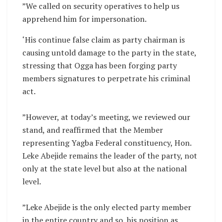
‎”We called on security operatives to help us
apprehend him for impersonation.
‘His continue false claim as party chairman is
causing untold damage to the party in the state,
stressing that Ogga has been forging party
members signatures to perpetrate his criminal
act.
‎”However, at today’s meeting, we reviewed our
stand, and reaffirmed that the Member
representing Yagba Federal constituency, Hon.
Leke Abejide remains the leader of the party, not
only at the state level but also at the national
level.
‎”Leke Abejide is the only elected party member
in the entire country and so, his position as