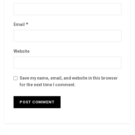
*
Email
Website
Save my name, email, and website in this browser
for the next time I comment.