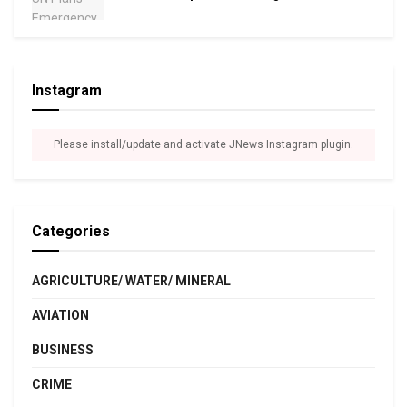
Instagram
Please install/update and activate JNews Instagram plugin.
Categories
AGRICULTURE/ WATER/ MINERAL
AVIATION
BUSINESS
CRIME