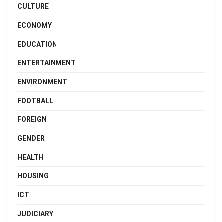
CULTURE
ECONOMY
EDUCATION
ENTERTAINMENT
ENVIRONMENT
FOOTBALL
FOREIGN
GENDER
HEALTH
HOUSING
ICT
JUDICIARY