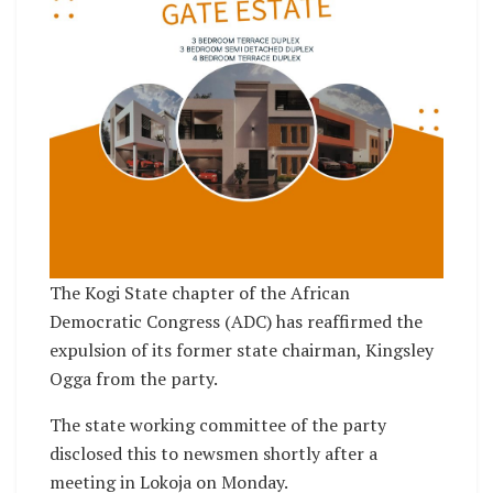
The Kogi State chapter of the African
Democratic Congress (ADC) has reaffirmed the
expulsion of its former state chairman, Kingsley
Ogga from the party.
The state working committee of the party
disclosed this to newsmen shortly after a
meeting in Lokoja on Monday.