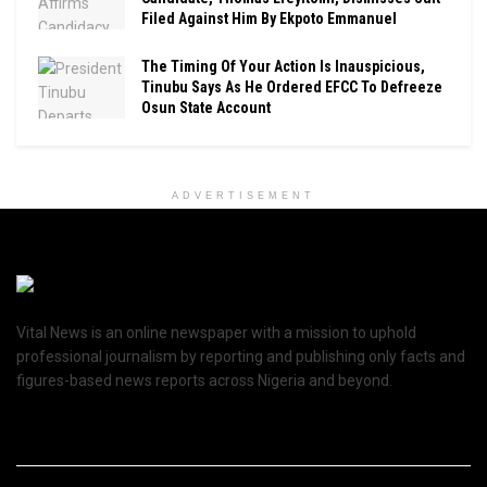
Filed Against Him By Ekpoto Emmanuel
The Timing Of Your Action Is Inauspicious,
Tinubu Says As He Ordered EFCC To Defreeze
Osun State Account
ADVERTISEMENT
Vital News is an online newspaper with a mission to uphold
professional journalism by reporting and publishing only facts and
figures-based news reports across Nigeria and beyond.