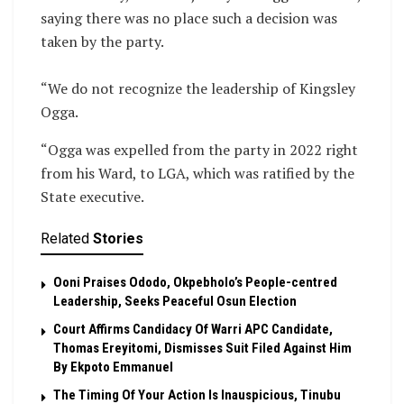
saying there was no place such a decision was
taken by the party.
‎“We do not recognize the leadership of Kingsley
Ogga.
“Ogga was expelled from the party in 2022 right
from his Ward, to LGA, which was ratified by the
State executive.
Related
Stories
Ooni Praises Ododo, Okpebholo’s People-centred
Leadership, Seeks Peaceful Osun Election
Court Affirms Candidacy Of Warri APC Candidate,
Thomas Ereyitomi, Dismisses Suit Filed Against Him
By Ekpoto Emmanuel
The Timing Of Your Action Is Inauspicious, Tinubu