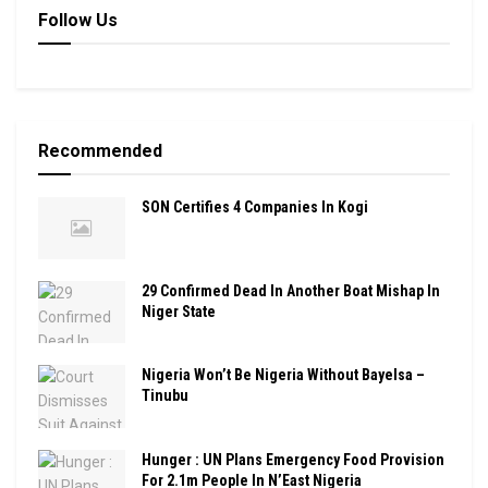
Follow Us
Recommended
SON Certifies 4 Companies In Kogi
29 Confirmed Dead In Another Boat Mishap In
Niger State
Nigeria Won’t Be Nigeria Without Bayelsa –
Tinubu
Hunger : UN Plans Emergency Food Provision
For 2.1m People In N’East Nigeria