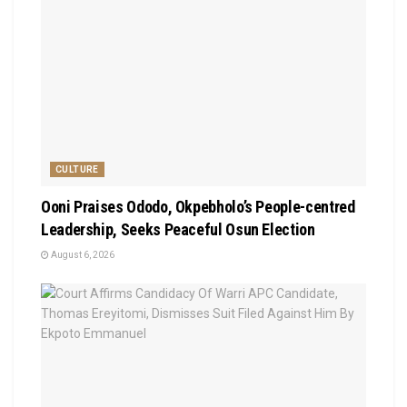
CULTURE
Ooni Praises Ododo, Okpebholo’s People-centred
Leadership, Seeks Peaceful Osun Election
August 6, 2026