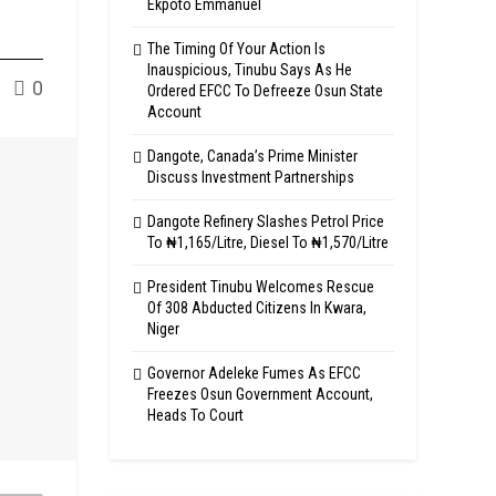
Ekpoto Emmanuel
The Timing Of Your Action Is
Inauspicious, Tinubu Says As He
0
Ordered EFCC To Defreeze Osun State
Account
Dangote, Canada’s Prime Minister
Discuss Investment Partnerships
Dangote Refinery Slashes Petrol Price
To ₦1,165/Litre, Diesel To ₦1,570/Litre
President Tinubu Welcomes Rescue
Of 308 Abducted Citizens In Kwara,
Niger
Governor Adeleke Fumes As EFCC
Freezes Osun Government Account,
Heads To Court