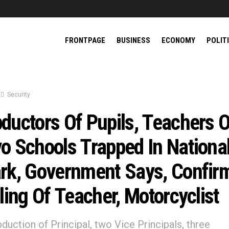
FRONTPAGE
BUSINESS
ECONOMY
POLIT
Security
ductors Of Pupils, Teachers O
o Schools Trapped In Nationa
rk, Government Says, Confir
lling Of Teacher, Motorcyclist
 abduction of Principal, two Vice Principals, three