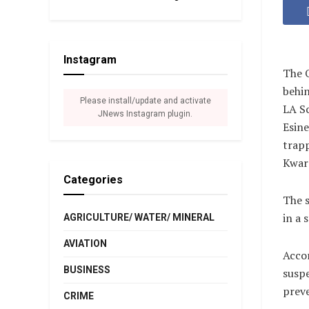
Instagram
The O
behin
Please install/update and activate
LA S
JNews Instagram plugin.
Esine
trapp
Kwara
Categories
The s
in a 
AGRICULTURE/ WATER/ MINERAL
AVIATION
Accor
BUSINESS
suspe
preve
CRIME