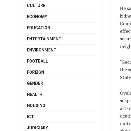
CULTURE
He sa
kidna
ECONOMY
Comm
EDUCATION
effec
secur
ENTERTAINMENT
neigh
ENVIRONMENT
FOOTBALL
“Secu
the s
FOREIGN
State
GENDER
Oyela
HEALTH
susp
HOUSING
attac
death
ICT
motor
JUDICIARY