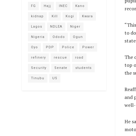
pupil
FG
Hajj
INEC
Kano
recor
kidnap
Kill
Kogi
Kwara
“This
Lagos
NDLEA
Niger
to do
Nigeria
Ododo
Ogun
state
Oyo
PDP
Police
Power
The c
refinery
rescue
road
top o
Security
Senate
students
the s
Tinubu
US
Reaff
and p
well
He sa
motor