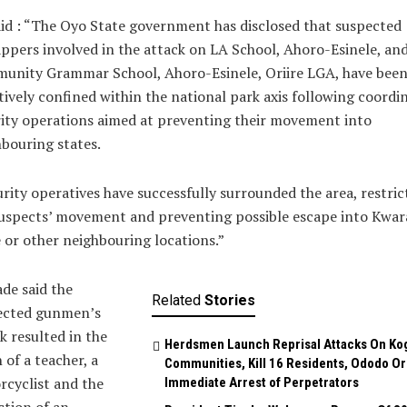
id : “The Oyo State government has disclosed that suspected
ppers involved in the attack on LA School, Ahoro-Esinele, an
unity Grammar School, Ahoro-Esinele, Oriire LGA, have bee
tively confined within the national park axis following coordi
ity operations aimed at preventing their movement into
bouring states.
rity operatives have successfully surrounded the area, restric
uspects’ movement and preventing possible escape into Kwar
 or other neighbouring locations.”
de said the
Related
Stories
ected gunmen’s
k resulted in the
Herdsmen Launch Reprisal Attacks On Ko
 of a teacher, a
Communities, Kill 16 Residents, Ododo O
cyclist and the
Immediate Arrest of Perpetrators