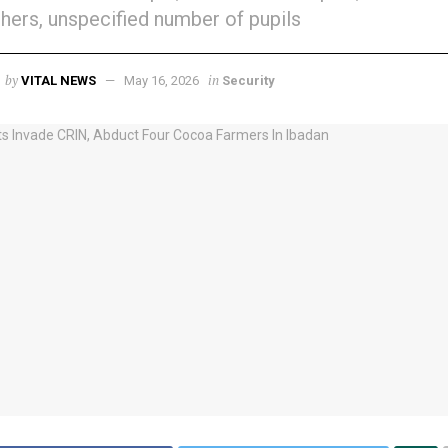
hers, unspecified number of pupils
by
in
VITAL NEWS
May 16, 2026
Security