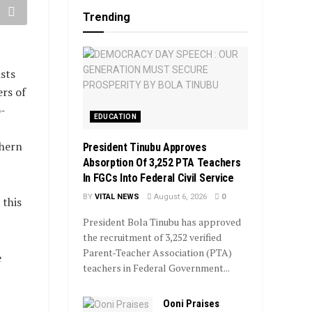
Trending
sts
ers of
-
EDUCATION
thern
President Tinubu Approves
Absorption Of 3,252 PTA Teachers
In FGCs Into Federal Civil Service
BY
VITAL NEWS
August 6, 2026
0
 this
President Bola Tinubu has approved
the recruitment of 3,252 verified
Parent-Teacher Association (PTA)
e
teachers in Federal Government...
Ooni Praises