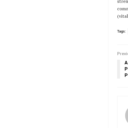
stren
commu
(vit
Tags:
Previ
A
P
P