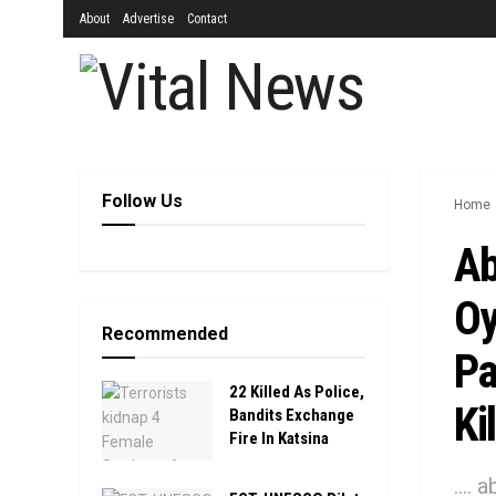
About
Advertise
Contact
Follow Us
Home
Ab
Oy
Recommended
Pa
22 Killed As Police,
Ki
Bandits Exchange
Fire In Katsina
....