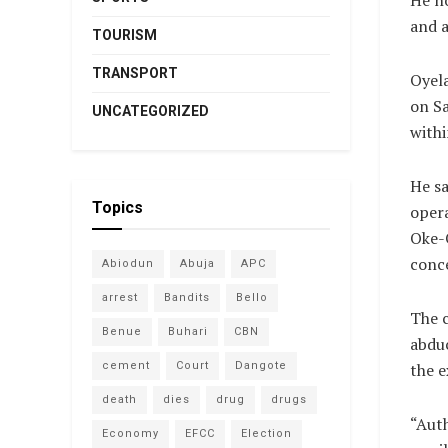
He n
and a
TOURISM
TRANSPORT
Oyela
on Sa
UNCATEGORIZED
withi
He sa
Topics
opera
Oke-
conce
Abiodun
Abuja
APC
arrest
Bandits
Bello
The c
Benue
Buhari
CBN
abduc
cement
Court
Dangote
the e
death
dies
drug
drugs
“Auth
Economy
EFCC
Election