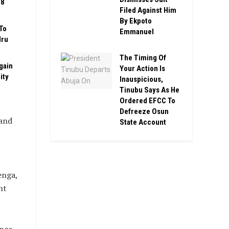
08
Filed Against Him
By Ekpoto
To
Emmanuel
Iru
The Timing Of
gain
Your Action Is
ity
Inauspicious,
Tinubu Says As He
Ordered EFCC To
Defreeze Osun
 and
State Account
enga,
nt