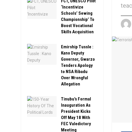
FCT, UNESCO Pilot
teac
‘Incentivize
Schools’ Sewing
Championship’ To
Boost Vocational
Skills Acquisition
Emirship Tussle :
Kano Deputy
Governor, Gwarzo
Tenders Apology
to NSA Ribadu
Over Wrongful
Allegation
Tinubu’s Formal
Inauguration As
President Kicks
Off May 18 With
FEC Valedictory
Meeting