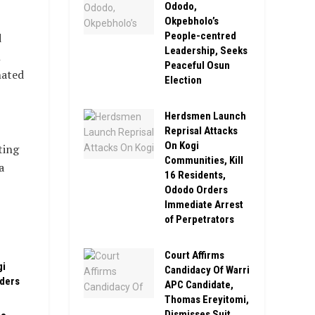
Ododo,
Okpebholo’s
People-centred
d
Leadership, Seeks
n
Peaceful Osun
nated
Election
Herdsmen Launch
Reprisal Attacks
On Kogi
ting
Communities, Kill
a
16 Residents,
Ododo Orders
Immediate Arrest
of Perpetrators
Court Affirms
gi
Candidacy Of Warri
rders
APC Candidate,
Thomas Ereyitomi,
Dismisses Suit