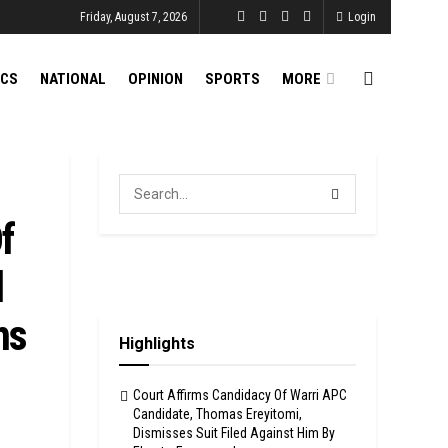
Friday, August 7, 2026
Login
ICS
NATIONAL
OPINION
SPORTS
MORE
f
l
ms
Highlights
Court Affirms Candidacy Of Warri APC
Candidate, Thomas Ereyitomi,
Dismisses Suit Filed Against Him By