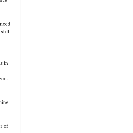
ance
enced
still
s in
wns.
mine
r of