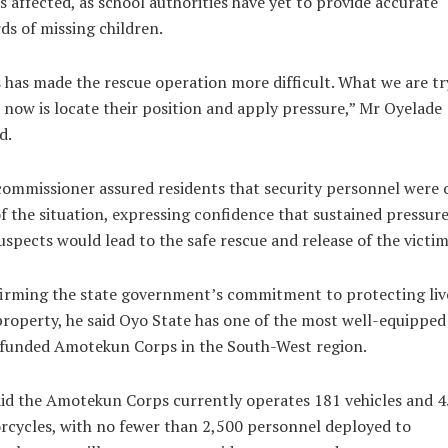
s affected, as school authorities have yet to provide accurate
ds of missing children.
 has made the rescue operation more difficult. What we are tr
 now is locate their position and apply pressure,” Mr Oyelade
d.
ommissioner assured residents that security personnel were 
f the situation, expressing confidence that sustained pressur
uspects would lead to the safe rescue and release of the victim
irming the state government’s commitment to protecting liv
roperty, he said Oyo State has one of the most well-equipped
-funded Amotekun Corps in the South-West region.
id the Amotekun Corps currently operates 181 vehicles and 
cycles, with no fewer than 2,500 personnel deployed to