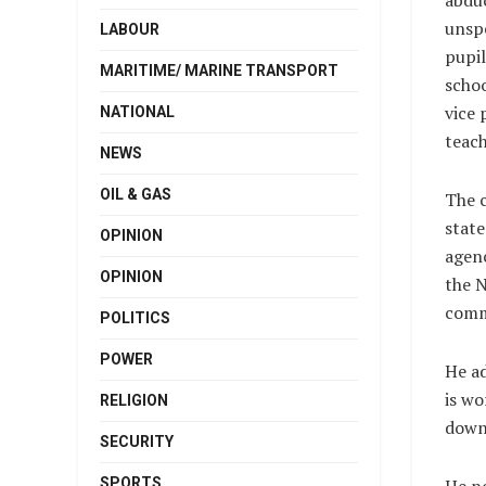
abduc
unsp
LABOUR
pupil
MARITIME/ MARINE TRANSPORT
schoo
vice 
NATIONAL
teach
NEWS
OIL & GAS
The 
state
OPINION
agenc
OPINION
the N
comme
POLITICS
POWER
He ad
is wo
RELIGION
down
SECURITY
SPORTS