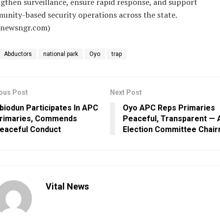
gthen surveillance, ensure rapid response, and support
nity-based security operations across the state.
alnewsngr.com)
Abductors
national park
Oyo
trap
ous Post
Next Post
biodun Participates In APC
Oyo APC Reps Primaries
rimaries, Commends
Peaceful, Transparent — A
eaceful Conduct
Election Committee Chai
Vital News