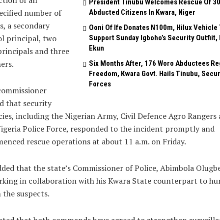
tion of an
President Tinubu Welcomes Rescue Of 3
ecified number of
Abducted Citizens In Kwara, Niger
s, a secondary
Ooni Of Ife Donates N100m, Hilux Vehicle 
l principal, two
Support Sunday Igboho’s Security Outfiit, 
Ekun
principals and three
ers.
Six Months After, 176 Woro Abductees Re
Freedom, Kwara Govt. Hails Tinubu, Secur
Forces
commissioner
d that security
ies, including the Nigerian Army, Civil Defence Agro Rangers
igeria Police Force, responded to the incident promptly and
nced rescue operations at about 11 a.m. on Friday.
ded that the state’s Commissioner of Police, Abimbola Olugb
rking in collaboration with his Kwara State counterpart to hu
 the suspects.