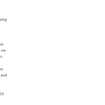
ying
on
e on
s.
es
 and
450