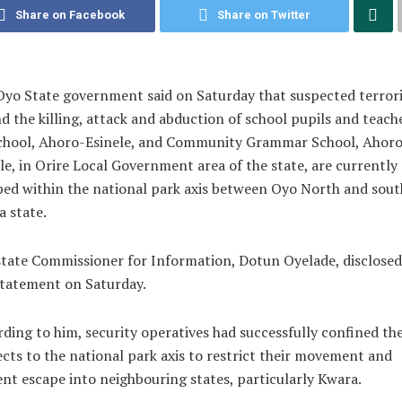
Share on Facebook
Share on Twitter
yo State government said on Saturday that suspected terrori
d the killing, attack and abduction of school pupils and teach
chool, Ahoro-Esinele, and Community Grammar School, Ahoro
le, in Orire Local Government area of the state, are currently
ed within the national park axis between Oyo North and sou
 state.
tate Commissioner for Information, Dotun Oyelade, disclosed
statement on Saturday.
ding to him, security operatives had successfully confined th
cts to the national park axis to restrict their movement and
nt escape into neighbouring states, particularly Kwara.