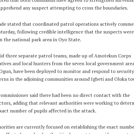
oted that both commands have agreed to strengthen surveill
pprehend any suspect attempting to cross the boundaries.
de stated that coordinated patrol operations actively comm
turday, following credible intelligence that the suspects were 
n the national park area in Oyo State.
id three separate patrol teams, made up of Amotekun Corps
tives and local hunters from the seven local government area
Ogun, have been deployed to monitor and respond to security
rns in the adjoining communities around Igbeti and Oloka to
ommissioner said there had been no direct contact with the
tors, adding that relevant authorities were working to deter
xact number of pupils affected in the attack.
orities are currently focused on establishing the exact numbe