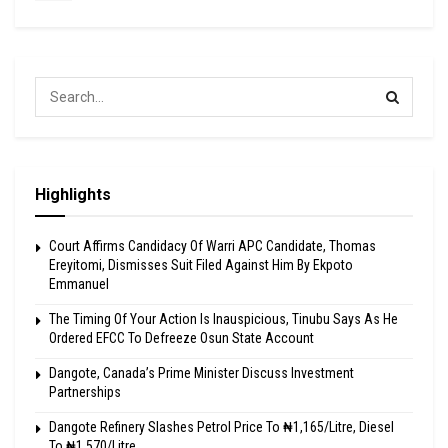
Highlights
Court Affirms Candidacy Of Warri APC Candidate, Thomas
Ereyitomi, Dismisses Suit Filed Against Him By Ekpoto
Emmanuel
The Timing Of Your Action Is Inauspicious, Tinubu Says As He
Ordered EFCC To Defreeze Osun State Account
Dangote, Canada’s Prime Minister Discuss Investment
Partnerships
Dangote Refinery Slashes Petrol Price To ₦1,165/Litre, Diesel
To ₦1,570/Litre