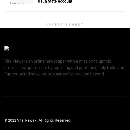
Osun State Account
ADVERTISEMENT
Vital News is an online newspaper with a mission to uphold
professional journalism by reporting and publishing only facts and
figures-based news reports across Nigeria and beyond.
© 2022 Vital News - . All Rights Reserved.