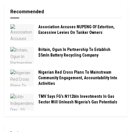
Recommended
Association Accuses NUPENG Of Extortion,
Excessive Levies On Tanker Owners
Britain, Ogun In Partnership To Establish
$5mln Battery Recycling Company
Nigerian Red Cross Plans To Mainstream
Community Engagement, Accountability Into
Activities
TMV Says FG’s N112bln Investments In Gas
Sector Will Unleash Nigeria’s Gas Potentials