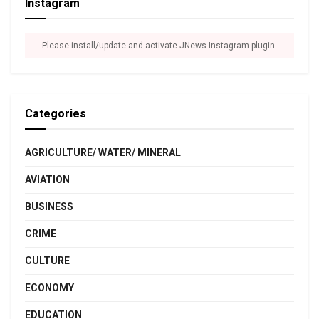
Instagram
Please install/update and activate JNews Instagram plugin.
Categories
AGRICULTURE/ WATER/ MINERAL
AVIATION
BUSINESS
CRIME
CULTURE
ECONOMY
EDUCATION