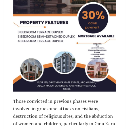
Those convicted in previous phases were
involved in gruesome attacks on civilians,
destruction of religious sites, and the abduction
of women and children, particularly in Gina Kara