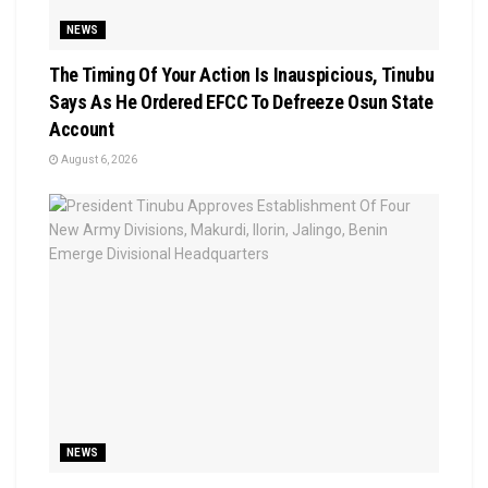
NEWS
The Timing Of Your Action Is Inauspicious, Tinubu
Says As He Ordered EFCC To Defreeze Osun State
Account
August 6, 2026
NEWS