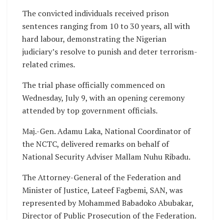
The convicted individuals received prison
sentences ranging from 10 to 30 years, all with
hard labour, demonstrating the Nigerian
judiciary’s resolve to punish and deter terrorism-
related crimes.
The trial phase officially commenced on
Wednesday, July 9, with an opening ceremony
attended by top government officials.
Maj.-Gen. Adamu Laka, National Coordinator of
the NCTC, delivered remarks on behalf of
National Security Adviser Mallam Nuhu Ribadu.
The Attorney-General of the Federation and
Minister of Justice, Lateef Fagbemi, SAN, was
represented by Mohammed Babadoko Abubakar,
Director of Public Prosecution of the Federation.