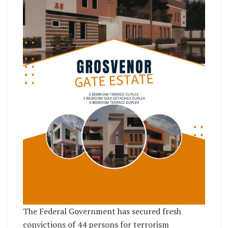
The Federal Government has secured fresh
convictions of 44 persons for terrorism