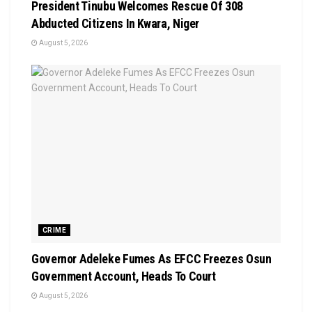
President Tinubu Welcomes Rescue Of 308
Abducted Citizens In Kwara, Niger
August 5, 2026
CRIME
Governor Adeleke Fumes As EFCC Freezes Osun
Government Account, Heads To Court
August 5, 2026