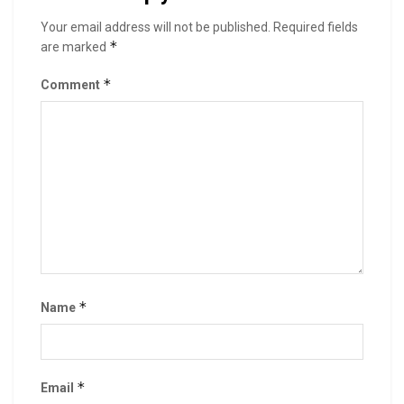
Your email address will not be published.
Required fields
*
are marked
*
Comment
*
Name
*
Email