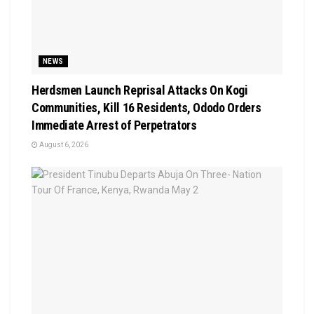
NEWS
Herdsmen Launch Reprisal Attacks On Kogi
Communities, Kill 16 Residents, Ododo Orders
Immediate Arrest of Perpetrators
August 6, 2026