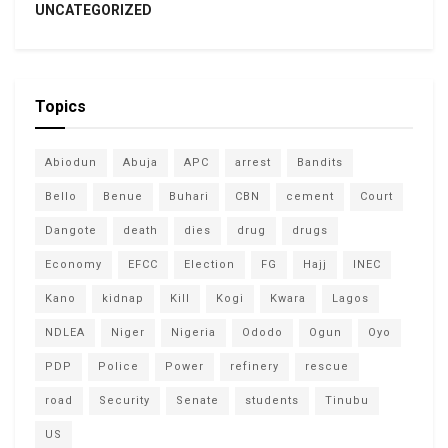
UNCATEGORIZED
Topics
Abiodun
Abuja
APC
arrest
Bandits
Bello
Benue
Buhari
CBN
cement
Court
Dangote
death
dies
drug
drugs
Economy
EFCC
Election
FG
Hajj
INEC
Kano
kidnap
Kill
Kogi
Kwara
Lagos
NDLEA
Niger
Nigeria
Ododo
Ogun
Oyo
PDP
Police
Power
refinery
rescue
road
Security
Senate
students
Tinubu
US