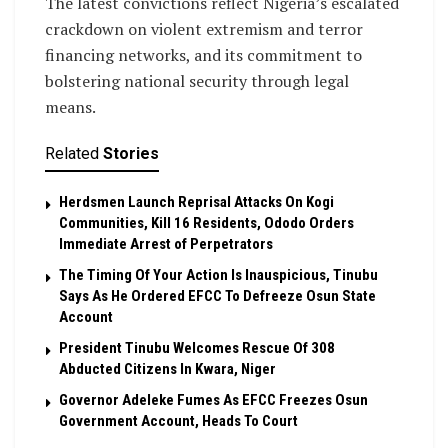
The latest convictions reflect Nigeria’s escalated
crackdown on violent extremism and terror
financing networks, and its commitment to
bolstering national security through legal
means.
Related
Stories
Herdsmen Launch Reprisal Attacks On Kogi
Communities, Kill 16 Residents, Ododo Orders
Immediate Arrest of Perpetrators
The Timing Of Your Action Is Inauspicious, Tinubu
Says As He Ordered EFCC To Defreeze Osun State
Account
President Tinubu Welcomes Rescue Of 308
Abducted Citizens In Kwara, Niger
Governor Adeleke Fumes As EFCC Freezes Osun
Government Account, Heads To Court