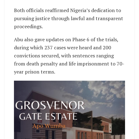
Both officials reaffirmed Nigeria’s dedication to
pursuing justice through lawful and transparent
proceedings.
Abu also gave updates on Phase 6 of the trials,
during which 237 cases were heard and 200
convictions secured, with sentences ranging
from death penalty and life imprisonment to 70-
year prison terms.