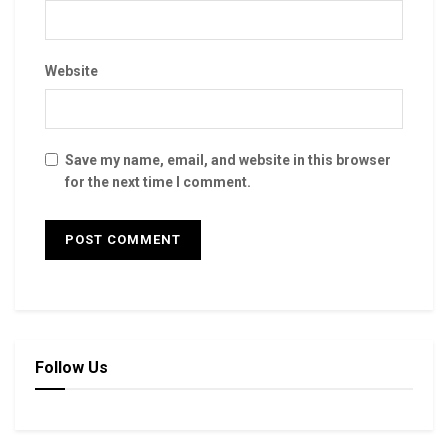
Website
Save my name, email, and website in this browser
for the next time I comment.
Follow Us