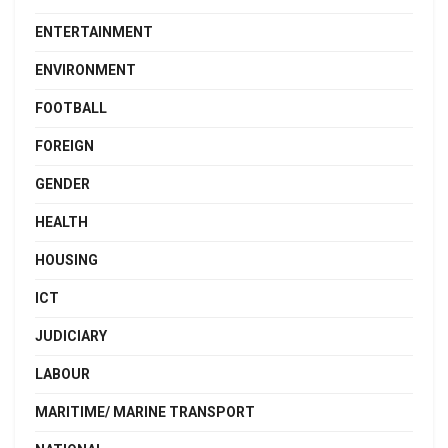
ENTERTAINMENT
ENVIRONMENT
FOOTBALL
FOREIGN
GENDER
HEALTH
HOUSING
ICT
JUDICIARY
LABOUR
MARITIME/ MARINE TRANSPORT