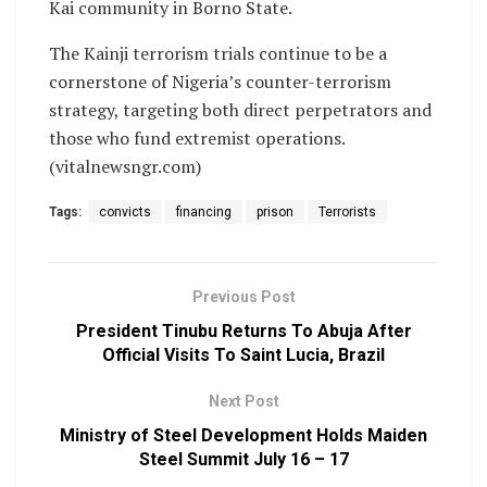
Kai community in Borno State.
The Kainji terrorism trials continue to be a
cornerstone of Nigeria’s counter-terrorism
strategy, targeting both direct perpetrators and
those who fund extremist operations.
(vitalnewsngr.com)
Tags:
convicts
financing
prison
Terrorists
Previous Post
President Tinubu Returns To Abuja After
Official Visits To Saint Lucia, Brazil
Next Post
Ministry of Steel Development Holds Maiden
Steel Summit July 16 – 17