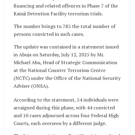
financing and related offences in Phase 7 of the
Kainji Detention Facility terrorism trials.
The number brings to 785 the total number of
persons convicted in such cases.
The update was contained in a statement issued
in Abuja on Saturday, July 12, 2025 by Mr.
Michael Abu, Head of Strategic Communication
at the National Counter Terrorism Centre
(NCTC) under the Office of the National Security
Adviser (ONSA).
According to the statement, 54 individuals were
arraigned during this phase, with 44 convicted
and 10 cases adjourned across four Federal High
Courts, each overseen by a different judge.