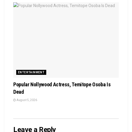
ENTERTAINMENT
Popular Nollywood Actress, Temitope Osoba Is
Dead
August 5, 2026
Leave a Reply