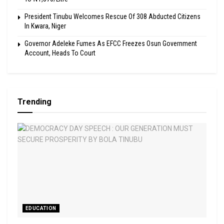
President Tinubu Welcomes Rescue Of 308 Abducted Citizens
In Kwara, Niger
Governor Adeleke Fumes As EFCC Freezes Osun Government
Account, Heads To Court
Trending
EDUCATION