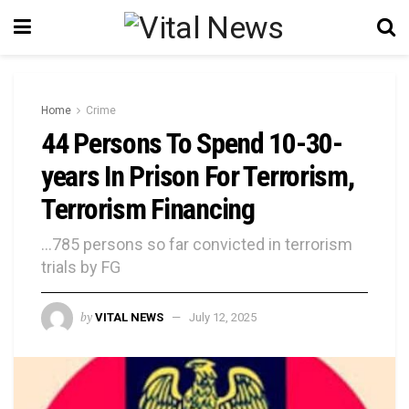
Home
Crime
44 Persons To Spend 10-30-
years In Prison For Terrorism,
Terrorism Financing
...785 persons so far convicted in terrorism
trials by FG
by
VITAL NEWS
July 12, 2025