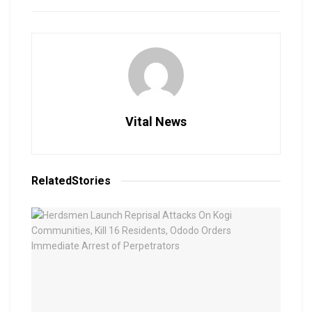
Vital News
Related
Stories