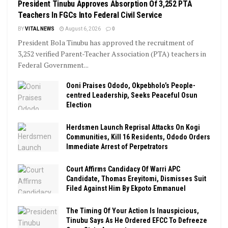
President Tinubu Approves Absorption Of 3,252 PTA
Teachers In FGCs Into Federal Civil Service
BY
VITAL NEWS
August 6, 2026
0
President Bola Tinubu has approved the recruitment of
3,252 verified Parent-Teacher Association (PTA) teachers in
Federal Government...
Ooni Praises Ododo, Okpebholo’s People-
centred Leadership, Seeks Peaceful Osun
Election
Herdsmen Launch Reprisal Attacks On Kogi
Communities, Kill 16 Residents, Ododo Orders
Immediate Arrest of Perpetrators
Court Affirms Candidacy Of Warri APC
Candidate, Thomas Ereyitomi, Dismisses Suit
Filed Against Him By Ekpoto Emmanuel
The Timing Of Your Action Is Inauspicious,
Tinubu Says As He Ordered EFCC To Defreeze