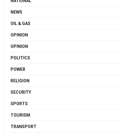
NATIONAL
NEWS
OIL & GAS
OPINION
OPINION
POLITICS
POWER
RELIGION
SECURITY
SPORTS
TOURISM
TRANSPORT