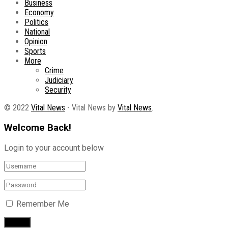
Business
Economy
Politics
National
Opinion
Sports
More
Crime
Judiciary
Security
© 2022
Vital News
- Vital News by
Vital News
.
Welcome Back!
Login to your account below
Remember Me