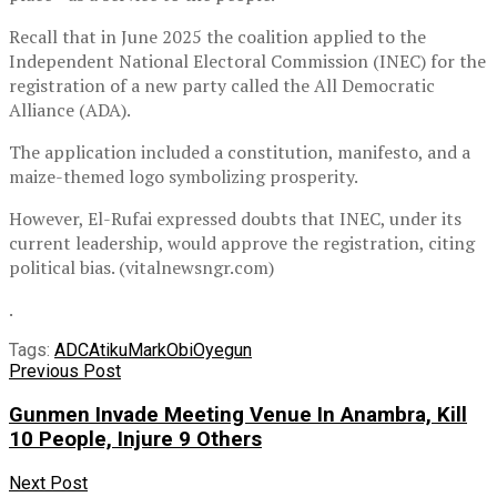
Recall that in June 2025 the coalition applied to the
Independent National Electoral Commission (INEC) for the
registration of a new party called the All Democratic
Alliance (ADA).
The application included a constitution, manifesto, and a
maize-themed logo symbolizing prosperity.
However, El-Rufai expressed doubts that INEC, under its
current leadership, would approve the registration, citing
political bias. (vitalnewsngr.com)
.
Tags:
ADC
Atiku
Mark
Obi
Oyegun
Previous Post
Gunmen Invade Meeting Venue In Anambra, Kill
10 People, Injure 9 Others
Next Post