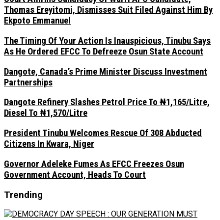
Thomas Ereyitomi, Dismisses Suit Filed Against Him By
Ekpoto Emmanuel
The Timing Of Your Action Is Inauspicious, Tinubu Says
As He Ordered EFCC To Defreeze Osun State Account
Dangote, Canada’s Prime Minister Discuss Investment
Partnerships
Dangote Refinery Slashes Petrol Price To ₦1,165/Litre,
Diesel To ₦1,570/Litre
President Tinubu Welcomes Rescue Of 308 Abducted
Citizens In Kwara, Niger
Governor Adeleke Fumes As EFCC Freezes Osun
Government Account, Heads To Court
Trending