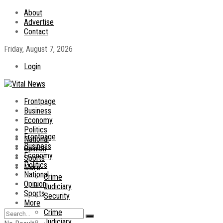
About
Advertise
Contact
Friday, August 7, 2026
Login
Frontpage
Business
Economy
Politics
Frontpage
National
Business
Opinion
Economy
Sports
Politics
More
National
Crime
Opinion
Judiciary
Sports
Security
More
Crime
Judiciary