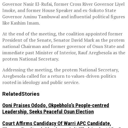
Governor Nasir El-Rufai, former Cross River Governor Liyel
Imoke, and former House Speaker and ex-Sokoto State
Governor Aminu Tambuwal and influential political figures
like Kashim Imam.
At the end of the meeting, the coalition appointed former
President of the Senate, Senator David Mark as the protem
national Chairman and former governor of Osun State and
immediate past Minister of Interior, Rauf Aregbesola as the
protem National Secretary.
Addressing the meeting, the protem National Secretary,
Aregbesola called for a return to values-driven politics
rooted in ideology and public service.
Related
Stories
Ooni Praises Ododo, Okpebholo’s People-centred
Leadership, Seeks Peaceful Osun Election
Court Affirms Candidacy Of Warri APC Candidate,