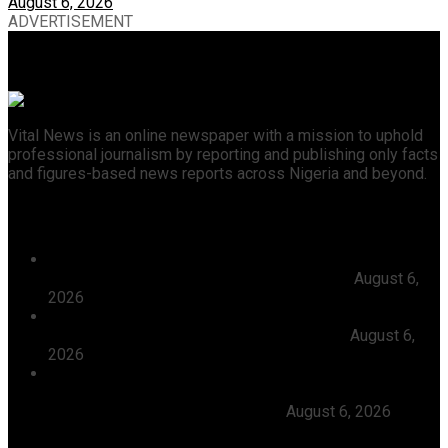
August 6, 2026
ADVERTISEMENT
Vital News is an online newspaper with a mission to uphold
professional journalism by reporting and publishing only facts
and figures-based news reports across Nigeria and beyond.
Recent News
President Tinubu Approves Absorption Of 3,252 PTA
Teachers In FGCs Into Federal Civil Service
August 6,
2026
Ooni Praises Ododo, Okpebholo’s People-centred
Leadership, Seeks Peaceful Osun Election
August 6,
2026
Herdsmen Launch Reprisal Attacks On Kogi
Communities, Kill 16 Residents, Ododo Orders
Immediate Arrest of Perpetrators
August 6, 2026