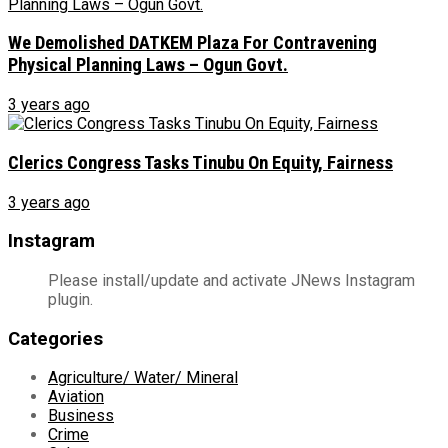
We Demolished DATKEM Plaza For Contravening
Physical Planning Laws – Ogun Govt.
3 years ago
Clerics Congress Tasks Tinubu On Equity, Fairness
3 years ago
Instagram
Please install/update and activate JNews Instagram
plugin.
Categories
Agriculture/ Water/ Mineral
Aviation
Business
Crime