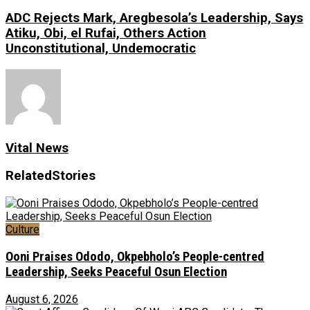
ADC Rejects Mark, Aregbesola’s Leadership, Says
Atiku, Obi, el Rufai, Others Action
Unconstitutional, Undemocratic
Vital News
Related
Stories
Culture
Ooni Praises Ododo, Okpebholo’s People-centred
Leadership, Seeks Peaceful Osun Election
August 6, 2026