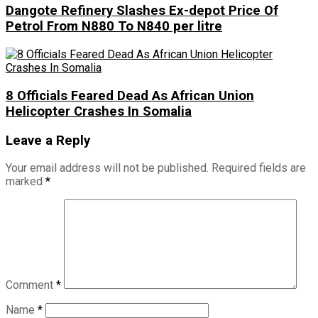
Dangote Refinery Slashes Ex-depot Price Of
Petrol From N880 To N840 per litre
8 Officials Feared Dead As African Union
Helicopter Crashes In Somalia
Leave a Reply
Your email address will not be published.
Required fields are
marked
*
Comment
*
Name
*