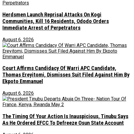
Herdsmen Launch Reprisal Attacks On Kogi
Communities, Kill 16 Residents, Ododo Orders
Immediate Arrest of Perpetrators
August 6, 2026
Court Affirms Candidacy Of Warri APC Candidate,
Thomas Ereyitomi, Dismisses Suit Filed Against Him By
Ekpoto Emmanuel
August 6, 2026
The Timing Of Your Action Is Inauspicious, Tinubu Says
As He Ordered EFCC To Defreeze Osun State Account