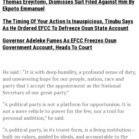
Thomas Ereyitomi, Dismisses Suit Filed Against Him By
Ekpoto Emmanuel
The Timing Of Your Action Is Inauspicious, Tinubu Says
As He Ordered EFCC To Defreeze Osun State Account
Governor Adeleke Fumes As EFCC Freezes Osun
Government Account, Heads To Court
He said : “It is with deep humility, a profound sense of duty,
and unwavering hope for our people, nation, race and
party that I accept the appointment as the National
Secretary of our great party.”
“A political party is not a platform for opportunism. It is
not a mere vehicle to power for the few, nor a tool for
personal ambition,” he said.
“A political party, in its truest form, is a living institution—
built on values, guided by ideals, and accountable to the