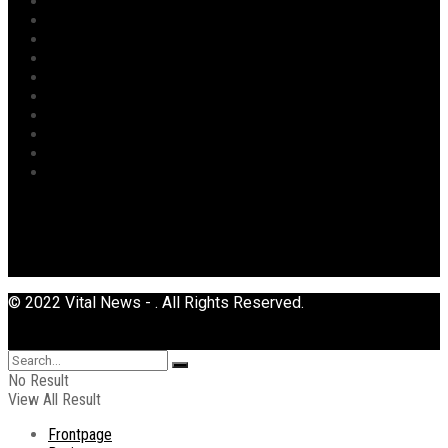
Opinion
Opinion
Politics
Power
Religion
Security
Sports
Tourism
Transport
Uncategorized
© 2022 Vital News - . All Rights Reserved.
No Result
View All Result
Frontpage