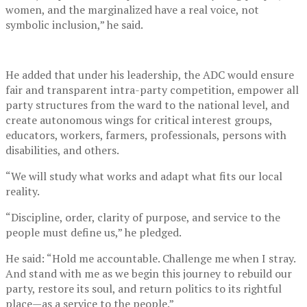
women, and the marginalized have a real voice, not
symbolic inclusion,” he said.
He added that under his leadership, the ADC would ensure
fair and transparent intra-party competition, empower all
party structures from the ward to the national level, and
create autonomous wings for critical interest groups,
educators, workers, farmers, professionals, persons with
disabilities, and others.
“We will study what works and adapt what fits our local
reality.
“Discipline, order, clarity of purpose, and service to the
people must define us,” he pledged.
He said: “Hold me accountable. Challenge me when I stray.
And stand with me as we begin this journey to rebuild our
party, restore its soul, and return politics to its rightful
place—as a service to the people.”