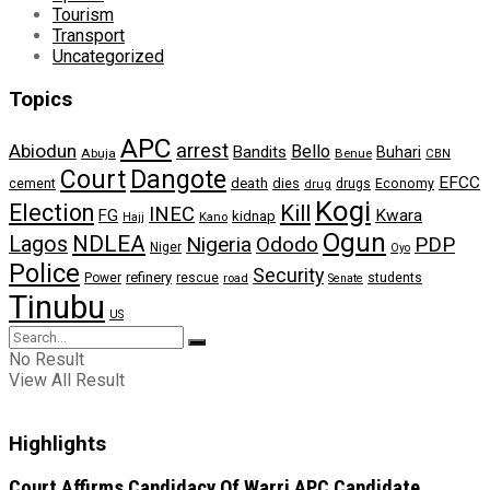
Tourism
Transport
Uncategorized
Topics
APC
arrest
Abiodun
Bello
Bandits
Buhari
Abuja
Benue
CBN
Dangote
Court
EFCC
cement
death
dies
drugs
Economy
drug
Kogi
Election
Kill
INEC
FG
Kwara
kidnap
Kano
Hajj
Ogun
NDLEA
Lagos
Nigeria
Ododo
PDP
Niger
Oyo
Police
Security
refinery
Power
rescue
road
students
Senate
Tinubu
US
No Result
View All Result
Highlights
Court Affirms Candidacy Of Warri APC Candidate,