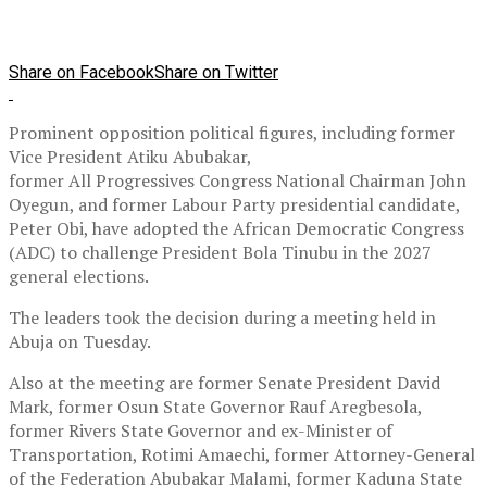
Share on Facebook
Share on Twitter
Prominent opposition political figures, including former
Vice President Atiku Abubakar,
former All Progressives Congress National Chairman John
Oyegun, and former Labour Party presidential candidate,
Peter Obi, have adopted the African Democratic Congress
(ADC) to challenge President Bola Tinubu in the 2027
general elections.
The leaders took the decision during a meeting held in
Abuja on Tuesday.
Also at the meeting are former Senate President David
Mark, former Osun State Governor Rauf Aregbesola,
former Rivers State Governor and ex-Minister of
Transportation, Rotimi Amaechi, former Attorney-General
of the Federation Abubakar Malami, former Kaduna State