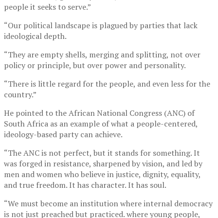
people it seeks to serve.”
“Our political landscape is plagued by parties that lack
ideological depth.
“They are empty shells, merging and splitting, not over
policy or principle, but over power and personality.
“There is little regard for the people, and even less for the
country.”
He pointed to the African National Congress (ANC) of
South Africa as an example of what a people-centered,
ideology-based party can achieve.
“The ANC is not perfect, but it stands for something. It
was forged in resistance, sharpened by vision, and led by
men and women who believe in justice, dignity, equality,
and true freedom. It has character. It has soul.
“We must become an institution where internal democracy
is not just preached but practiced. where young people,