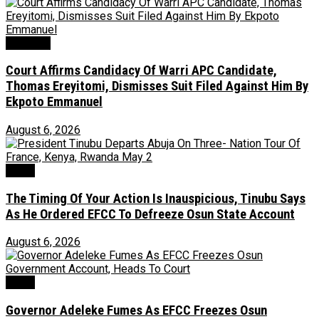
Judiciary
Court Affirms Candidacy Of Warri APC Candidate,
Thomas Ereyitomi, Dismisses Suit Filed Against Him By
Ekpoto Emmanuel
August 6, 2026
News
The Timing Of Your Action Is Inauspicious, Tinubu Says
As He Ordered EFCC To Defreeze Osun State Account
August 6, 2026
Crime
Governor Adeleke Fumes As EFCC Freezes Osun