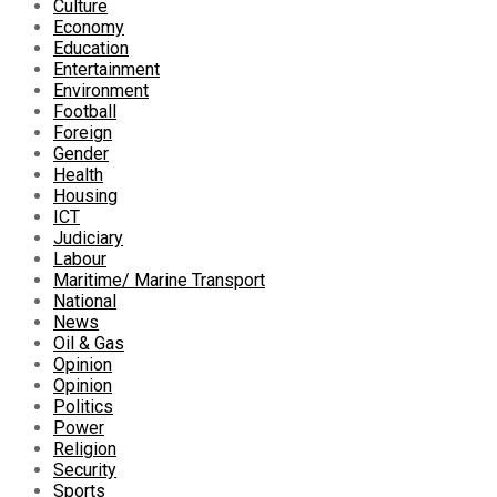
Culture
Economy
Education
Entertainment
Environment
Football
Foreign
Gender
Health
Housing
ICT
Judiciary
Labour
Maritime/ Marine Transport
National
News
Oil & Gas
Opinion
Opinion
Politics
Power
Religion
Security
Sports