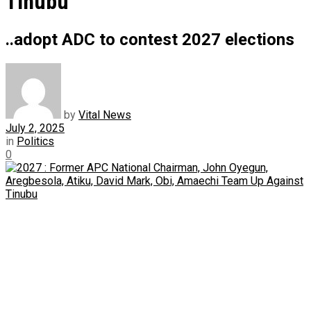
Tinubu
..adopt ADC to contest 2027 elections
by
Vital News
July 2, 2025
in
Politics
0