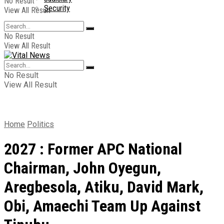
No Result
Security
View All Result
No Result
View All Result
No Result
View All Result
Home
Politics
2027 : Former APC National
Chairman, John Oyegun,
Aregbesola, Atiku, David Mark,
Obi, Amaechi Team Up Against