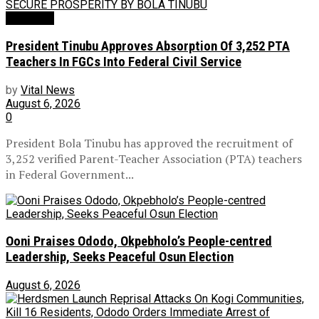
Education
President Tinubu Approves Absorption Of 3,252 PTA
Teachers In FGCs Into Federal Civil Service
by
Vital News
August 6, 2026
0
President Bola Tinubu has approved the recruitment of
3,252 verified Parent-Teacher Association (PTA) teachers
in Federal Government...
Ooni Praises Ododo, Okpebholo’s People-centred
Leadership, Seeks Peaceful Osun Election
August 6, 2026