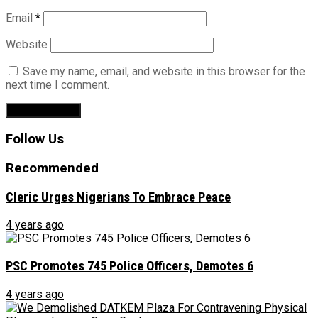
Email
*
Website
Save my name, email, and website in this browser for the
next time I comment.
Follow Us
Recommended
Cleric Urges Nigerians To Embrace Peace
4 years ago
PSC Promotes 745 Police Officers, Demotes 6
4 years ago