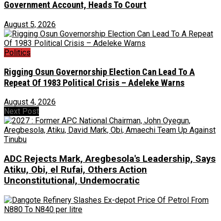
Government Account, Heads To Court
August 5, 2026
Politics
Rigging Osun Governorship Election Can Lead To A
Repeat Of 1983 Political Crisis – Adeleke Warns
August 4, 2026
Next Post
ADC Rejects Mark, Aregbesola's Leadership, Says
Atiku, Obi, el Rufai, Others Action
Unconstitutional, Undemocratic