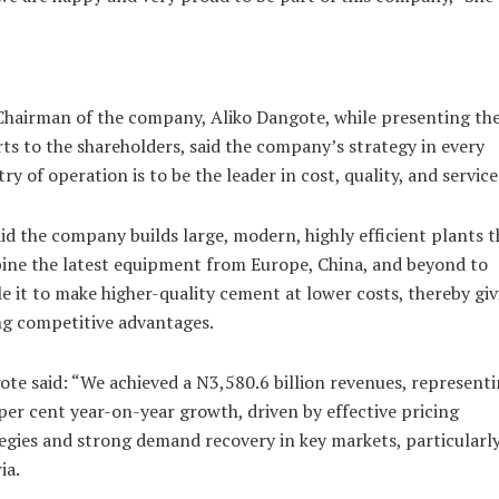
hairman of the company, Aliko Dangote, while presenting th
ts to the shareholders, said the company’s strategy in every
ry of operation is to be the leader in cost, quality, and service
id the company builds large, modern, highly efficient plants t
ne the latest equipment from Europe, China, and beyond to
e it to make higher-quality cement at lower costs, thereby giv
g competitive advantages.
te said: “We achieved a N3,580.6 billion revenues, representi
per cent year-on-year growth, driven by effective pricing
egies and strong demand recovery in key markets, particularl
ia.