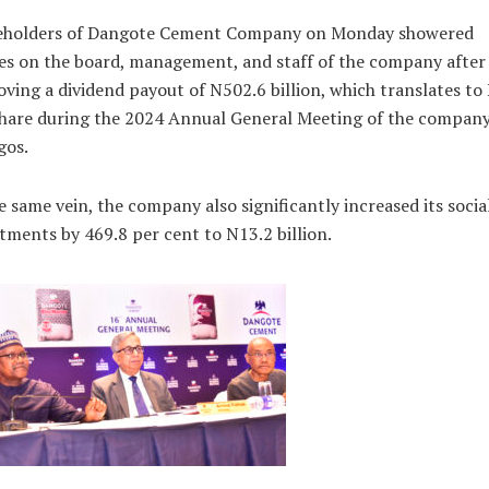
eholders of Dangote Cement Company on Monday showered
es on the board, management, and staff of the company after
ving a dividend payout of N502.6 billion, which translates to
hare during the 2024 Annual General Meeting of the company
gos.
e same vein, the company also significantly increased its socia
tments by 469.8 per cent to N13.2 billion.