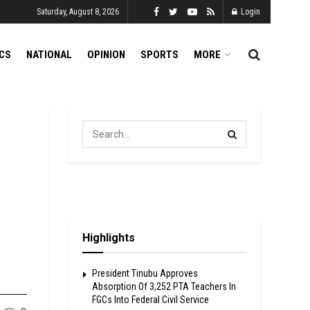
Saturday, August 8, 2026
Login
ICS
NATIONAL
OPINION
SPORTS
MORE
Highlights
President Tinubu Approves
Absorption Of 3,252 PTA Teachers In
FGCs Into Federal Civil Service