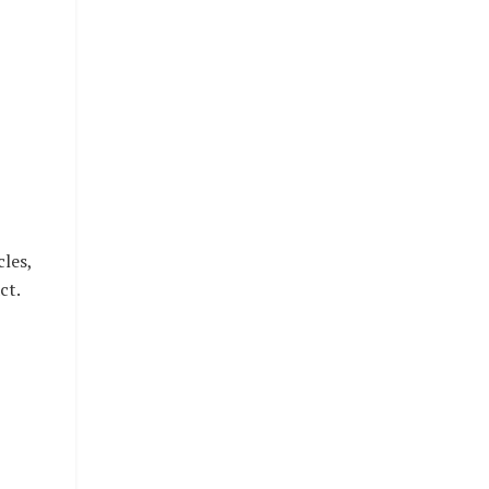
les,
ct.