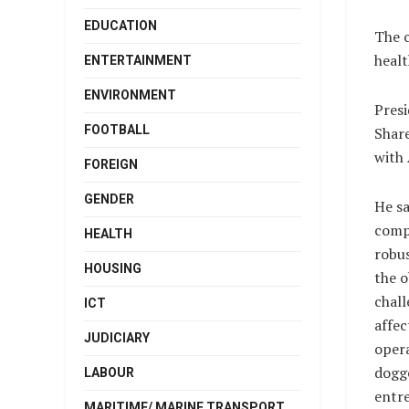
EDUCATION
The c
healt
ENTERTAINMENT
ENVIRONMENT
Presi
FOOTBALL
Share
with 
FOREIGN
GENDER
He sa
compa
HEALTH
robus
HOUSING
the 
chall
ICT
affec
JUDICIARY
opera
dogg
LABOUR
entre
MARITIME/ MARINE TRANSPORT