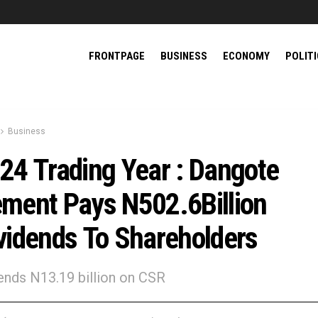
FRONTPAGE
BUSINESS
ECONOMY
POLIT
Business
24 Trading Year : Dangote
ment Pays N502.6Billion
vidends To Shareholders
nds N13.19 billion on CSR