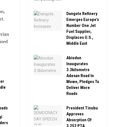
on,
Dangote Refinery
nt.
Emerges Europe’s
Number One Jet
Fuel Supplier,
erian
Displaces U.S.,
ased
Middle East
Abiodun
Inaugurates
3.3kilometre
Adesan Road In
ber
Mowe, Pledges To
ddle
Deliver More
Roads
President Tinubu
oads
Approves
gi
Absorption Of
rders
3,252 PTA