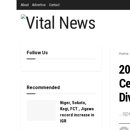
About
Advertise
Contact
Follow Us
Home
20
Ce
Recommended
Di
Niger, Sokoto,
Kogi, FCT , Jigawa
…spe
record increase in
IGR