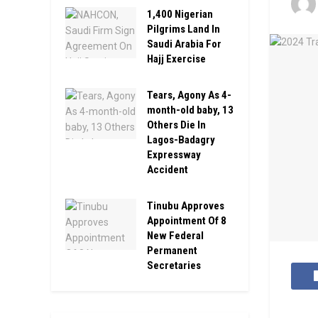
1,400 Nigerian
Pilgrims Land In
Saudi Arabia For
Hajj Exercise
Tears, Agony As 4-
month-old baby, 13
Others Die In
Lagos-Badagry
Expressway
Accident
Tinubu Approves
Appointment Of 8
New Federal
Permanent
Secretaries