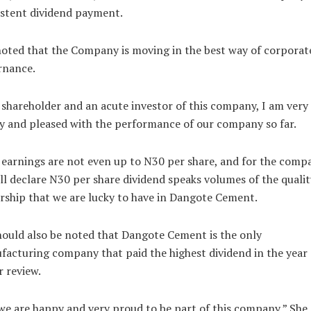
stent dividend payment.
oted that the Company is moving in the best way of corporat
rnance.
 shareholder and an acute investor of this company, I am very
 and pleased with the performance of our company so far.
earnings are not even up to N30 per share, and for the comp
ill declare N30 per share dividend speaks volumes of the qualit
rship that we are lucky to have in Dangote Cement.
hould also be noted that Dangote Cement is the only
acturing company that paid the highest dividend in the year
 review.
we are happy and very proud to be part of this company,” She 