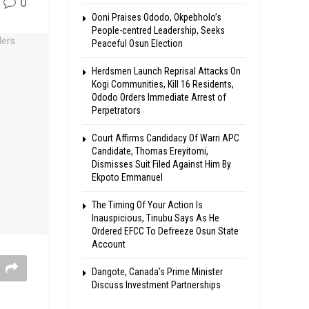
0
Ooni Praises Ododo, Okpebholo’s
People-centred Leadership, Seeks
Peaceful Osun Election
Herdsmen Launch Reprisal Attacks On
Kogi Communities, Kill 16 Residents,
Ododo Orders Immediate Arrest of
Perpetrators
Court Affirms Candidacy Of Warri APC
Candidate, Thomas Ereyitomi,
Dismisses Suit Filed Against Him By
Ekpoto Emmanuel
The Timing Of Your Action Is
Inauspicious, Tinubu Says As He
Ordered EFCC To Defreeze Osun State
Account
Dangote, Canada’s Prime Minister
Discuss Investment Partnerships