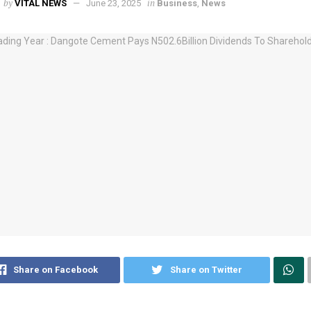
by
in
VITAL NEWS
June 23, 2025
Business
,
News
Share on Facebook
Share on Twitter