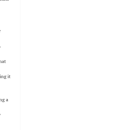
e
.
hat
ing it
ng a
y