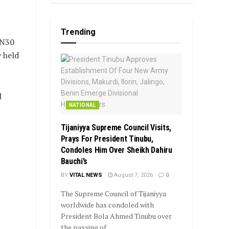
Trending
 N30
 held
l
NATIONAL
Tijaniyya Supreme Council Visits,
Prays For President Tinubu,
Condoles Him Over Sheikh Dahiru
Bauchi’s
BY
VITAL NEWS
August 7, 2026
0
The Supreme Council of Tijaniyya
worldwide has condoled with
President Bola Ahmed Tinubu over
the passing of...