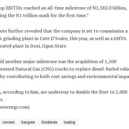
p EBITDA reached an all-time milestone of N1,382.0 billion,
ing the N1 trillion mark for the first time.”
te further revealed that the company is set to commission a
grinding plant in Cote D’Ivoire, this year, as well as a 6MTA
rated plant in Itori, Ogun State.
id another major milestone was the acquisition of 1,500
essed Natural Gas (CNG) trucks to replace diesel-fueled vehic
by contributing to both cost savings and environmental impa
, according to him, are underway to double the fleet to 3,000
s.
alnewsngr.com)
cement
Dangote
Dividends
trading