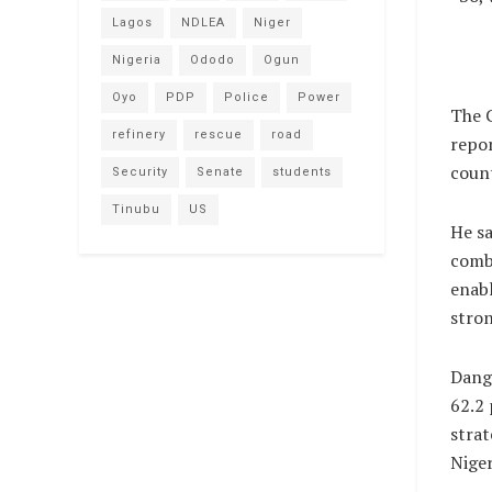
Lagos
NDLEA
Niger
Nigeria
Ododo
Ogun
Oyo
PDP
Police
Power
The C
refinery
rescue
road
repor
count
Security
Senate
students
Tinubu
US
He sa
combi
enabl
stron
Dango
62.2 
strat
Niger