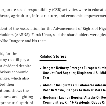
orporate social responsibility (CSR) activities were in educati
hcare, agriculture, infrastructure, and economic empowerme
dent of the Association for the Advancement of Rights of Nig
holders (AARNS), Faruk Umar, said the shareholders were ple
Aliko Dangote and his team.
id, for the
Related
Stories
ny to still pay a
t dividend despite
Dangote Refinery Emerges Europe’s Num
obvious economic
One Jet Fuel Supplier, Displaces U.S., Mi
enges, which also
East
ted their
Abiodun Inaugurates 3.3kilometre Adesan
tions, shows the
Road In Mowe, Pledges To Deliver More R
edness and fighting
Herdsmen Launch Reprisal Attacks On Ko
preneurial spirit of
Communities, Kill 16 Residents, Ododo O