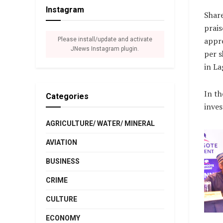
Instagram
Shar
prais
appro
Please install/update and activate
JNews Instagram plugin.
per s
in La
In th
Categories
inves
AGRICULTURE/ WATER/ MINERAL
AVIATION
BUSINESS
CRIME
CULTURE
ECONOMY