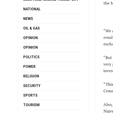
the 
NATIONAL
NEWS
OIL & GAS
“We a
resul
OPINION
exch
OPINION
“But 
POLITICS
very 
POWER
inves
RELIGION
“This
SECURITY
Cemen
SPORTS
Also,
TOURISM
Niger