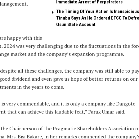
Immediate Arrest of Perpetrators
Management.
The Timing Of Your Action Is Inauspicious
Tinubu Says As He Ordered EFCC To Defr
Osun State Account
re happy with this
t. 2024 was very challenging due to the fluctuations in the for
ange market and the company’s expansion programme.
despite all these challenges, the company was still able to pay
good dividend and even gave us hope of better returns on our
tments in the years to come.
 is very commendable, and it is only a company like Dangote
t that can achieve this laudable feat,” Faruk Umar said.
 the Chairperson of the Pragmatic Shareholders Association o
ia, Mrs. Bisi Bakare, in her remarks commended the company’