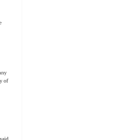
e
any
y of
said.