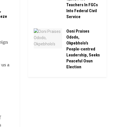
Teachers In FGCs
,
Into Federal Civil
eeze
Service
Ooni Praises
Ododo,
eign
Okpebholo’s
People-centred
Leadership, Seeks
Peaceful Osun
 us a
Election
f
s