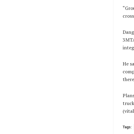
“Grou
cross
Dango
3MTA 
integ
He sa
compr
there
Plans
truck
(vit
Tags: