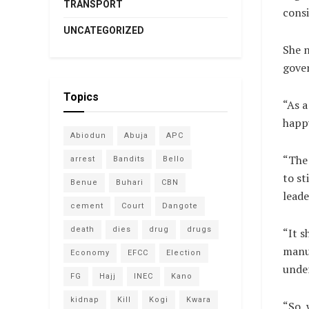
TRANSPORT
consi
UNCATEGORIZED
She n
gove
Topics
“As a
happy
Abiodun
Abuja
APC
“The 
arrest
Bandits
Bello
to st
Benue
Buhari
CBN
leade
cement
Court
Dangote
death
dies
drug
drugs
“It s
manuf
Economy
EFCC
Election
under
FG
Hajj
INEC
Kano
kidnap
Kill
Kogi
Kwara
“So, 