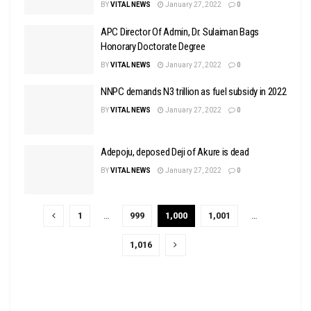
BY
VITAL NEWS
January 27, 2022
0
APC Director Of Admin, Dr. Sulaiman Bags
Honorary Doctorate Degree
BY
VITAL NEWS
January 27, 2022
0
NNPC demands N3 trillion as fuel subsidy in 2022
BY
VITAL NEWS
January 27, 2022
0
Adepoju, deposed Deji of Akure is dead
BY
VITAL NEWS
January 27, 2022
0
1
…
999
1,000
1,001
…
1,016