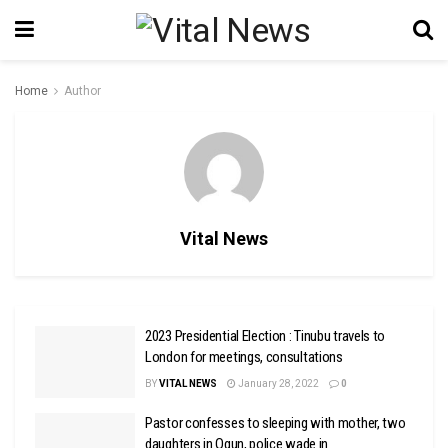
Home
Author
Vital News
2023 Presidential Election : Tinubu travels to
London for meetings, consultations
BY
VITAL NEWS
January 28, 2022
0
Pastor confesses to sleeping with mother, two
daughters in Ogun, police wade in