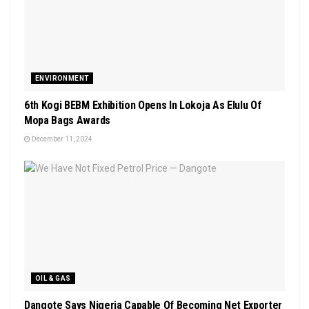
ENVIRONMENT
6th Kogi BEBM Exhibition Opens In Lokoja As Elulu Of
Mopa Bags Awards
December 11, 2024
OIL & GAS
Dangote Says Nigeria Capable Of Becoming Net Exporter