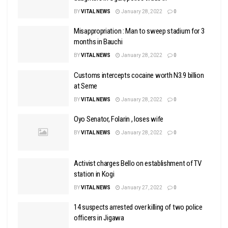
BY
VITAL NEWS
January 28, 2022
0
Misappropriation : Man to sweep stadium for 3
months in Bauchi
BY
VITAL NEWS
January 28, 2022
0
Customs intercepts cocaine worth N3.9 billion
at Seme
BY
VITAL NEWS
January 28, 2022
0
Oyo Senator, Folarin , loses wife
BY
VITAL NEWS
January 28, 2022
0
Activist charges Bello on establishment of TV
station in Kogi
BY
VITAL NEWS
January 27, 2022
0
14 suspects arrested over killing of two police
officers in Jigawa