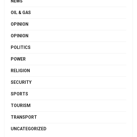
NEWS
OIL & GAS
OPINION
OPINION
POLITICS
POWER
RELIGION
SECURITY
SPORTS
TOURISM
TRANSPORT
UNCATEGORIZED