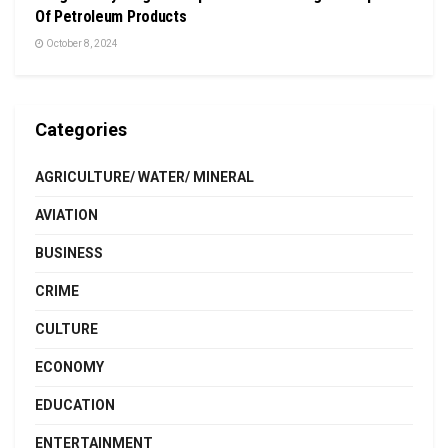
Of Petroleum Products
October 8, 2024
Categories
AGRICULTURE/ WATER/ MINERAL
AVIATION
BUSINESS
CRIME
CULTURE
ECONOMY
EDUCATION
ENTERTAINMENT