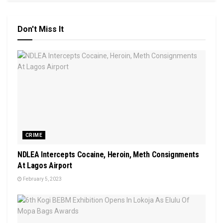
Don't Miss It
CRIME
NDLEA Intercepts Cocaine, Heroin, Meth Consignments
At Lagos Airport
February 5, 2023