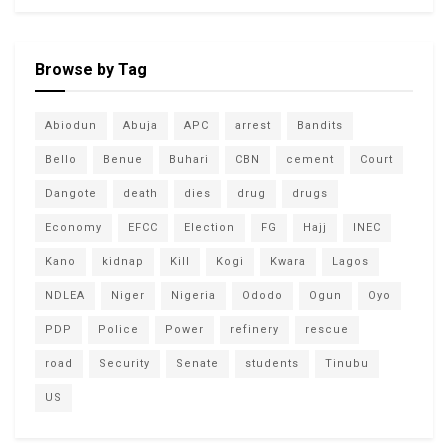
Browse by Tag
Abiodun
Abuja
APC
arrest
Bandits
Bello
Benue
Buhari
CBN
cement
Court
Dangote
death
dies
drug
drugs
Economy
EFCC
Election
FG
Hajj
INEC
Kano
kidnap
Kill
Kogi
Kwara
Lagos
NDLEA
Niger
Nigeria
Ododo
Ogun
Oyo
PDP
Police
Power
refinery
rescue
road
Security
Senate
students
Tinubu
US