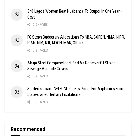
340 Lagos Women Beat Husbands To Stupor In One Year –
Govt
0 SHARES
FG Stops Budgetary Allocations To NBA, COREN, NMA, NIPR,
ICAN, NIM, NTI, MDCN, MAN, Others
0 SHARES
Abuja Steel Company Identified As Receiver Of Stolen
Sewage Manhole Covers
0 SHARES
Students Loan : NELFUND Opens Portal For Applicants From
State-owned Tertiary Institutions
0 SHARES
Recommended