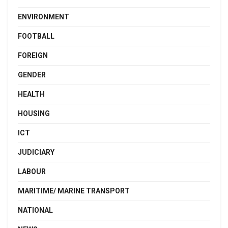
ENVIRONMENT
FOOTBALL
FOREIGN
GENDER
HEALTH
HOUSING
ICT
JUDICIARY
LABOUR
MARITIME/ MARINE TRANSPORT
NATIONAL