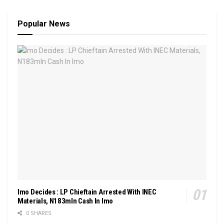
Popular News
Imo Decides : LP Chieftain Arrested With INEC
Materials, N183mln Cash In Imo
0 SHARES