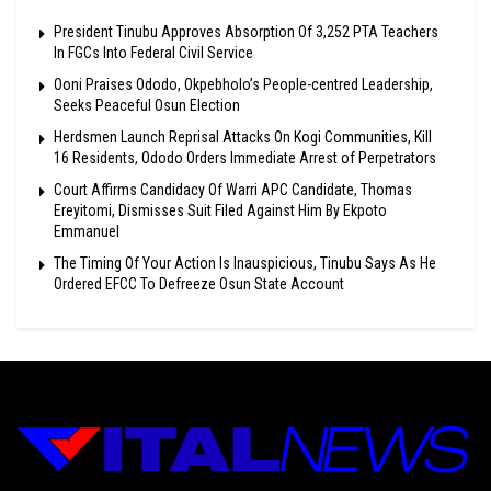
President Tinubu Approves Absorption Of 3,252 PTA Teachers
In FGCs Into Federal Civil Service
Ooni Praises Ododo, Okpebholo’s People-centred Leadership,
Seeks Peaceful Osun Election
Herdsmen Launch Reprisal Attacks On Kogi Communities, Kill
16 Residents, Ododo Orders Immediate Arrest of Perpetrators
Court Affirms Candidacy Of Warri APC Candidate, Thomas
Ereyitomi, Dismisses Suit Filed Against Him By Ekpoto
Emmanuel
The Timing Of Your Action Is Inauspicious, Tinubu Says As He
Ordered EFCC To Defreeze Osun State Account